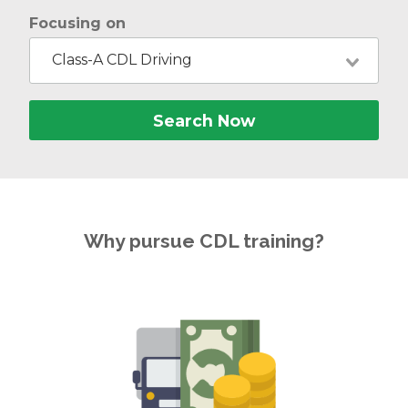
Focusing on
Class-A CDL Driving
Search Now
Why pursue CDL training?