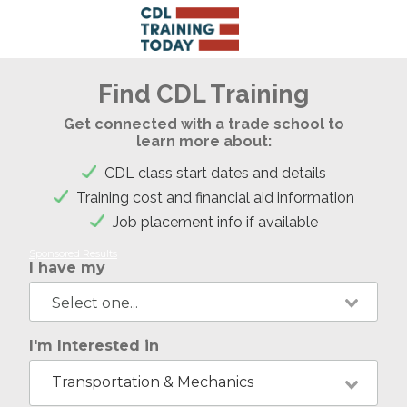
Find CDL Training
Get connected with a trade school to
learn more about:
CDL class start dates and details
Training cost and financial aid information
Job placement info if available
Sponsored Results
I have my
I'm Interested in
Transportation & Mechanics