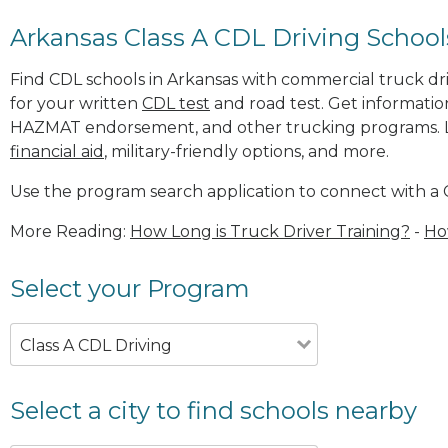
Arkansas Class A CDL Driving School
Find CDL schools in Arkansas with commercial truck driv
for your written
CDL test
and road test. Get informatio
HAZMAT endorsement, and other trucking programs. Le
financial aid
, military-friendly options, and more.
Use the program search application to connect with a 
More Reading:
How Long is Truck Driver Training?
-
Ho
Select your Program
Class A CDL Driving
Select a city to find schools nearby