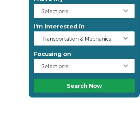
I'm Interested in
Transportation & Mechanics
Focusing on
Search Now