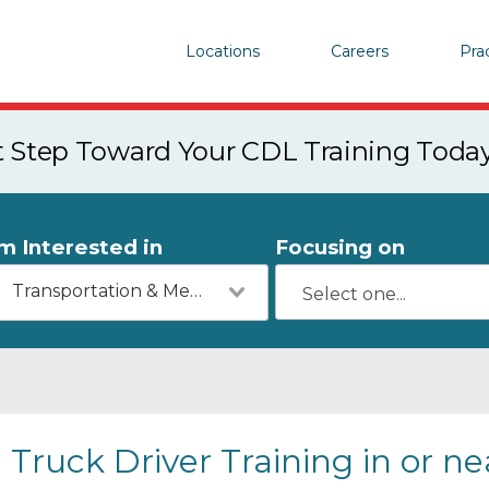
Locations
Careers
Pra
st Step Toward Your CDL Training Toda
'm Interested in
Focusing on
Transportation & Mechanics
Truck Driver Training in or n