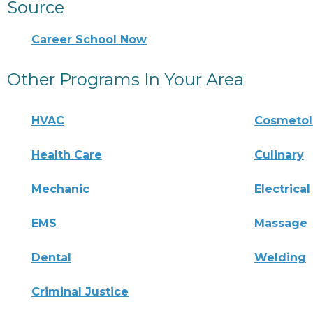
Source
Career School Now
Other Programs In Your Area
HVAC
Cosmeto
Health Care
Culinary
Mechanic
Electrical
EMS
Massage
Dental
Welding
Criminal Justice