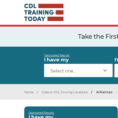
Take the Fir
Sponsored Results
I have my
I
Home
/
Class A CDL Driving Locations
/
Arkansas
Sponsored Results
I have my