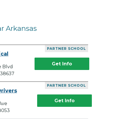
ar Arkansas
PARTNER SCHOOL
cal
Get Info
e Blvd
 38637
PARTNER SCHOOL
rivers
Get Info
Ave
38053