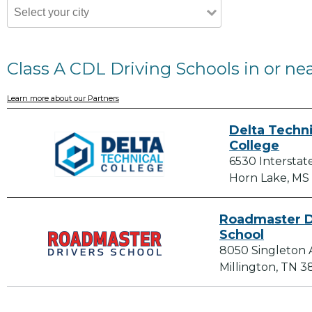
Class A CDL Driving Schools in or ne
Learn more about our Partners
Delta Techni
College
6530 Interstat
Horn Lake, MS
Roadmaster D
School
8050 Singleton 
Millington, TN 