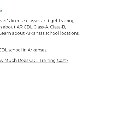
s
er's license classes and get training
n about AR CDL Class-A, Class-B,
arn about Arkansas school locations,
CDL school in Arkansas.
w Much Does CDL Training Cost?