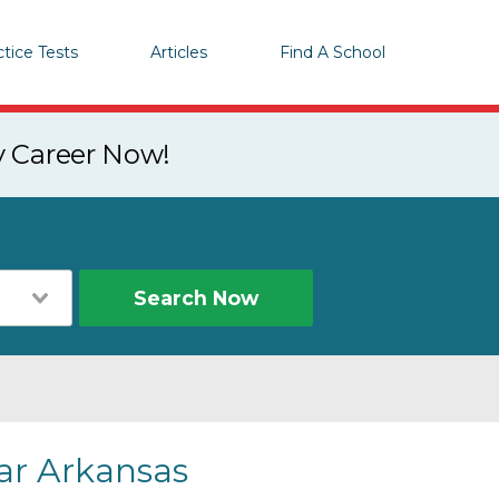
ctice Tests
Articles
Find A School
y Career Now!
Search Now
ear Arkansas