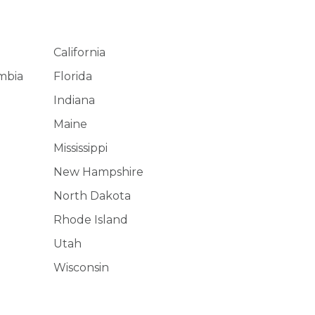
California
umbia
Florida
Indiana
Maine
Mississippi
New Hampshire
North Dakota
Rhode Island
Utah
Wisconsin