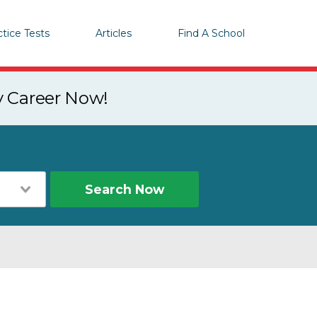
ctice Tests
Articles
Find A School
y Career Now!
Search Now