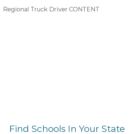
Regional Truck Driver CONTENT
Find Schools In Your State