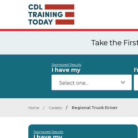
Take the Fir
Sponsored Results
I have my
I
Home
/
Careers
/
Regional Truck Driver
Sponsored Results
I have my