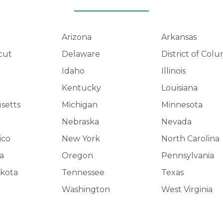
Arizona
Arkansas
cut
Delaware
District of Col
Idaho
Illinois
Kentucky
Louisiana
setts
Michigan
Minnesota
Nebraska
Nevada
ico
New York
North Carolina
a
Oregon
Pennsylvania
kota
Tennessee
Texas
Washington
West Virginia