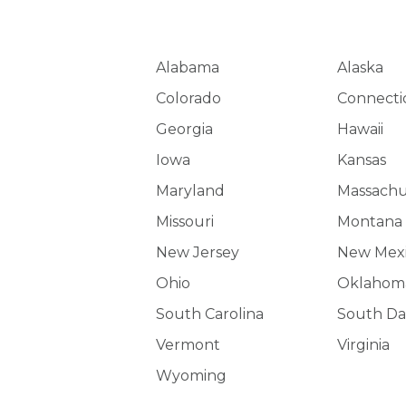
Alabama
Alaska
Colorado
Connecti
Georgia
Hawaii
Iowa
Kansas
Maryland
Massachu
Missouri
Montana
New Jersey
New Mex
Ohio
Oklahom
South Carolina
South Da
Vermont
Virginia
Wyoming