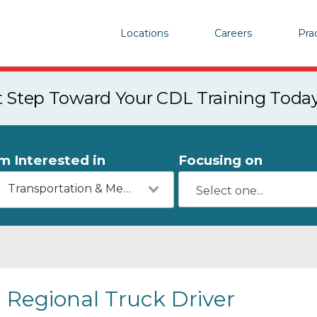
Locations
Careers
Pra
st Step Toward Your CDL Training Toda
'm Interested in
Focusing on
Transportation & Mechanics
Regional Truck Driver