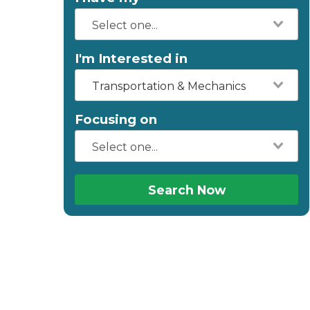
I'm Interested in
Transportation & Mechanics
Focusing on
Search Now