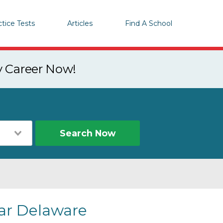
ctice Tests
Articles
Find A School
y Career Now!
Search Now
ear Delaware