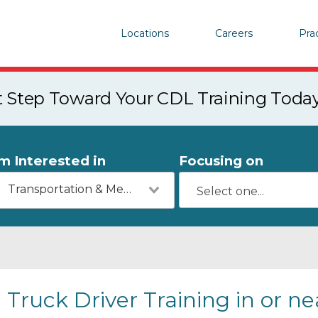
Locations
Careers
Pra
st Step Toward Your CDL Training Toda
'm Interested in
Focusing on
Transportation & Mechanics
Truck Driver Training in or n