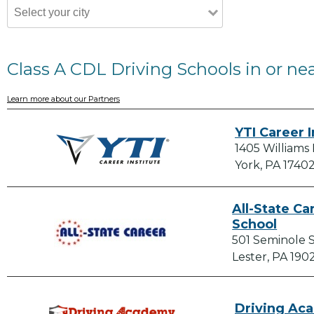
Class A CDL Driving Schools in or ne
Learn more about our Partners
YTI Career I
1405 Williams
York, PA 1740
All-State Ca
School
501 Seminole 
Lester, PA 190
Driving Ac