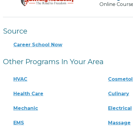
Online Course
Source
Career School Now
Other Programs In Your Area
HVAC
Cosmeto
Health Care
Culinary
Mechanic
Electrical
EMS
Massage