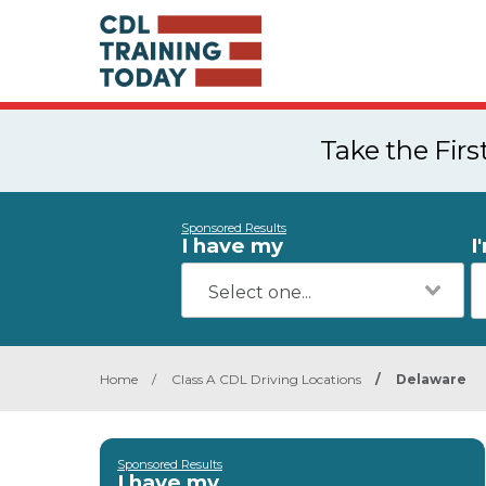
Take the Fir
Sponsored Results
I have my
I
Home
/
Class A CDL Driving Locations
/
Delaware
Sponsored Results
I have my