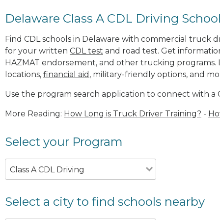
Delaware Class A CDL Driving Schoo
Find CDL schools in Delaware with commercial truck driv
for your written
CDL test
and road test. Get informatio
HAZMAT endorsement, and other trucking programs. 
locations,
financial aid
, military-friendly options, and mo
Use the program search application to connect with a 
More Reading:
How Long is Truck Driver Training?
-
Ho
Select your Program
Class A CDL Driving
Select a city to find schools nearby