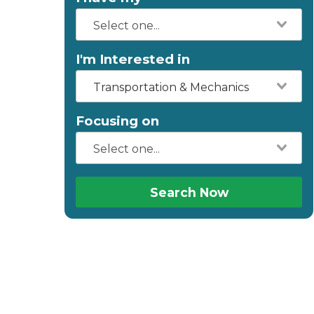
I'm Interested in
Transportation & Mechanics
Focusing on
Search Now