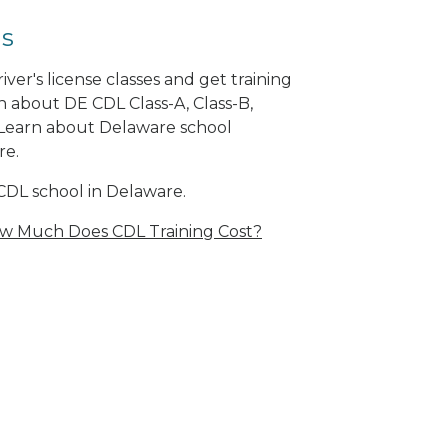
ls
er's license classes and get training
n about DE CDL Class-A, Class-B,
Learn about Delaware school
re.
CDL school in Delaware.
w Much Does CDL Training Cost?