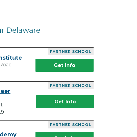
ar Delaware
PARTNER SCHOOL
nstitute
 Road
Get Info
2
PARTNER SCHOOL
reer
Get Info
St
29
PARTNER SCHOOL
ademy