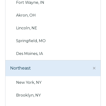
Fort Wayne, IN
Akron, OH
Lincoln, NE
Springfield, MO
Des Moines, IA
Northeast
New York, NY
Brooklyn, NY