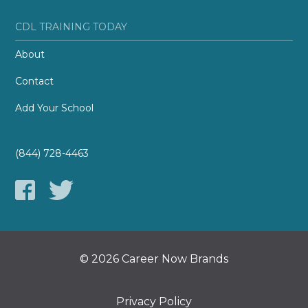
CDL TRAINING TODAY
About
Contact
Add Your School
(844) 728-4463
© 2026 Career Now Brands
Privacy Policy