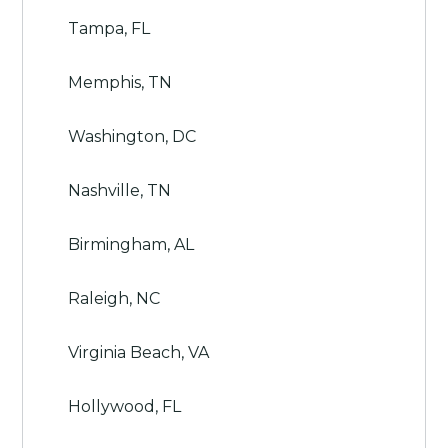
Tampa, FL
Memphis, TN
Washington, DC
Nashville, TN
Birmingham, AL
Raleigh, NC
Virginia Beach, VA
Hollywood, FL