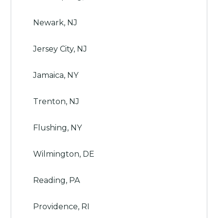
Newark, NJ
Jersey City, NJ
Jamaica, NY
Trenton, NJ
Flushing, NY
Wilmington, DE
Reading, PA
Providence, RI