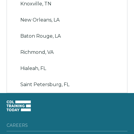
Knoxville, TN
New Orleans, LA
Baton Rouge, LA
Richmond, VA
Hialeah, FL
Saint Petersburg, FL
CAREERS