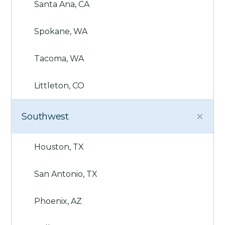
Santa Ana, CA
Spokane, WA
Tacoma, WA
Littleton, CO
Southwest
Houston, TX
San Antonio, TX
Phoenix, AZ