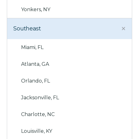
Yonkers, NY
Southeast
Miami, FL
Atlanta, GA
Orlando, FL
Jacksonville, FL
Charlotte, NC
Louisville, KY