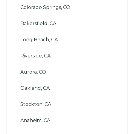
Colorado Springs, CO
Bakersfield, CA
Long Beach, CA
Riverside, CA
Aurora, CO
Oakland, CA
Stockton, CA
Anaheim, CA