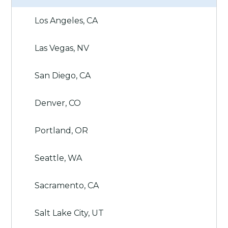
Los Angeles, CA
Las Vegas, NV
San Diego, CA
Denver, CO
Portland, OR
Seattle, WA
Sacramento, CA
Salt Lake City, UT