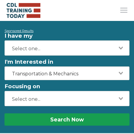
Sponsored Results
I have my
I'm Interested in
Transportation & Mechanics
Focusing on
Search Now