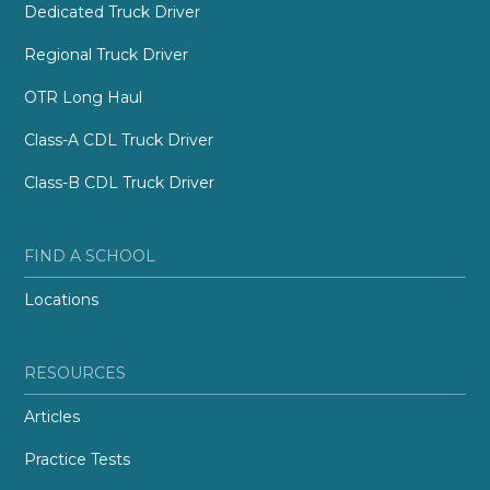
Dedicated Truck Driver
Regional Truck Driver
OTR Long Haul
Class-A CDL Truck Driver
Class-B CDL Truck Driver
FIND A SCHOOL
Locations
RESOURCES
Articles
Practice Tests