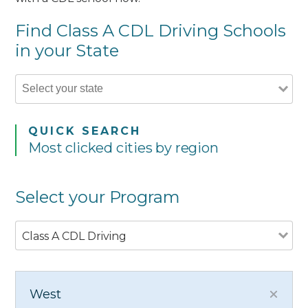
Find Class A CDL Driving Schools
in your State
QUICK SEARCH
Most clicked cities by region
Select your Program
Class A CDL Driving
West