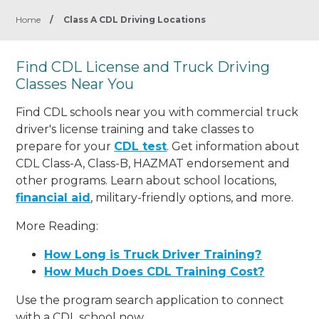
Home
/
Class A CDL Driving Locations
Find CDL License and Truck Driving
Classes Near You
Find CDL schools near you with commercial truck
driver's license training and take classes to
prepare for your
CDL test
. Get information about
CDL Class-A, Class-B, HAZMAT endorsement and
other programs. Learn about school locations,
financial aid
, military-friendly options, and more.
More Reading:
How Long is Truck Driver Training?
How Much Does CDL Training Cost?
Use the program search application to connect
with a CDL school now.