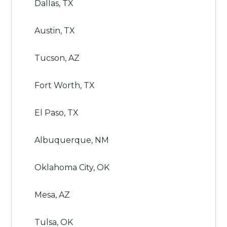
Dallas, TX
Austin, TX
Tucson, AZ
Fort Worth, TX
El Paso, TX
Albuquerque, NM
Oklahoma City, OK
Mesa, AZ
Tulsa, OK