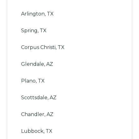
Arlington, TX
Spring, TX
Corpus Christi, TX
Glendale, AZ
Plano, TX
Scottsdale, AZ
Chandler, AZ
Lubbock, TX