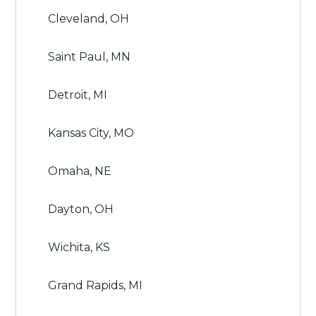
Cleveland, OH
Saint Paul, MN
Detroit, MI
Kansas City, MO
Omaha, NE
Dayton, OH
Wichita, KS
Grand Rapids, MI