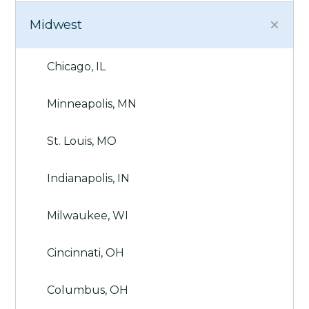
Midwest
Chicago, IL
Minneapolis, MN
St. Louis, MO
Indianapolis, IN
Milwaukee, WI
Cincinnati, OH
Columbus, OH