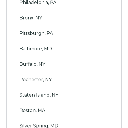
Philadelphia, PA
Bronx, NY
Pittsburgh, PA
Baltimore, MD
Buffalo, NY
Rochester, NY
Staten Island, NY
Boston, MA
Silver Spring, MD