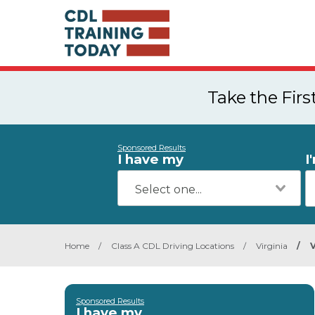
Take the Fir
Sponsored Results
I have my
I
Home
/
Class A CDL Driving Locations
/
Virginia
/
Sponsored Results
I have my