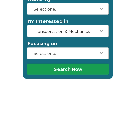
I'm Interested in
Transportation & Mechanics
Focusing on
Search Now