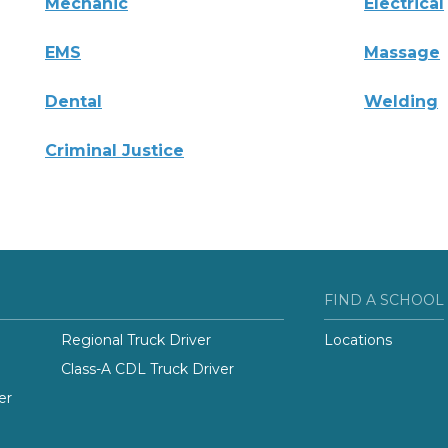
Mechanic
Electrical
EMS
Massage
Dental
Welding
Criminal Justice
FIND A SCHOOL
Regional Truck Driver
Locations
Class-A CDL Truck Driver
er