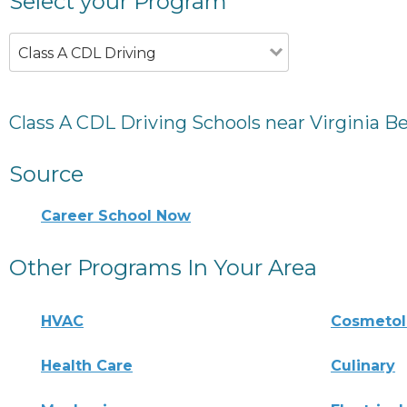
Select your Program
Class A CDL Driving
Class A CDL Driving Schools near Virginia B
Source
Career School Now
Other Programs In Your Area
HVAC
Cosmeto
Health Care
Culinary