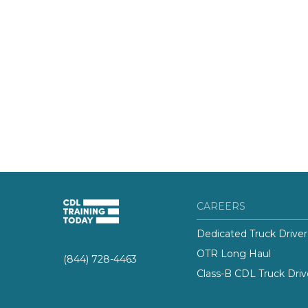
CAREERS
Dedicated Truck Driver
OTR Long Haul
(844) 728-4463
Class-B CDL Truck Driv