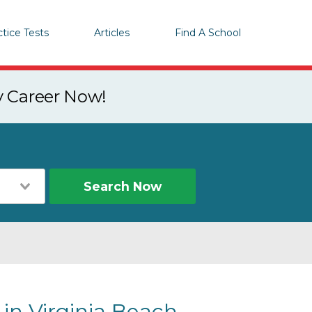
ctice Tests
Articles
Find A School
y Career Now!
Search Now
in Virginia Beach,