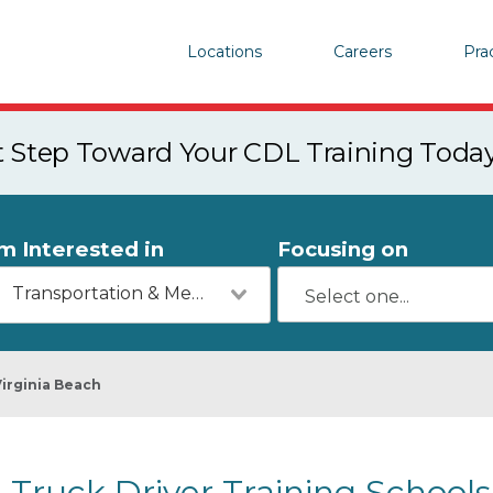
Locations
Careers
Pra
st Step Toward Your CDL Training Toda
'm Interested in
Focusing on
Transportation & Mechanics
Virginia Beach
Truck Driver Training Schools 