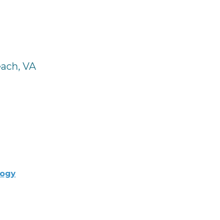
each, VA
logy