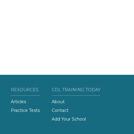
RESOURCES
CDL TRAINING TODAY
Articles
About
Practice Tests
Contact
Add Your School