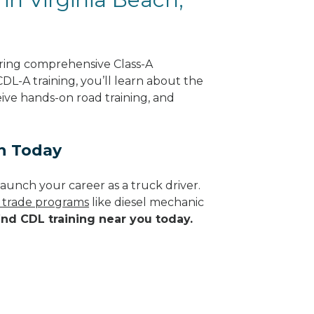
ering comprehensive Class-A
CDL-A training, you’ll learn about the
eive hands-on road training, and
ch Today
aunch your career as a truck driver.
d trade programs
like diesel mechanic
ind CDL training near you today.