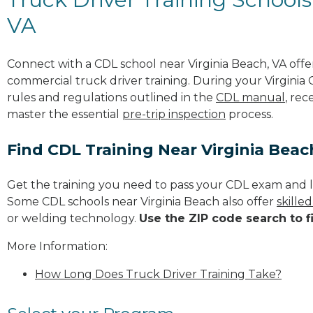
VA
Connect with a CDL school near Virginia Beach, VA off
commercial truck driver training. During your Virginia 
rules and regulations outlined in the
CDL manual
, rec
master the essential
pre-trip inspection
process.
Find CDL Training Near Virginia Bea
Get the training you need to pass your CDL exam and l
Some CDL schools near Virginia Beach also offer
skille
or welding technology.
Use the ZIP code search to f
More Information:
How Long Does Truck Driver Training Take?