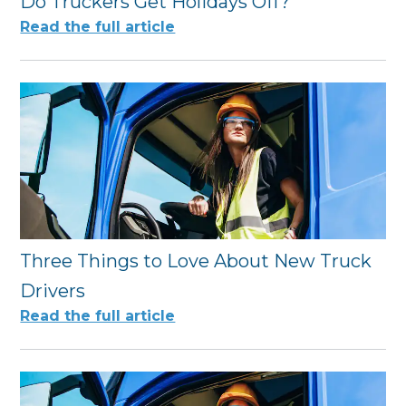
Do Truckers Get Holidays Off?
Read the full article
Three Things to Love About New Truck
Drivers
Read the full article