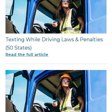
Texting While Driving Laws & Penalties
(50 States)
Read the full article