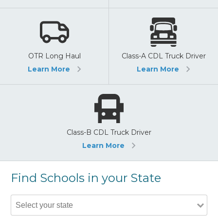
OTR Long Haul
Class-A CDL Truck Driver
Learn More
Learn More
Class-B CDL Truck Driver
Learn More
Find Schools in your State