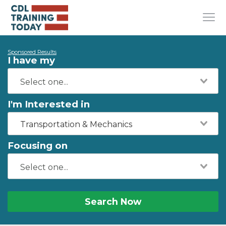
Sponsored Results
I have my
I'm Interested in
Transportation & Mechanics
Focusing on
Search Now