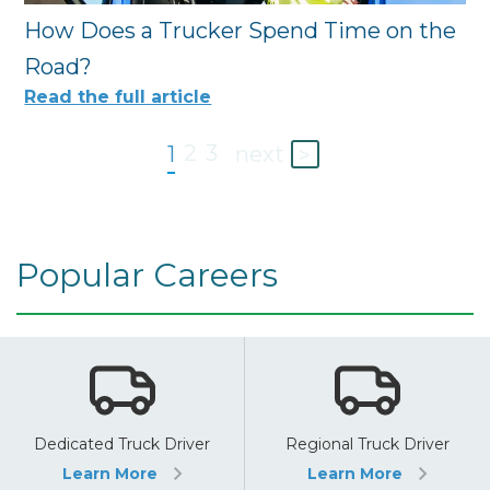
How Does a Trucker Spend Time on the
Road?
Read the full article
2
3
1
next
>
Popular Careers
Dedicated Truck Driver
Regional Truck Driver
Learn More
Learn More