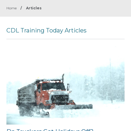
Home
/
Articles
CDL Training Today Articles