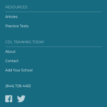
RESOURCES
Articles
Practice Tests
CDL TRAINING TODAY
About
Contact
Add Your School
(844) 728-4463