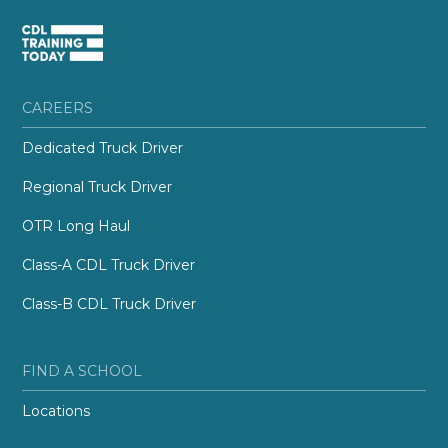
CAREERS
Dedicated Truck Driver
Regional Truck Driver
OTR Long Haul
Class-A CDL Truck Driver
Class-B CDL Truck Driver
FIND A SCHOOL
Locations