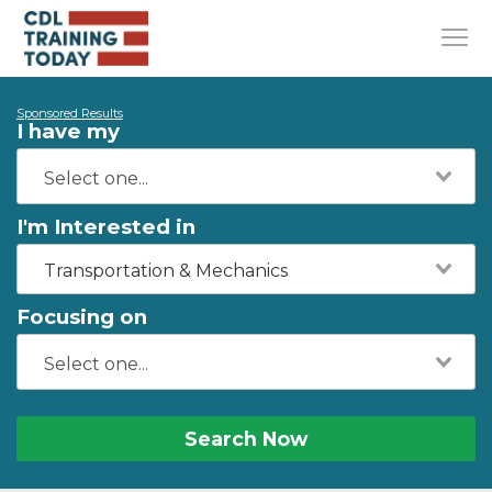
Sponsored Results
I have my
I'm Interested in
Transportation & Mechanics
Focusing on
Search Now