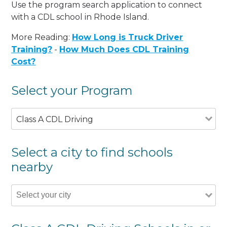
Use the program search application to connect
with a CDL school in Rhode Island.
More Reading:
How Long is Truck Driver
Training?
-
How Much Does CDL Training
Cost?
Select your Program
Class A CDL Driving
Select a city to find schools
nearby