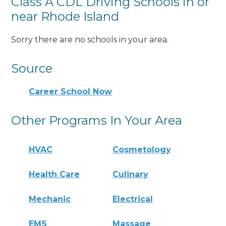
Class A CDL Driving Schools in or
near Rhode Island
Sorry there are no schools in your area.
Source
Career School Now
Other Programs In Your Area
HVAC
Cosmetology
Health Care
Culinary
Mechanic
Electrical
EMS
Massage