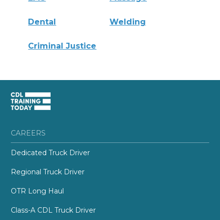
Dental
Welding
Criminal Justice
CAREERS
Dedicated Truck Driver
Regional Truck Driver
OTR Long Haul
Class-A CDL Truck Driver