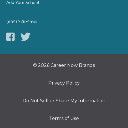
Add Your School
(844) 728-4463
© 2026 Career Now Brands
Privacy Policy
Do Not Sell or Share My Information
Terms of Use