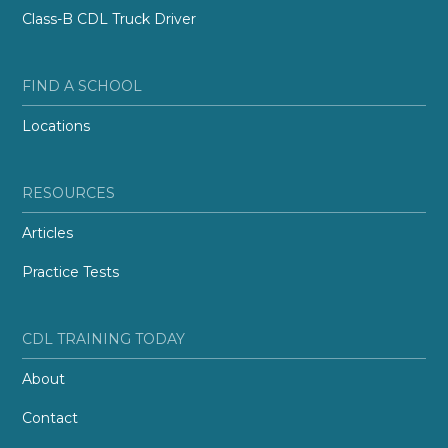
Class-B CDL Truck Driver
FIND A SCHOOL
Locations
RESOURCES
Articles
Practice Tests
CDL TRAINING TODAY
About
Contact