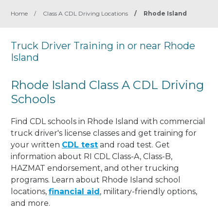
Home
/
Class A CDL Driving Locations
/
Rhode Island
Truck Driver Training in or near Rhode
Island
Rhode Island Class A CDL Driving
Schools
Find CDL schools in Rhode Island with commercial
truck driver's license classes and get training for
your written
CDL test
and road test. Get
information about RI CDL Class-A, Class-B,
HAZMAT endorsement, and other trucking
programs. Learn about Rhode Island school
locations,
financial aid
, military-friendly options,
and more.