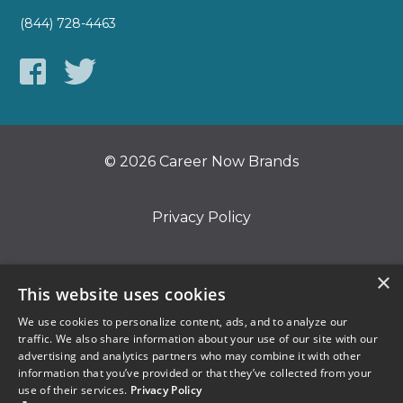
(844) 728-4463
© 2026 Career Now Brands
Privacy Policy
Do Not Sell or Share My Information
×
This website uses cookies
We use cookies to personalize content, ads, and to analyze our
Terms of Use
traffic. We also share information about your use of our site with our
advertising and analytics partners who may combine it with other
information that you’ve provided or that they’ve collected from your
use of their services.
Privacy Policy