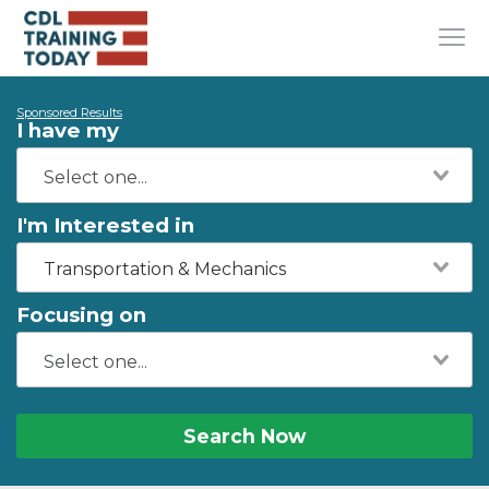
Sponsored Results
I have my
I'm Interested in
Transportation & Mechanics
Focusing on
Search Now