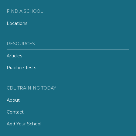
FIND A SCHOOL
Locations
RESOURCES
Articles
Practice Tests
CDL TRAINING TODAY
About
Contact
Add Your School