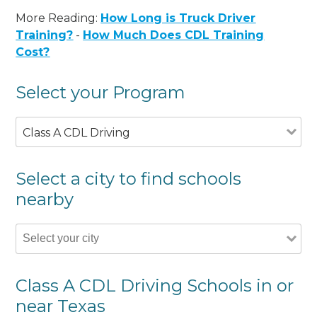
More Reading:
How Long is Truck Driver
Training?
-
How Much Does CDL Training
Cost?
Select your Program
Class A CDL Driving
Select a city to find schools
nearby
Class A CDL Driving Schools in or
near Texas