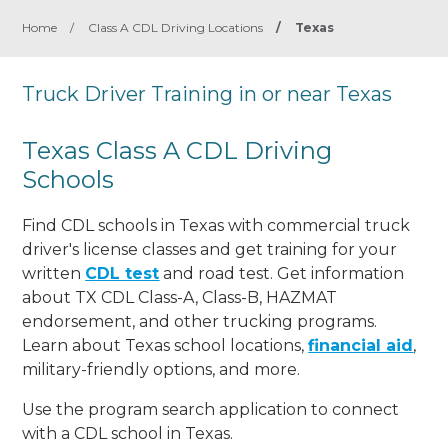
Home
/
Class A CDL Driving Locations
/
Texas
Truck Driver Training in or near Texas
Texas Class A CDL Driving
Schools
Find CDL schools in Texas with commercial truck
driver's license classes and get training for your
written
CDL test
and road test. Get information
about TX CDL Class-A, Class-B, HAZMAT
endorsement, and other trucking programs.
Learn about Texas school locations,
financial aid
,
military-friendly options, and more.
Use the program search application to connect
with a CDL school in Texas.