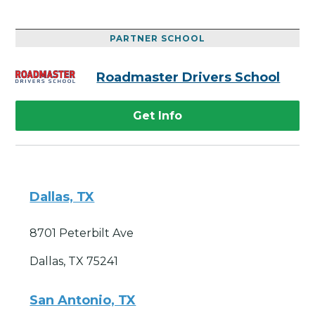
PARTNER SCHOOL
Roadmaster Drivers School
Get Info
Dallas, TX
8701 Peterbilt Ave
Dallas, TX 75241
San Antonio, TX