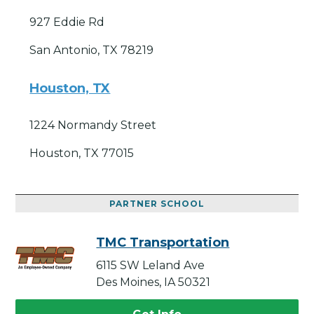
927 Eddie Rd
San Antonio, TX 78219
Houston, TX
1224 Normandy Street
Houston, TX 77015
PARTNER SCHOOL
TMC Transportation
6115 SW Leland Ave
Des Moines, IA 50321