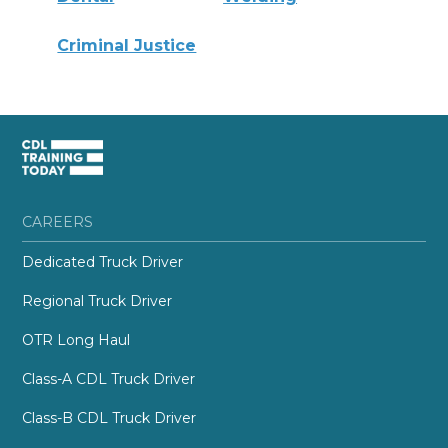
Criminal Justice
CAREERS
Dedicated Truck Driver
Regional Truck Driver
OTR Long Haul
Class-A CDL Truck Driver
Class-B CDL Truck Driver