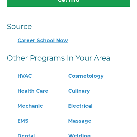
Get Info
Source
Career School Now
Other Programs In Your Area
HVAC
Cosmetology
Health Care
Culinary
Mechanic
Electrical
EMS
Massage
Dental
Welding