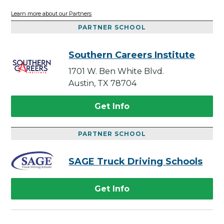
Learn more about our Partners
PARTNER SCHOOL
Southern Careers Institute
1701 W. Ben White Blvd.
Austin, TX 78704
Get Info
PARTNER SCHOOL
SAGE Truck Driving Schools
Get Info