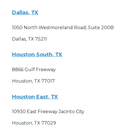
Dallas, TX
1050 North Westmoreland Road, Suite 200B
Dallas, TX 75211
Houston South, TX
8866 Gulf Freeway
Houston, TX 77017
Houston East, TX
10930 East Freeway Jacinto City
Houston, TX 77029