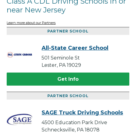
Class A CDL Driving Schools in or
near New Jersey
Learn more about our Partners
PARTNER SCHOOL
All-State Career School
501 Seminole St
Lester, PA 19029
Get Info
PARTNER SCHOOL
SAGE Truck Driving Schools
4500 Education Park Drive
Schnecksville, PA 18078