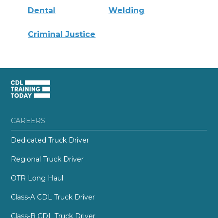
Dental
Welding
Criminal Justice
CAREERS
Dedicated Truck Driver
Regional Truck Driver
OTR Long Haul
Class-A CDL Truck Driver
Class-B CDL Truck Driver