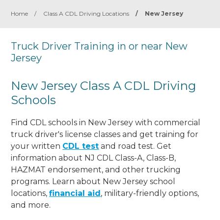
Home
/
Class A CDL Driving Locations
/
New Jersey
Truck Driver Training in or near New
Jersey
New Jersey Class A CDL Driving
Schools
Find CDL schools in New Jersey with commercial
truck driver's license classes and get training for
your written
CDL test
and road test. Get
information about NJ CDL Class-A, Class-B,
HAZMAT endorsement, and other trucking
programs. Learn about New Jersey school
locations,
financial aid
, military-friendly options,
and more.