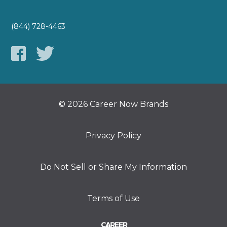
(844) 728-4463
© 2026 Career Now Brands
Privacy Policy
Do Not Sell or Share My Information
Terms of Use