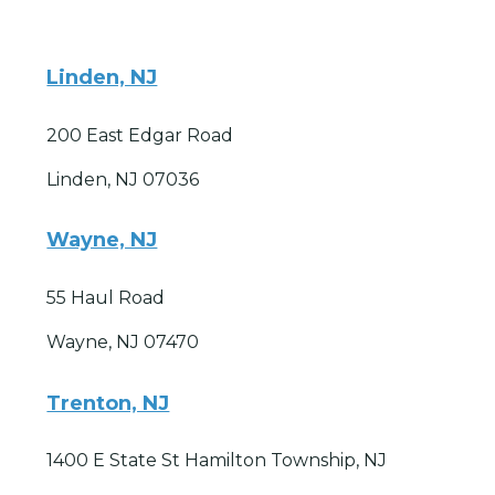
Linden, NJ
200 East Edgar Road
Linden, NJ 07036
Wayne, NJ
55 Haul Road
Wayne, NJ 07470
Trenton, NJ
1400 E State St Hamilton Township, NJ