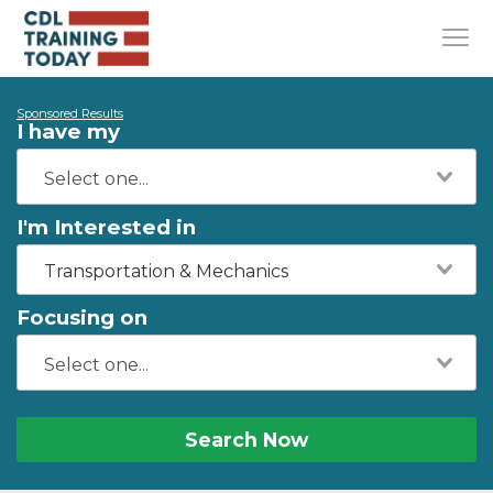
Sponsored Results
I have my
I'm Interested in
Transportation & Mechanics
Focusing on
Search Now