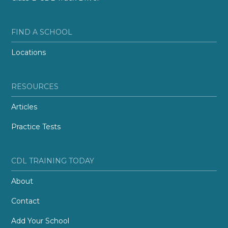
FIND A SCHOOL
Locations
RESOURCES
Articles
Practice Tests
CDL TRAINING TODAY
About
Contact
Add Your School