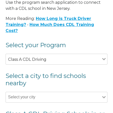
Use the program search application to connect
with a CDL school in New Jersey.
More Reading:
How Long is Truck Driver
Training?
-
How Much Does CDL Training
Cost?
Select your Program
Class A CDL Driving
Select a city to find schools
nearby