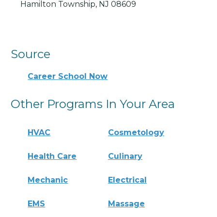
Hamilton Township, NJ 08609
Source
Career School Now
Other Programs In Your Area
HVAC
Cosmetology
Health Care
Culinary
Mechanic
Electrical
EMS
Massage