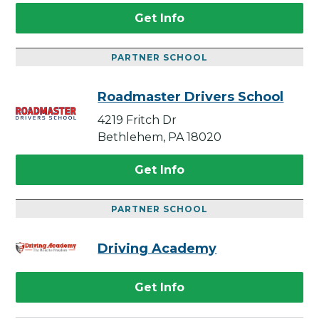
Get Info
PARTNER SCHOOL
Roadmaster Drivers School
4219 Fritch Dr
Bethlehem, PA 18020
Get Info
PARTNER SCHOOL
Driving Academy
Get Info