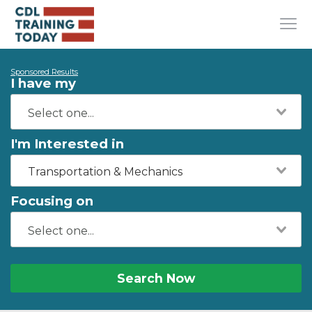
Sponsored Results
I have my
I'm Interested in
Transportation & Mechanics
Focusing on
Search Now