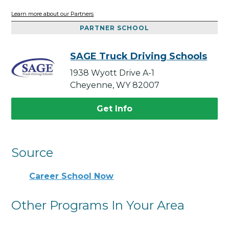
Learn more about our Partners
PARTNER SCHOOL
SAGE Truck Driving Schools
1938 Wyott Drive A-1
Cheyenne, WY 82007
Get Info
Source
Career School Now
Other Programs In Your Area