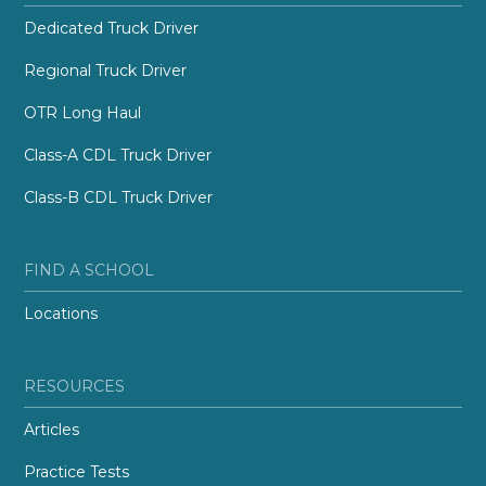
Dedicated Truck Driver
Regional Truck Driver
OTR Long Haul
Class-A CDL Truck Driver
Class-B CDL Truck Driver
FIND A SCHOOL
Locations
RESOURCES
Articles
Practice Tests