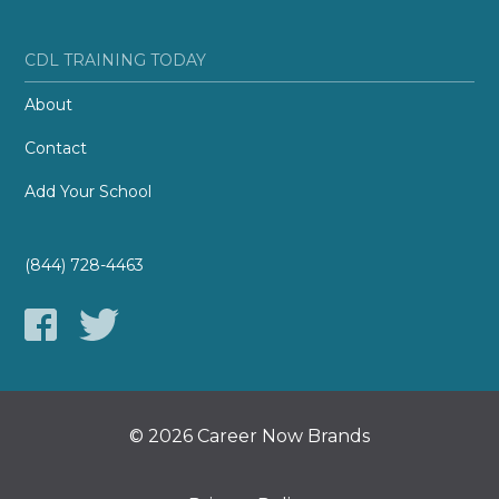
CDL TRAINING TODAY
About
Contact
Add Your School
(844) 728-4463
© 2026 Career Now Brands