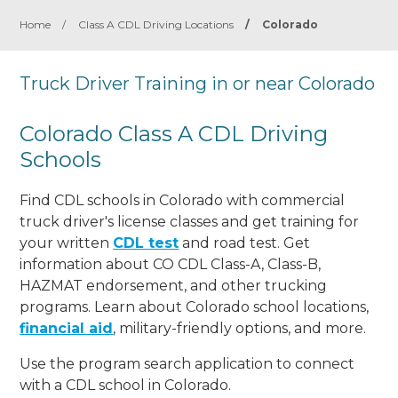
Home
/
Class A CDL Driving Locations
/
Colorado
Truck Driver Training in or near Colorado
Colorado Class A CDL Driving
Schools
Find CDL schools in Colorado with commercial
truck driver's license classes and get training for
your written
CDL test
and road test. Get
information about CO CDL Class-A, Class-B,
HAZMAT endorsement, and other trucking
programs. Learn about Colorado school locations,
financial aid
, military-friendly options, and more.
Use the program search application to connect
with a CDL school in Colorado.