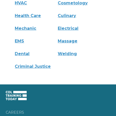
HVAC
Cosmetology
Health Care
Culinary
Mechanic
Electrical
EMS
Massage
Dental
Welding
Criminal Justice
CAREERS