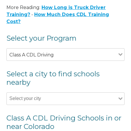
More Reading:
How Long is Truck Driver
Training?
-
How Much Does CDL Training
Cost?
Select your Program
Class A CDL Driving
Select a city to find schools
nearby
Class A CDL Driving Schools in or
near Colorado