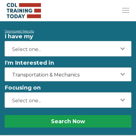
Sponsored Results
I have my
I'm Interested in
Transportation & Mechanics
Focusing on
Search Now