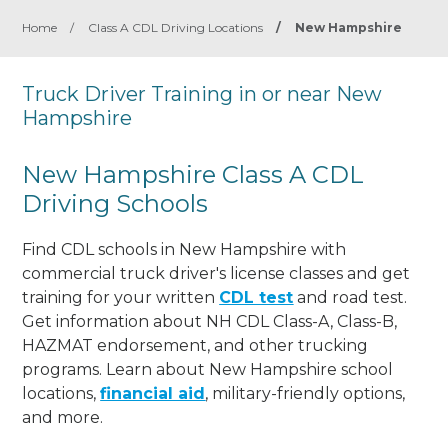
Home
/
Class A CDL Driving Locations
/
New Hampshire
Truck Driver Training in or near New
Hampshire
New Hampshire Class A CDL
Driving Schools
Find CDL schools in New Hampshire with
commercial truck driver's license classes and get
training for your written
CDL test
and road test.
Get information about NH CDL Class-A, Class-B,
HAZMAT endorsement, and other trucking
programs. Learn about New Hampshire school
locations,
financial aid
, military-friendly options,
and more.