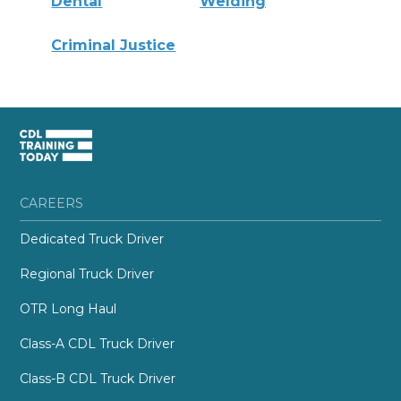
Dental
Welding
Criminal Justice
CAREERS
Dedicated Truck Driver
Regional Truck Driver
OTR Long Haul
Class-A CDL Truck Driver
Class-B CDL Truck Driver