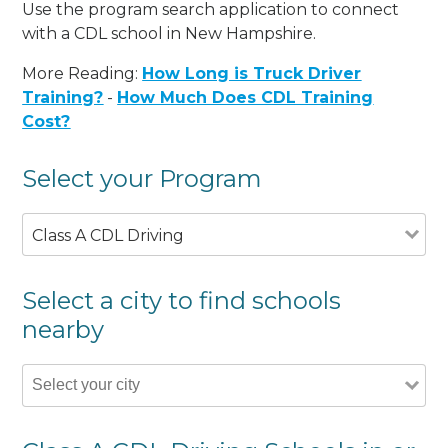
Use the program search application to connect
with a CDL school in New Hampshire.
More Reading:
How Long is Truck Driver
Training?
-
How Much Does CDL Training
Cost?
Select your Program
Class A CDL Driving
Select a city to find schools
nearby