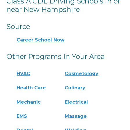
Class A CDL Driving Schools in or
near New Hampshire
Source
Career School Now
Other Programs In Your Area
HVAC
Cosmetology
Health Care
Culinary
Mechanic
Electrical
EMS
Massage