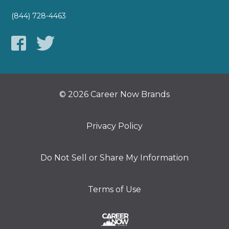
(844) 728-4463
© 2026 Career Now Brands
Privacy Policy
Do Not Sell or Share My Information
Terms of Use