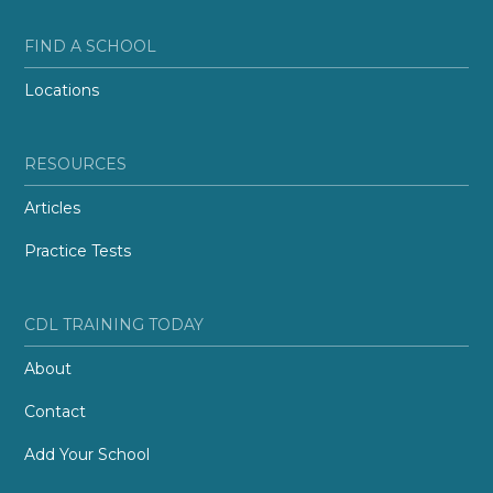
FIND A SCHOOL
Locations
RESOURCES
Articles
Practice Tests
CDL TRAINING TODAY
About
Contact
Add Your School