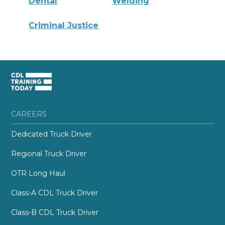
Dental
Welding
Criminal Justice
CAREERS
Dedicated Truck Driver
Regional Truck Driver
OTR Long Haul
Class-A CDL Truck Driver
Class-B CDL Truck Driver