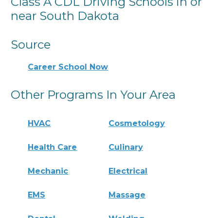
Class A CDL Driving Schools in or
near South Dakota
Source
Career School Now
Other Programs In Your Area
HVAC
Cosmetology
Health Care
Culinary
Mechanic
Electrical
EMS
Massage