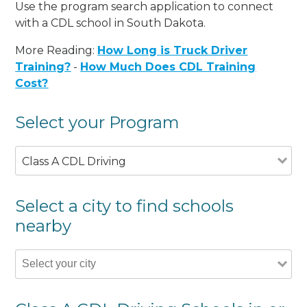
Use the program search application to connect
with a CDL school in South Dakota.
More Reading:
How Long is Truck Driver
Training?
-
How Much Does CDL Training
Cost?
Select your Program
Class A CDL Driving
Select a city to find schools
nearby