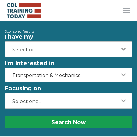
Sponsored Results
I have my
I'm Interested in
Transportation & Mechanics
Focusing on
Search Now