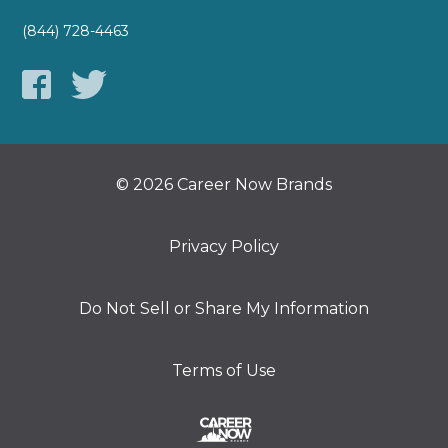
(844) 728-4463
© 2026 Career Now Brands
Privacy Policy
Do Not Sell or Share My Information
Terms of Use