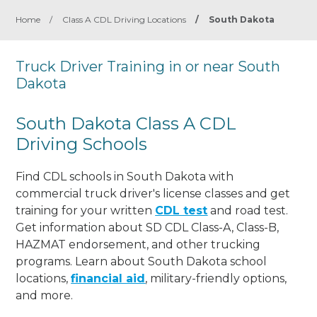
Home
/
Class A CDL Driving Locations
/
South Dakota
Truck Driver Training in or near South
Dakota
South Dakota Class A CDL
Driving Schools
Find CDL schools in South Dakota with
commercial truck driver's license classes and get
training for your written
CDL test
and road test.
Get information about SD CDL Class-A, Class-B,
HAZMAT endorsement, and other trucking
programs. Learn about South Dakota school
locations,
financial aid
, military-friendly options,
and more.