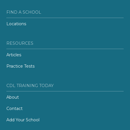
FIND A SCHOOL
Locations
RESOURCES
Articles
Practice Tests
CDL TRAINING TODAY
About
Contact
Add Your School