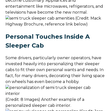
become customary. Appliances and
entertainment like microwaves, refrigerators, and
televisions have become the new normal.
(Credit: Mack
Highway Brochure, reference link below)
Personal Touches Inside A
Sleeper Cab
Some drivers, particularly owner operators, have
invested heavily into personalizing their sleeper
cabs to fit their own personal wants and needs. In
fact, for many drivers, decorating their living space
on wheels has even become a hobby.
(Credit: 8 Images) Another example of a
personalized sleeper cab interior.