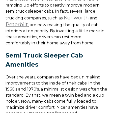
ramping up efforts to greatly improve modern
semi truck sleeper cabs. In fact, several large
Kenworth
trucking companies, such as
and
Peterbilt
, are now making the quality of cab
interiors a top priority. By investing a little more in
these amenities, drivers can rest more
comfortably in their home away from home.
Semi Truck Sleeper Cab
Amenities
Over the years, companies have begun making
improvements to the inside of their cabs. In the
1960's and 1970's, a minimalist design was often the
standard. By that, we mean a twin bed and a cup
holder. Now, many cabs come fully loaded to
maximize driver comfort. Nicer amenities have