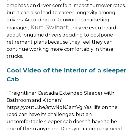
emphasis on driver comfort impact turnover rates,
but it can also lead to career longevity among
drivers. According to Kenworth’s marketing
Kurt Swihart
manager,
, they’ve even heard
about longtime drivers deciding to postpone
retirement plans because they feel they can
continue working more comfortably in these
trucks.
Cool Video of the Interior of a sleeper
Cab
"Freightliner Cascadia Extended Sleeper with
Bathroom and Kitchen"
https://youtu.be/etwNqNJamVg Yes, life on the
road can have its challenges, but an
uncomfortable sleeper cab doesn’t have to be
one of them anymore. Does your company need