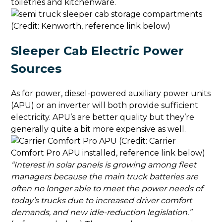
toiletries and kitchenware.
(Credit: Kenworth, reference link below)
Sleeper Cab Electric Power
Sources
As for power, diesel-powered auxiliary power units
(APU) or an inverter will both provide sufficient
electricity. APU’s are better quality but they’re
generally quite a bit more expensive as well.
(Credit: Carrier
Comfort Pro APU installed, reference link below)
“Interest in solar panels is growing among fleet
managers because the main truck batteries are
often no longer able to meet the power needs of
today’s trucks due to increased driver comfort
demands, and new idle-reduction legislation.”