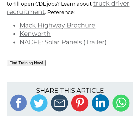
truck driver
to fill open CDL jobs? Learn about
recruitment
. Reference:
Mack Highway Brochure
Kenworth
NACFE: Solar Panels (Trailer)
Find Training Now!
SHARE THIS ARTICLE