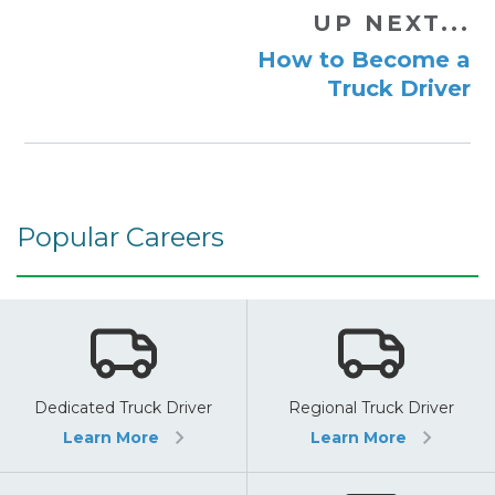
UP NEXT...
How to Become a
Truck Driver
Popular Careers
Dedicated Truck Driver
Regional Truck Driver
Learn More
Learn More