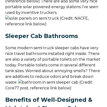
(reference below) There are also some very nice
portable solar powered energy stations I’ve seen
used by inventive truckers.
(Credit: NACFE,
reference link below)
Sleeper Cab Bathrooms
Some modern semi truck sleeper cabs have very
nice travel bathrooms installed right inside. There
are also a variety of portable toilets on the market
today. Portable toilets come in several different
tank sizes. Worried about annoying smells? There
are additives to reduce odors and break down
waste.
(Credit:
Core77 post, reference link below)
Benefits of Well-Designed &