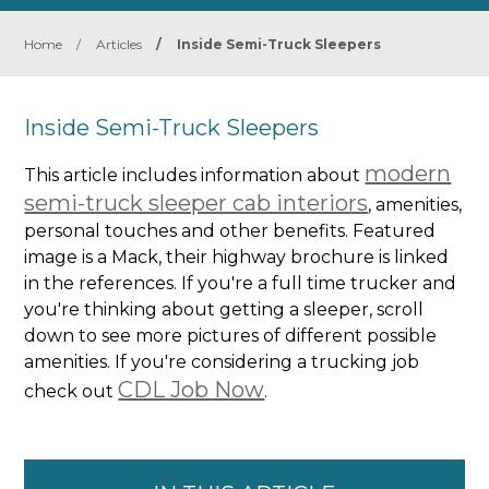
Home
/
Articles
/
Inside Semi-Truck Sleepers
Inside Semi-Truck Sleepers
modern
This article includes information about
semi-truck sleeper cab interiors
, amenities,
personal touches and other benefits. Featured
image is a Mack, their highway brochure is linked
in the references. If you're a full time trucker and
you're thinking about getting a sleeper, scroll
down to see more pictures of different possible
amenities. If you're considering a trucking job
CDL Job Now
check out
.