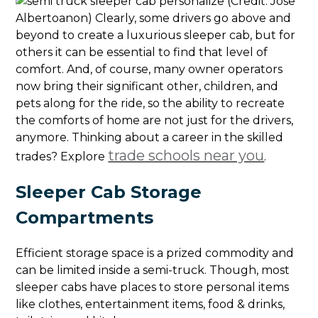
(Credit: Jose
Albertoanon) Clearly, some drivers go above and
beyond to create a luxurious sleeper cab, but for
others it can be essential to find that level of
comfort. And, of course, many owner operators
now bring their significant other, children, and
pets along for the ride, so the ability to recreate
the comforts of home are not just for the drivers,
anymore. Thinking about a career in the skilled
trade schools near you
trades? Explore
.
Sleeper Cab Storage
Compartments
Efficient storage space is a prized commodity and
can be limited inside a semi-truck. Though, most
sleeper cabs have places to store personal items
like clothes, entertainment items, food & drinks,