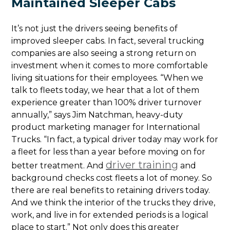
Maintained Sleeper Cabs
It’s not just the drivers seeing benefits of
improved sleeper cabs. In fact, several trucking
companies are also seeing a strong return on
investment when it comes to more comfortable
living situations for their employees. “When we
talk to fleets today, we hear that a lot of them
experience greater than 100% driver turnover
annually,” says Jim Natchman, heavy-duty
product marketing manager for International
Trucks. “In fact, a typical driver today may work for
a fleet for less than a year before moving on for
driver training
better treatment. And
and
background checks cost fleets a lot of money. So
there are real benefits to retaining drivers today.
And we think the interior of the trucks they drive,
work, and live in for extended periods is a logical
place to start.” Not only does this greater