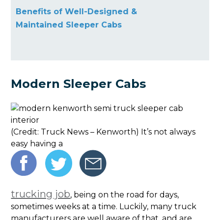
Benefits of Well-Designed &
Maintained Sleeper Cabs
Modern Sleeper Cabs
(Credit: Truck News – Kenworth) It’s not always
easy having a
trucking job
, being on the road for days,
sometimes weeks at a time. Luckily, many truck
manufacturers are well aware of that, and are