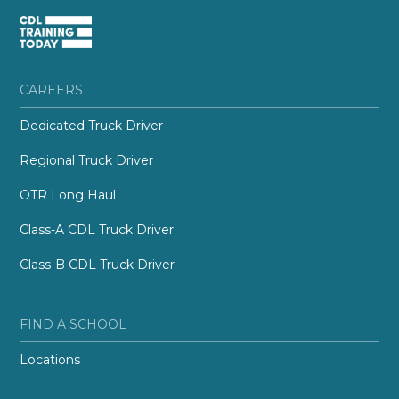
CAREERS
Dedicated Truck Driver
Regional Truck Driver
OTR Long Haul
Class-A CDL Truck Driver
Class-B CDL Truck Driver
FIND A SCHOOL
Locations