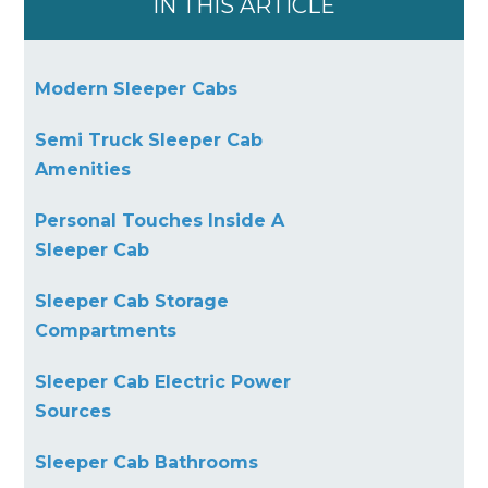
IN THIS ARTICLE
Modern Sleeper Cabs
Semi Truck Sleeper Cab
Amenities
Personal Touches Inside A
Sleeper Cab
Sleeper Cab Storage
Compartments
Sleeper Cab Electric Power
Sources
Sleeper Cab Bathrooms