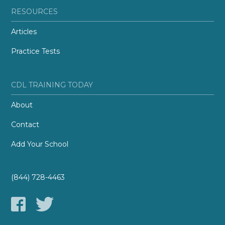
RESOURCES
Articles
Practice Tests
CDL TRAINING TODAY
About
Contact
Add Your School
(844) 728-4463