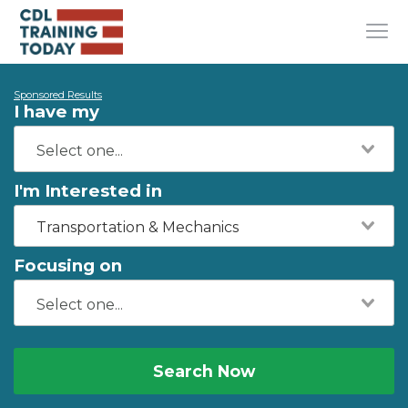
Sponsored Results
I have my
I'm Interested in
Transportation & Mechanics
Focusing on
Search Now