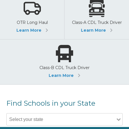
OTR Long Haul
Class-A CDL Truck Driver
Learn More
Learn More
Class-B CDL Truck Driver
Learn More
Find Schools in your State