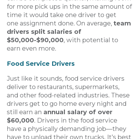
for more pick ups in the same amount of
time it would take one driver to get
one assignment done. On average,
team
drivers split salaries of
$50,000-$90,000
, with potential to
earn even more.
Food Service Drivers
Just like it sounds, food service drivers
deliver to restaurants, supermarkets,
and other food-related industries. These
drivers get to go home every night and
still earn an
annual salary of over
$60,000
. Drivers in the food service
have a physically demanding job—they
have to unload their own trucks. It’s best