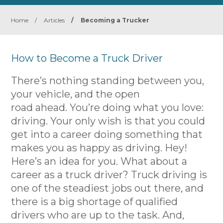
Home
/
Articles
/
Becoming a Trucker
How to Become a Truck Driver
There’s nothing standing between you,
your vehicle, and the open
road ahead. You’re doing what you love:
driving. Your only wish is that you could
get into a career doing something that
makes you as happy as driving. Hey!
Here’s an idea for you. What about a
career as a truck driver? Truck driving is
one of the steadiest jobs out there, and
there is a big shortage of qualified
drivers who are up to the task. And,