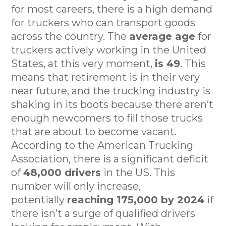
for most careers, there is a high demand
for truckers who can transport goods
across the country. The
average age
for
truckers actively working in the United
States, at this very moment,
is 49
. This
means that retirement is in their very
near future, and the trucking industry is
shaking in its boots because there aren’t
enough newcomers to fill those trucks
that are about to become vacant.
According to the American Trucking
Association, there is a significant deficit
of
48,000 drivers
in the US. This
number will only increase,
potentially
reaching 175,000 by 2024
if
there isn’t a surge of qualified drivers