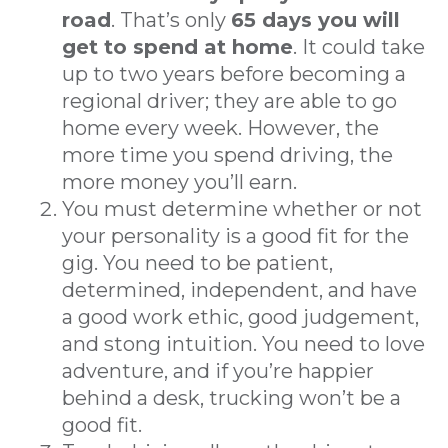
road
. That’s only
65 days you will
get to spend at home
. It could take
up to two years before becoming a
regional driver; they are able to go
home every week. However, the
more time you spend driving, the
more money you’ll earn.
You must determine whether or not
your personality is a good fit for the
gig. You need to be patient,
determined, independent, and have
a good work ethic, good judgement,
and stong intuition. You need to love
adventure, and if you’re happier
behind a desk, trucking won’t be a
good fit.