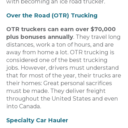
with becoming an ice road trucker.
Over the Road (OTR) Trucking
OTR truckers can earn over $70,000
plus bonuses annually
. They travel long
distances, work a ton of hours, and are
away from home a lot. OTR trucking is
considered one of the best trucking
jobs. However, drivers must understand
that for most of the year, their trucks are
their homes: Great personal sacrifices
must be made. They deliver freight
throughout the United States and even
into Canada.
Specialty Car Hauler