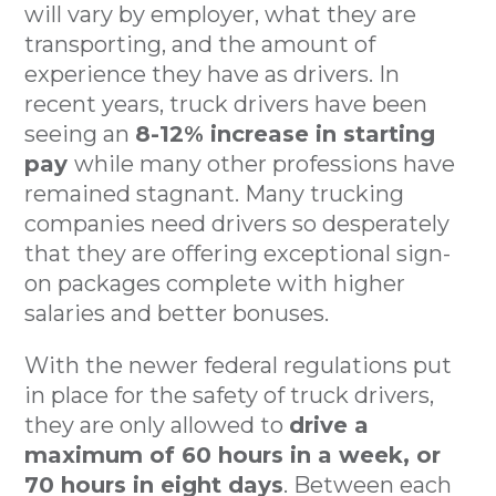
will vary by employer, what they are
transporting, and the amount of
experience they have as drivers. In
recent years, truck drivers have been
seeing an
8-12% increase in starting
pay
while many other professions have
remained stagnant. Many trucking
companies need drivers so desperately
that they are offering exceptional sign-
on packages complete with higher
salaries and better bonuses.
With the newer federal regulations put
in place for the safety of truck drivers,
they are only allowed to
drive a
maximum of 60 hours in a week, or
70 hours in eight days
. Between each