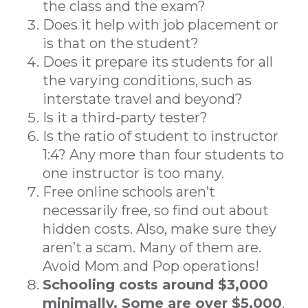
the class and the exam?
Does it help with job placement or
is that on the student?
Does it prepare its students for all
the varying conditions, such as
interstate travel and beyond?
Is it a third-party tester?
Is the ratio of student to instructor
1:4? Any more than four students to
one instructor is too many.
Free online schools aren’t
necessarily free, so find out about
hidden costs. Also, make sure they
aren’t a scam. Many of them are.
Avoid Mom and Pop operations!
Schooling costs around $3,000
minimally. Some are over $5,000
.