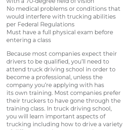
with a 70-degree field of vision
No medical problems or conditions that
would interfere with trucking abilities
per Federal Regulations
Must have a full physical exam before
entering a class
Because most companies expect their
drivers to be qualified, you’ll need to
attend truck driving school in order to
become a professional, unless the
company you’re applying with has
its own training. Most companies prefer
their truckers to have gone through the
training class. In truck driving school,
you will learn important aspects of
trucking including how to drive a variety