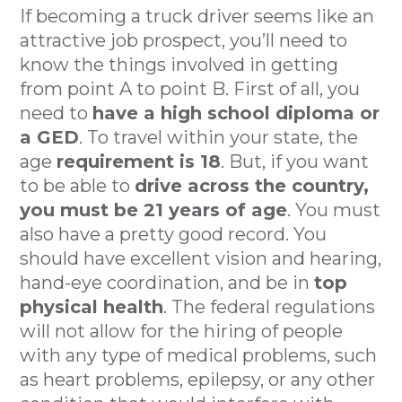
If becoming a truck driver seems like an
attractive job prospect, you’ll need to
know the things involved in getting
from point A to point B. First of all, you
need to
have a high school diploma or
a GED
. To travel within your state, the
age
requirement is 18
. But, if you want
to be able to
drive across the country,
you must be 21 years of age
. You must
also have a pretty good record. You
should have excellent vision and hearing,
hand-eye coordination, and be in
top
physical health
. The federal regulations
will not allow for the hiring of people
with any type of medical problems, such
as heart problems, epilepsy, or any other