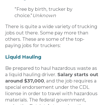
"Free by birth, trucker by
choice."
Unknown
There is quite a wide variety of trucking
jobs out there. Some pay more than
others. These are some of the top-
paying jobs for truckers:
Liquid Hauling
Be prepared to haul hazardous waste as
a liquid hauling driver.
Salary starts out
around $37,000
, and the job requires a
special endorsement under the CDL
license in order to travel with hazardous
materials. The federal government,