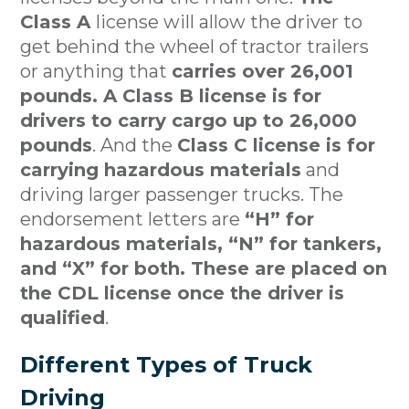
Class A
license will allow the driver to
get behind the wheel of tractor trailers
or anything that
carries over 26,001
pounds. A Class B license is for
drivers to carry cargo up to 26,000
pounds
. And the
Class C license is for
carrying hazardous materials
and
driving larger passenger trucks. The
endorsement letters are
“H” for
hazardous materials, “N” for tankers,
and “X” for both. These are placed on
the CDL license once the driver is
qualified
.
Different Types of Truck
Driving