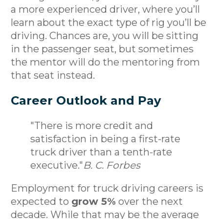
a more experienced driver, where you’ll
learn about the exact type of rig you’ll be
driving. Chances are, you will be sitting
in the passenger seat, but sometimes
the mentor will do the mentoring from
that seat instead.
Career Outlook and Pay
"There is more credit and
satisfaction in being a first-rate
truck driver than a tenth-rate
executive."
B. C. Forbes
Employment for truck driving careers is
expected to
grow 5%
over the next
decade. While that may be the average