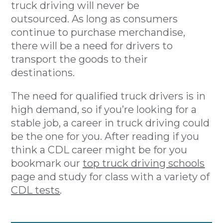
truck driving will never be
outsourced. As long as consumers
continue to purchase merchandise,
there will be a need for drivers to
transport the goods to their
destinations.
The need for qualified truck drivers is in
high demand, so if you’re looking for a
stable job, a career in truck driving could
be the one for you. After reading if you
think a CDL career might be for you
bookmark our
top truck driving schools
page and study for class with a variety of
CDL tests
.