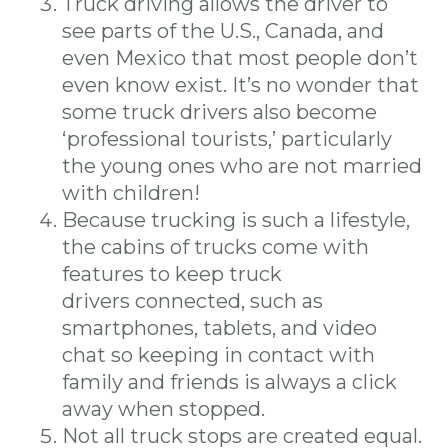
Truck driving allows the driver to
see parts of the U.S., Canada, and
even Mexico that most people don’t
even know exist. It’s no wonder that
some truck drivers also become
‘professional tourists,’ particularly
the young ones who are not married
with children!
Because trucking is such a lifestyle,
the cabins of trucks come with
features to keep truck
drivers connected, such as
smartphones, tablets, and video
chat so keeping in contact with
family and friends is always a click
away when stopped.
Not all truck stops are created equal.