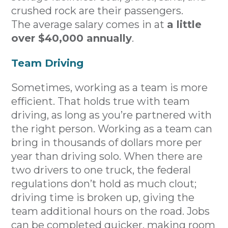
crushed rock are their passengers.
The average salary comes in at
a little
over $40,000 annually
.
Team Driving
Sometimes, working as a team is more
efficient. That holds true with team
driving, as long as you’re partnered with
the right person. Working as a team can
bring in thousands of dollars more per
year than driving solo. When there are
two drivers to one truck, the federal
regulations don’t hold as much clout;
driving time is broken up, giving the
team additional hours on the road. Jobs
can be completed quicker, making room