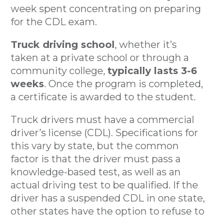
week spent concentrating on preparing
for the CDL exam.
Truck driving school
, whether it’s
taken at a private school or through a
community college,
typically lasts 3-6
weeks
. Once the program is completed,
a certificate is awarded to the student.
Truck drivers must have a commercial
driver’s license (CDL). Specifications for
this vary by state, but the common
factor is that the driver must pass a
knowledge-based test, as well as an
actual driving test to be qualified. If the
driver has a suspended CDL in one state,
other states have the option to refuse to