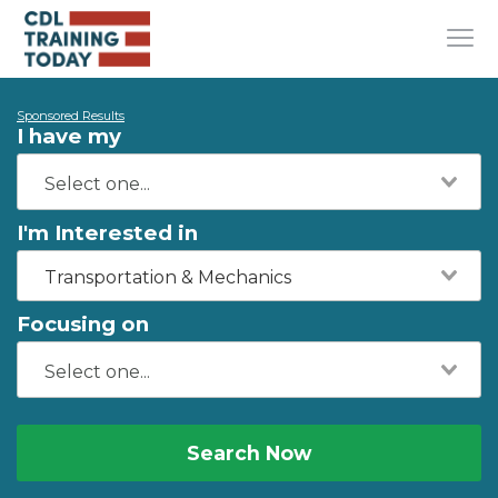
Sponsored Results
I have my
I'm Interested in
Transportation & Mechanics
Focusing on
Search Now