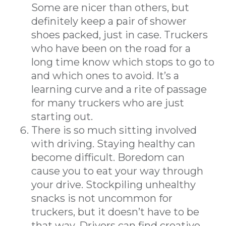
Some are nicer than others, but
definitely keep a pair of shower
shoes packed, just in case. Truckers
who have been on the road for a
long time know which stops to go to
and which ones to avoid. It’s a
learning curve and a rite of passage
for many truckers who are just
starting out.
There is so much sitting involved
with driving. Staying healthy can
become difficult. Boredom can
cause you to eat your way through
your drive. Stockpiling unhealthy
snacks is not uncommon for
truckers, but it doesn’t have to be
that way. Drivers can find creative