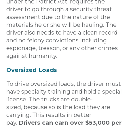
under the Patriot Act, requires the
driver to go through a security threat
assessment due to the nature of the
materials he or she will be hauling. The
driver also needs to have a clean record
and no felony convictions including
espionage, treason, or any other crimes
against humanity.
Oversized Loads
To drive oversized loads, the driver must
have specialty training and hold a special
license. The trucks are double-
sized, because so is the load they are
carrying. This results in better
pay.
Drivers can earn over $53,000 per