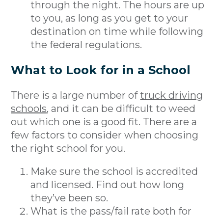
through the night. The hours are up
to you, as long as you get to your
destination on time while following
the federal regulations.
What to Look for in a School
There is a large number of
truck driving
schools
, and it can be difficult to weed
out which one is a good fit. There are a
few factors to consider when choosing
the right school for you.
Make sure the school is accredited
and licensed. Find out how long
they’ve been so.
What is the pass/fail rate both for