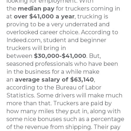
looking for employment. With
the
median pay
for truckers coming in
at
over $41,000 a year
, trucking is
proving to be a very underrated and
overlooked career choice. According to
Indeed.com, student and beginner
truckers will bring in
between
$30,000-$41,000
. But,
seasoned professionals who have been
in the business for a while make
an
average salary of $63,140
,
according to the Bureau of Labor
Statistics. Some drivers will make much
more than that. Truckers are paid by
how many miles they put in, along with
some nice bonuses such as a percentage
of the revenue from shipping. Their pay