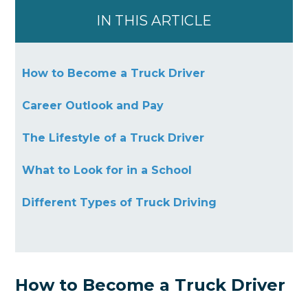
IN THIS ARTICLE
How to Become a Truck Driver
Career Outlook and Pay
The Lifestyle of a Truck Driver
What to Look for in a School
Different Types of Truck Driving
How to Become a Truck Driver