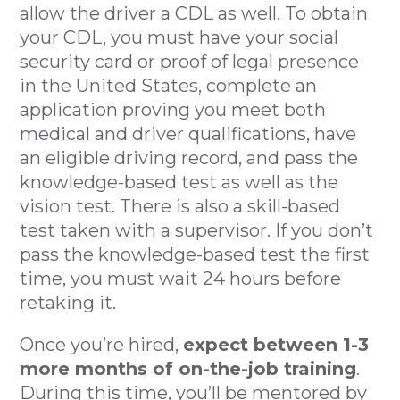
allow the driver a CDL as well. To obtain
your CDL, you must have your social
security card or proof of legal presence
in the United States, complete an
application proving you meet both
medical and driver qualifications, have
an eligible driving record, and pass the
knowledge-based test as well as the
vision test. There is also a skill-based
test taken with a supervisor. If you don’t
pass the knowledge-based test the first
time, you must wait 24 hours before
retaking it.
Once you’re hired,
expect between 1-3
more months of on-the-job training
.
During this time, you’ll be mentored by