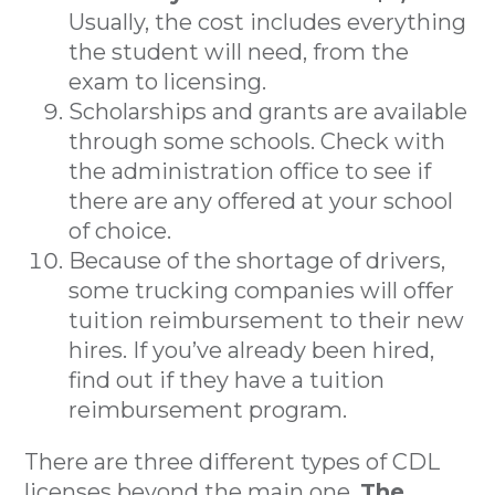
Usually, the cost includes everything
the student will need, from the
exam to licensing.
Scholarships and grants are available
through some schools. Check with
the administration office to see if
there are any offered at your school
of choice.
Because of the shortage of drivers,
some trucking companies will offer
tuition reimbursement to their new
hires. If you’ve already been hired,
find out if they have a tuition
reimbursement program.
There are three different types of CDL
licenses beyond the main one.
The