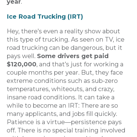
year
.
Ice Road Trucking (IRT)
Hey, there’s even a reality show about
this type of trucking. As seen on TV, ice
road trucking can be dangerous, but it
pays well.
Some drivers get paid
$120,000
, and that’s just for working a
couple months per year. But, they face
extreme conditions such as sub-zero
temperatures, whiteouts, and crazy,
insane road conditions. It can take a
while to become an IRT: There are so
many applicants, and jobs fill quickly.
Patience is a virtue—persistence pays
off. There is no special training involved