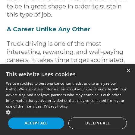
to be in great shape in order to sustain
this type of job.
A Career Unlike Any Other
Truck driving is one of the most
interesting, rewarding, and well-paying
careers. It takes time to get acclimated,
but once you do, you’ll be part of a
×
This website uses cookies
brotherhood (or sisterhood) unlike any
other.
We use cookies to personalize content, ads, and to analyze our
traffic. We also share information about your use of our site with our
advertising and analytics partners who may combine it with other
References:
information that you’ve provided or that they’ve collected from your
use of their services.
Privacy Policy
Highest Paying Trucking Jobs
SHOW DETAILS
ACCEPT ALL
DECLINE ALL
Fast Certifications That Pay Well