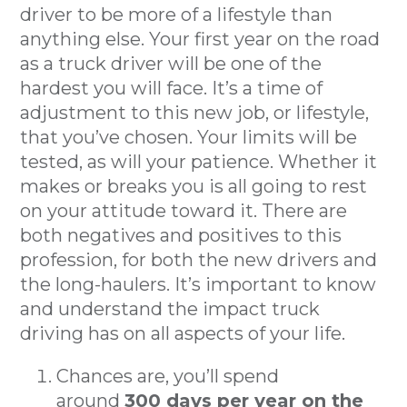
driver to be more of a lifestyle than
anything else. Your first year on the road
as a truck driver will be one of the
hardest you will face. It’s a time of
adjustment to this new job, or lifestyle,
that you’ve chosen. Your limits will be
tested, as will your patience. Whether it
makes or breaks you is all going to rest
on your attitude toward it. There are
both negatives and positives to this
profession, for both the new drivers and
the long-haulers. It’s important to know
and understand the impact truck
driving has on all aspects of your life.
Chances are, you’ll spend
around
300 days per year on the