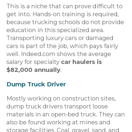
This is a niche that can prove difficult to
get into. Hands-on training is required,
because trucking schools do not provide
education in this specialized area.
Transporting luxury cars or damaged
cars is part of the job, which pays fairly
well. Indeed.com shows the average
salary for specialty
car haulers is
$82,000 annually
.
Dump Truck Driver
Mostly working on construction sites,
dump truck drivers transport loose
materials in an open-bed truck. They can
also be found working at mines and
storage facilities. Coal, gravel, sand, and