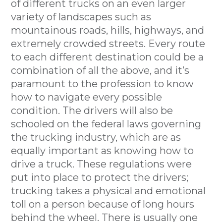
of different trucks on an even larger
variety of landscapes such as
mountainous roads, hills, highways, and
extremely crowded streets. Every route
to each different destination could be a
combination of all the above, and it’s
paramount to the profession to know
how to navigate every possible
condition. The drivers will also be
schooled on the federal laws governing
the trucking industry, which are as
equally important as knowing how to
drive a truck. These regulations were
put into place to protect the drivers;
trucking takes a physical and emotional
toll on a person because of long hours
behind the wheel. There is usually one