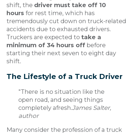
shift, the
driver must take off 10
hours
for rest time, which has
tremendously cut down on truck-related
accidents due to exhausted drivers.
Truckers are expected to
take a
minimum of 34 hours off
before
starting their next seven to eight day
shift.
The Lifestyle of a Truck Driver
"There is no situation like the
open road, and seeing things
completely afresh.
James Salter,
author
Many consider the profession of a truck