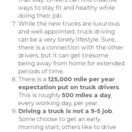
ways to stay fit and healthy while
doing their job.
While the new trucks are luxurious
and well-appointed, truck driving
can be a very lonely lifestyle. Sure,
there is a connection with the other
drivers, but it can get tiresome
being away from home for extended
periods of time.
There is a
125,000 mile per year
expectation put on truck drivers
.
This is roughly
500 miles a day
,
every working day, per year.
Driving a truck is not a 9-5 job
.
Some choose to get an early
morning start; others like to drive