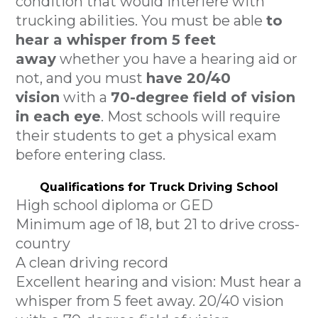
condition that would interfere with
trucking abilities. You must be able
to
hear a whisper from 5 feet
away
whether you have a hearing aid or
not, and you must
have 20/40
vision
with a
70-degree field of vision
in each eye
. Most schools will require
their students to get a physical exam
before entering class.
Qualifications for Truck Driving School
High school diploma or GED
Minimum age of 18, but 21 to drive cross-
country
A clean driving record
Excellent hearing and vision: Must hear a
whisper from 5 feet away. 20/40 vision