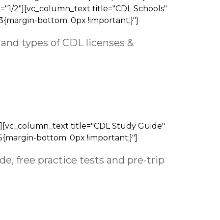
"1/2"][vc_column_text title="CDL Schools"
3{margin-bottom: 0px !important;}"]
and types of CDL licenses &
][vc_column_text title="CDL Study Guide"
{margin-bottom: 0px !important;}"]
e, free practice tests and pre-trip