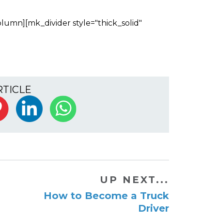
lumn][mk_divider style="thick_solid"
RTICLE
UP NEXT...
How to Become a Truck
Driver