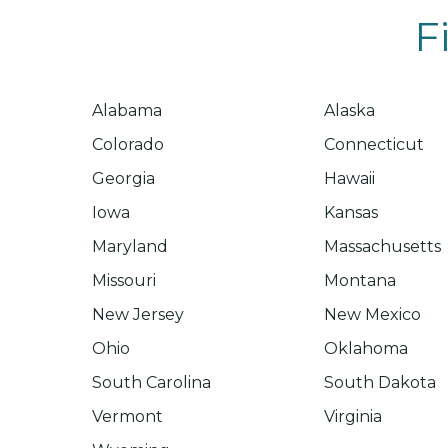
F
Alabama
Alaska
Colorado
Connecticut
Georgia
Hawaii
Iowa
Kansas
Maryland
Massachusetts
Missouri
Montana
New Jersey
New Mexico
Ohio
Oklahoma
South Carolina
South Dakota
Vermont
Virginia