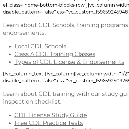
el_class="home-bottom-blocks-row"][vc_column width=
disable_pattern="false" css=".vc_custom_159659245948
Learn about
CDL Schools, training programs 
endorsements
.
Local CDL Schools
Class A CDL Training Classes
Types of CDL License & Endorsements
[/vc_column_text][/vc_column][vc_column width="1/2"
disable_pattern="false" css=".vc_custom_1596592509265
Learn about CDL training with our study guid
inspection checklist.
CDL License Study Guide
Free CDL Practice Tests