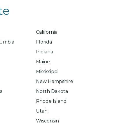
te
California
olumbia
Florida
Indiana
Maine
Mississippi
New Hampshire
na
North Dakota
Rhode Island
Utah
Wisconsin