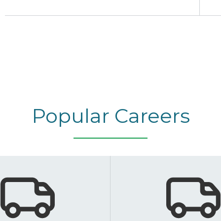
Popular Careers