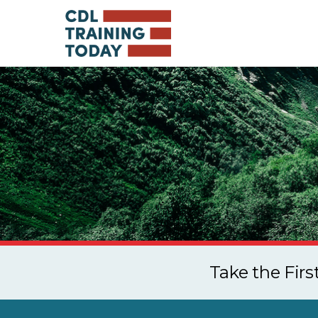
Take the Fir