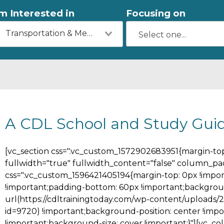
'm Interested in
Focusing on
Transportation & Mechanics
A CDL School and Study Gui
[vc_section css=".vc_custom_1572902683951{margin-top:
fullwidth="true" fullwidth_content="false" column_pa
css=".vc_custom_1596421405194{margin-top: 0px !impor
!important;padding-bottom: 60px !important;backgrou
url(https://cdltrainingtoday.com/wp-content/uploads/
id=9720) !important;background-position: center !imp
!important;background-size: cover !important;}"][vc_c