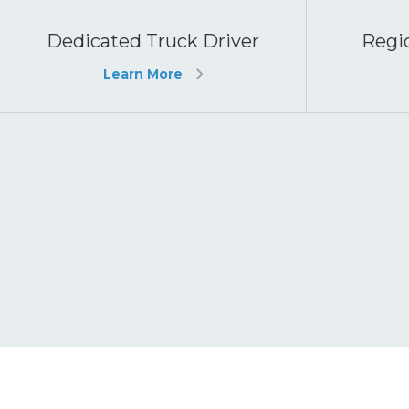
Dedicated Truck Driver
Regio
Learn More