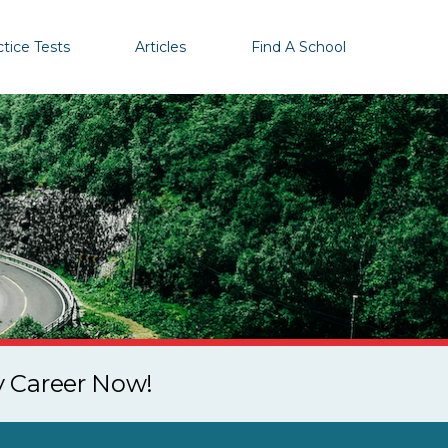
ctice Tests
Articles
Find A School
y Career Now!