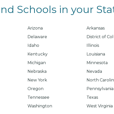
ind Schools in your Sta
Arizona
Arkansas
Delaware
District of C
Idaho
Illinois
Kentucky
Louisiana
Michigan
Minnesota
Nebraska
Nevada
New York
North Caroli
Oregon
Pennsylvania
Tennessee
Texas
Washington
West Virginia