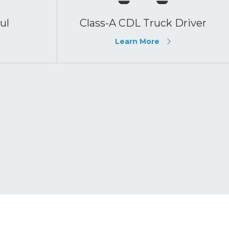
ul
Class-A CDL Truck Driver
Learn More