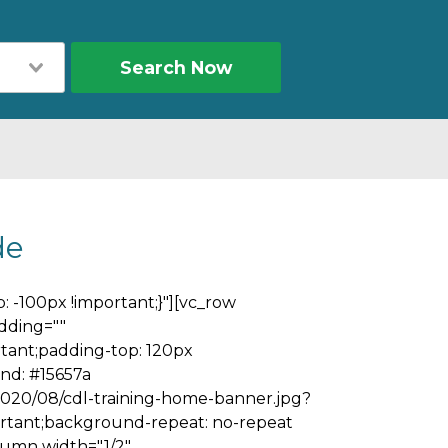
Search Now
de
 -100px !important;}"][vc_row
dding=""
tant;padding-top: 120px
nd: #15657a
2020/08/cdl-training-home-banner.jpg?
ortant;background-repeat: no-repeat
olumn width="1/2"