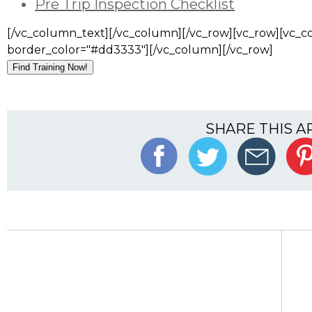
Pre Trip Inspection Checklist
[/vc_column_text][/vc_column][/vc_row][vc_row][vc_co
border_color="#dd3333"][/vc_column][/vc_row]
Find Training Now!
SHARE THIS A