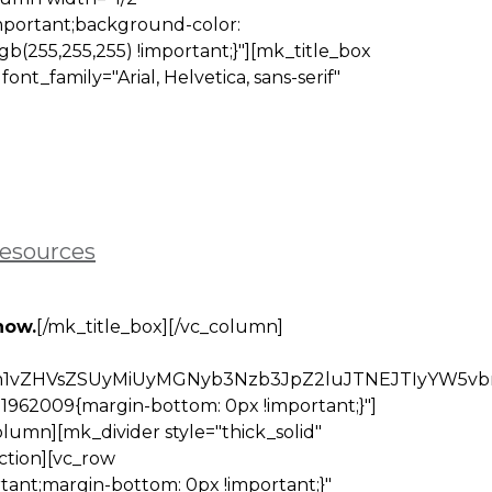
mportant;background-color:
gb(255,255,255) !important;}"][mk_title_box
t_family="Arial, Helvetica, sans-serif"
resources
now.
[/mk_title_box][/vc_column]
Mm1vZHVsZSUyMiUyMGNyb3Nzb3JpZ2luJTNEJTIyYW5
1962009{margin-bottom: 0px !important;}"]
lumn][mk_divider style="thick_solid"
ction][vc_row
tant;margin-bottom: 0px !important;}"