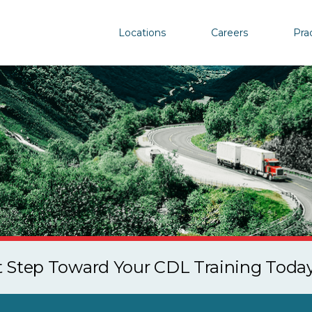
Locations
Careers
Pra
st Step Toward Your CDL Training Toda