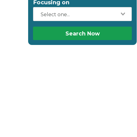
Focusing on
Search Now