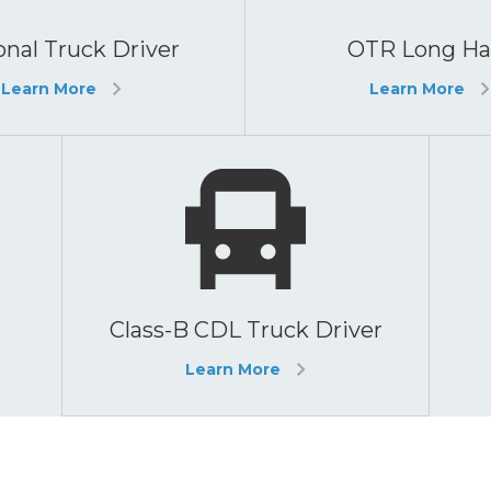
nal Truck Driver
OTR Long Ha
Learn More
Learn More
Class-B CDL Truck Driver
Learn More