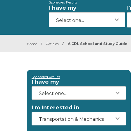
Sponsored Results
I have my
I
Home
/
Articles
/
A CDL School and Study Guide
Sponsored Results
I have my
I'm Interested in
Transportation & Mechanics