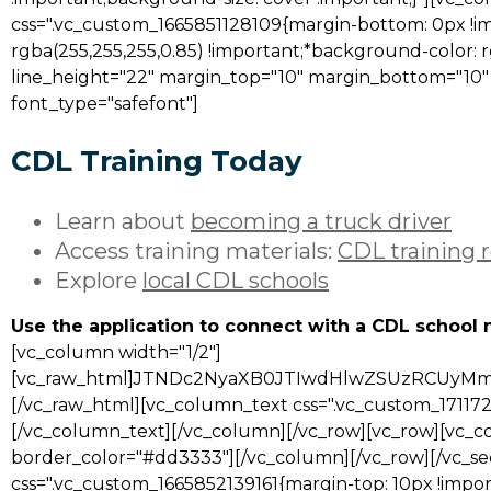
css=".vc_custom_1665851128109{margin-bottom: 0px !i
rgba(255,255,255,0.85) !important;*background-color: r
line_height="22" margin_top="10" margin_bottom="10" fon
font_type="safefont"]
CDL Training Today
Learn about
becoming a truck driver
Access training materials:
CDL training 
Explore
local CDL schools
Use the application to connect with a CDL school 
[vc_column width="1/2"]
[vc_raw_html]JTNDc2NyaXB0JTIwdHlwZSUzRCUy
[/vc_raw_html][vc_column_text css=".vc_custom_171172
[/vc_column_text][/vc_column][/vc_row][vc_row][vc_co
border_color="#dd3333"][/vc_column][/vc_row][/vc_se
css=".vc_custom_1665852139161{margin-top: 10px !impor