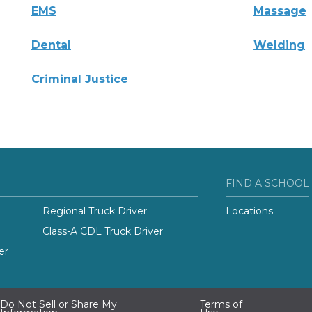
EMS
Massage
Dental
Welding
Criminal Justice
FIND A SCHOOL
Regional Truck Driver
Locations
Class-A CDL Truck Driver
er
Do Not Sell or Share My
Terms of