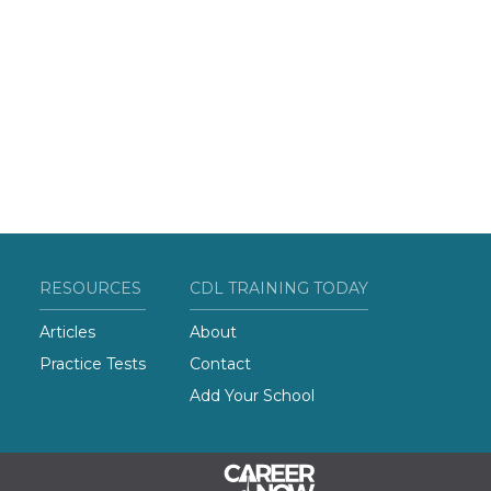
RESOURCES
CDL TRAINING TODAY
Articles
About
Practice Tests
Contact
Add Your School