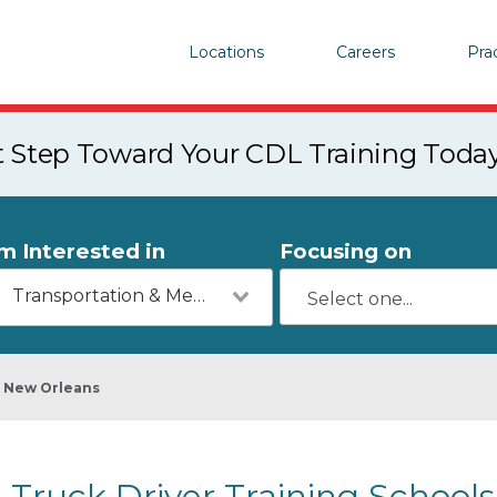
Locations
Careers
Pra
st Step Toward Your CDL Training Toda
'm Interested in
Focusing on
Transportation & Mechanics
New Orleans
Truck Driver Training School