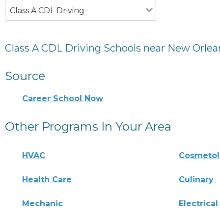
Class A CDL Driving
Class A CDL Driving Schools near New Orlea
Source
Career School Now
Other Programs In Your Area
HVAC
Cosmeto
Health Care
Culinary
Mechanic
Electrical