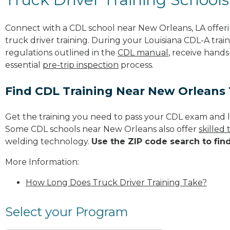
Connect with a CDL school near New Orleans, LA offe
truck driver training. During your Louisiana CDL-A train
regulations outlined in the
CDL manual
, receive hands
essential
pre-trip inspection
process.
Find CDL Training Near New Orleans
Get the training you need to pass your CDL exam and l
Some CDL schools near New Orleans also offer
skilled
welding technology.
Use the ZIP code search to fin
More Information:
How Long Does Truck Driver Training Take?
Select your Program