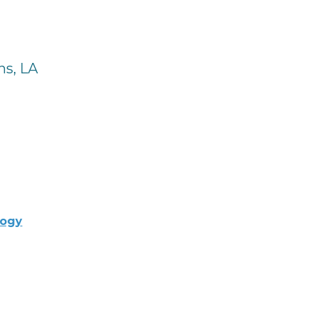
ns, LA
logy