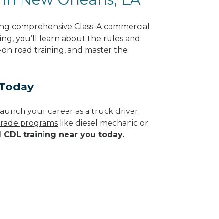
ring comprehensive Class-A commercial
ing, you’ll learn about the rules and
-on road training, and master the
 Today
aunch your career as a truck driver.
 trade programs
like diesel mechanic or
d CDL training near you today.