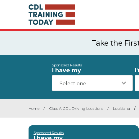
Take the Fir
Sponsored Results
I have my
I
Home
/
Class A CDL Driving Locations
/
Louisiana
/
Sponsored Results
I have my