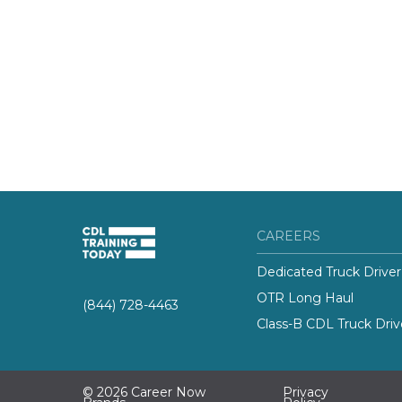
CAREERS
Dedicated Truck Driver
OTR Long Haul
(844) 728-4463
Class-B CDL Truck Driv
© 2026 Career Now
Privacy