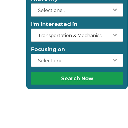
I'm Interested in
Transportation & Mechanics
Focusing on
Search Now