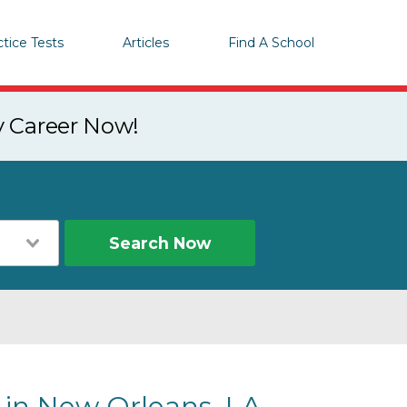
ctice Tests
Articles
Find A School
y Career Now!
Search Now
s in New Orleans, LA