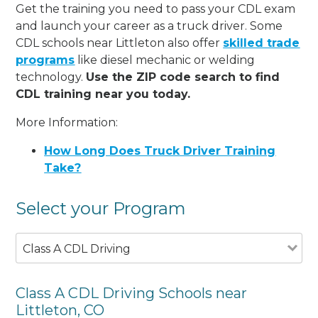
Get the training you need to pass your CDL exam
and launch your career as a truck driver. Some
CDL schools near Littleton also offer
skilled trade
programs
like diesel mechanic or welding
technology.
Use the ZIP code search to find
CDL training near you today.
More Information:
How Long Does Truck Driver Training
Take?
Select your Program
Class A CDL Driving
Class A CDL Driving Schools near
Littleton, CO