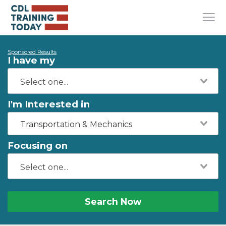
Sponsored Results
I have my
I'm Interested in
Transportation & Mechanics
Focusing on
Search Now