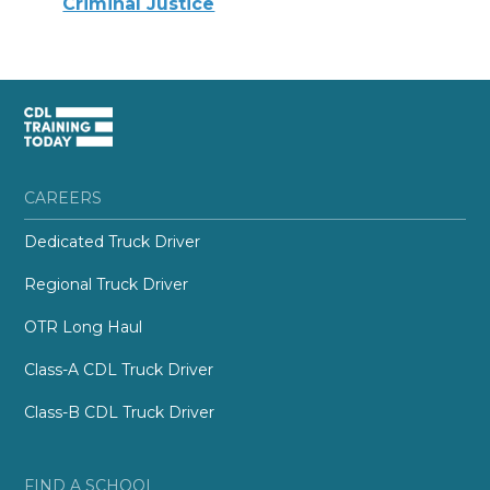
Criminal Justice
CAREERS
Dedicated Truck Driver
Regional Truck Driver
OTR Long Haul
Class-A CDL Truck Driver
Class-B CDL Truck Driver
FIND A SCHOOL