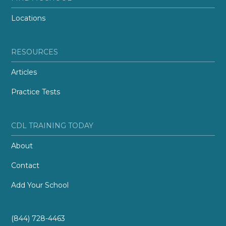
Locations
RESOURCES
Articles
Practice Tests
CDL TRAINING TODAY
About
Contact
Add Your School
(844) 728-4463