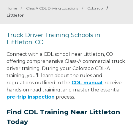
Home
/
Class A CDL Driving Locations
/
Colorado
/
Littleton
Truck Driver Training Schools in
Littleton, CO
Connect with a CDL school near Littleton, CO
offering comprehensive Class-A commercial truck
driver training. During your Colorado CDL-A
training, you’ll learn about the rules and
regulations outlined in the
CDL manual
, receive
hands-on road training, and master the essential
pre-trip inspection
process.
Find CDL Training Near Littleton
Today