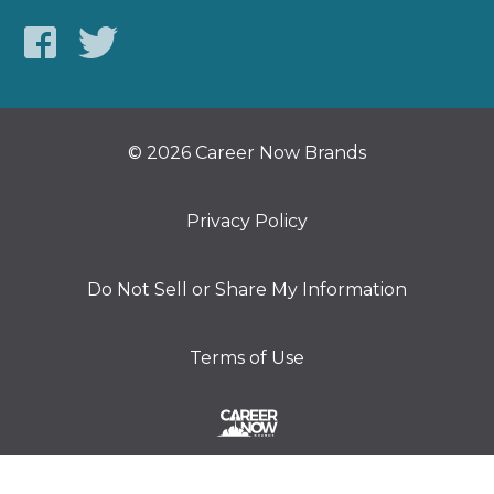
© 2026 Career Now Brands
Privacy Policy
Do Not Sell or Share My Information
Terms of Use