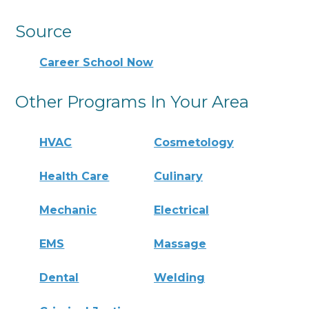
Source
Career School Now
Other Programs In Your Area
HVAC
Cosmetology
Health Care
Culinary
Mechanic
Electrical
EMS
Massage
Dental
Welding