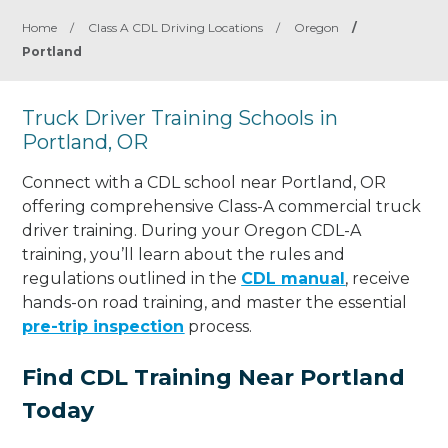
Home
/
Class A CDL Driving Locations
/
Oregon
/
Portland
Truck Driver Training Schools in
Portland, OR
Connect with a CDL school near Portland, OR
offering comprehensive Class-A commercial truck
driver training. During your Oregon CDL-A
training, you’ll learn about the rules and
regulations outlined in the
CDL manual
, receive
hands-on road training, and master the essential
pre-trip inspection
process.
Find CDL Training Near Portland
Today