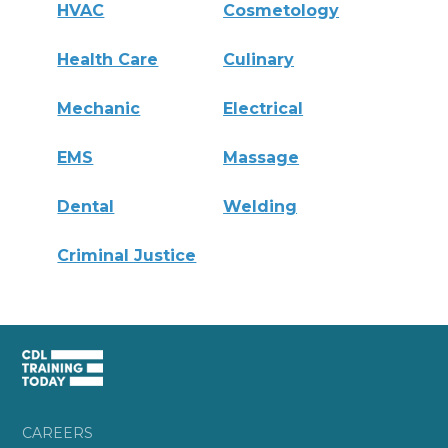
HVAC
Cosmetology
Health Care
Culinary
Mechanic
Electrical
EMS
Massage
Dental
Welding
Criminal Justice
CAREERS