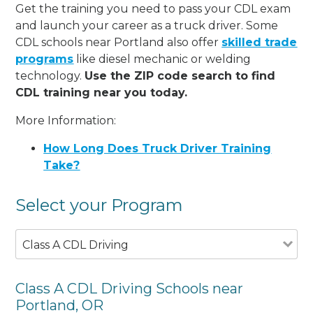
Get the training you need to pass your CDL exam
and launch your career as a truck driver. Some
CDL schools near Portland also offer
skilled trade
programs
like diesel mechanic or welding
technology.
Use the ZIP code search to find
CDL training near you today.
More Information:
How Long Does Truck Driver Training
Take?
Select your Program
Class A CDL Driving
Class A CDL Driving Schools near
Portland, OR