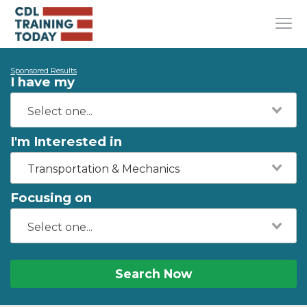
Sponsored Results
I have my
I'm Interested in
Transportation & Mechanics
Focusing on
Search Now