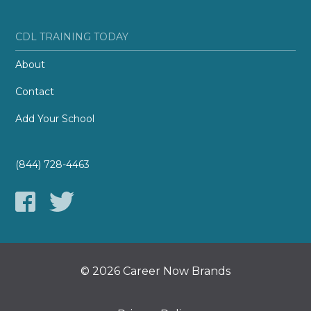
CDL TRAINING TODAY
About
Contact
Add Your School
(844) 728-4463
© 2026 Career Now Brands