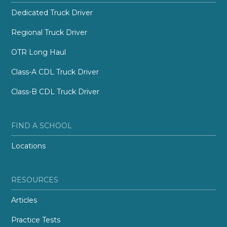
Dedicated Truck Driver
Regional Truck Driver
OTR Long Haul
Class-A CDL Truck Driver
Class-B CDL Truck Driver
FIND A SCHOOL
Locations
RESOURCES
Articles
Practice Tests