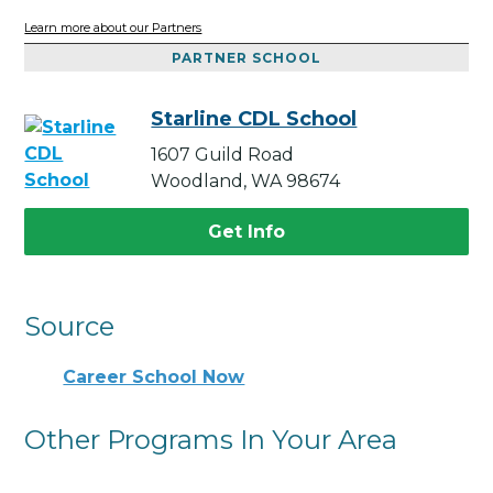
Learn more about our Partners
PARTNER SCHOOL
Starline CDL School
1607 Guild Road
Woodland, WA 98674
Get Info
Source
Career School Now
Other Programs In Your Area