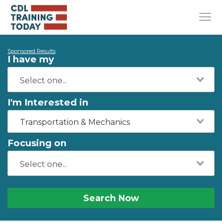
Sponsored Results
I have my
I'm Interested in
Transportation & Mechanics
Focusing on
Search Now