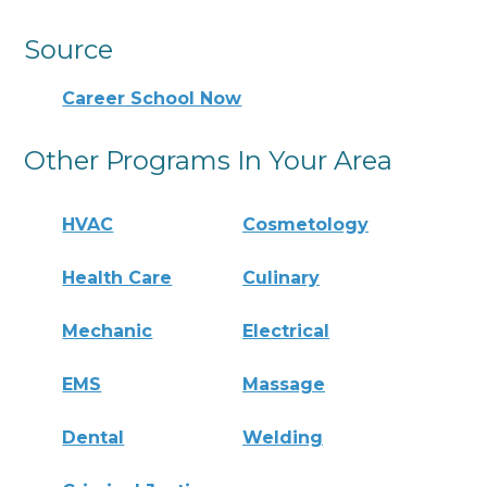
Source
Career School Now
Other Programs In Your Area
HVAC
Cosmetology
Health Care
Culinary
Mechanic
Electrical
EMS
Massage
Dental
Welding