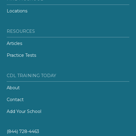
Locations
RESOURCES
Articles
Practice Tests
CDL TRAINING TODAY
About
Contact
Add Your School
(844) 728-4463