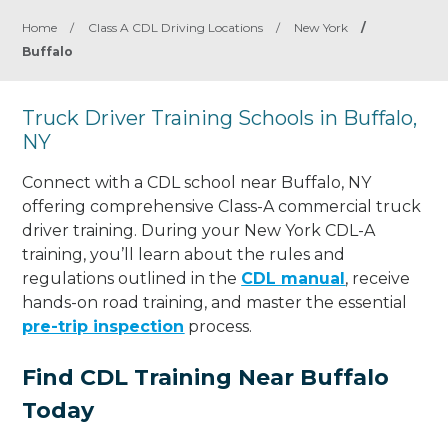
Home
/
Class A CDL Driving Locations
/
New York
/
Buffalo
Truck Driver Training Schools in Buffalo,
NY
Connect with a CDL school near Buffalo, NY
offering comprehensive Class-A commercial truck
driver training. During your New York CDL-A
training, you’ll learn about the rules and
regulations outlined in the
CDL manual
, receive
hands-on road training, and master the essential
pre-trip inspection
process.
Find CDL Training Near Buffalo
Today