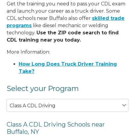
Get the training you need to pass your CDL exam
and launch your career as a truck driver. Some
CDL schools near Buffalo also offer
skilled trade
programs
like diesel mechanic or welding
technology.
Use the ZIP code search to find
CDL training near you today.
More Information:
How Long Does Truck Driver Training
Take?
Select your Program
Class A CDL Driving
Class A CDL Driving Schools near
Buffalo, NY