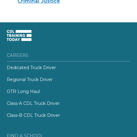
Criminal Justice
CAREERS
Dedicated Truck Driver
Regional Truck Driver
OTR Long Haul
Class-A CDL Truck Driver
Class-B CDL Truck Driver
FIND A SCHOOL