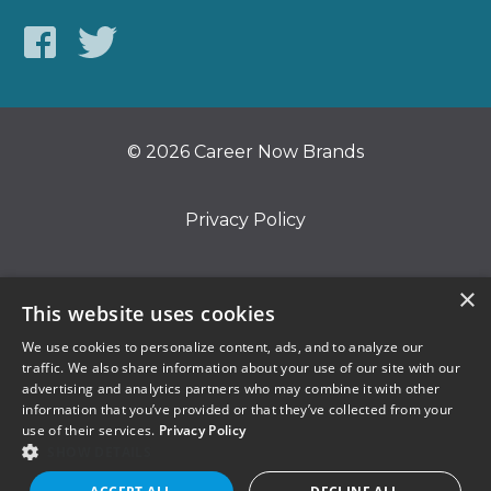
© 2026 Career Now Brands
Privacy Policy
Do Not Sell or Share My Information
×
This website uses cookies
We use cookies to personalize content, ads, and to analyze our
Terms of Use
traffic. We also share information about your use of our site with our
advertising and analytics partners who may combine it with other
information that you’ve provided or that they’ve collected from your
use of their services.
Privacy Policy
SHOW DETAILS