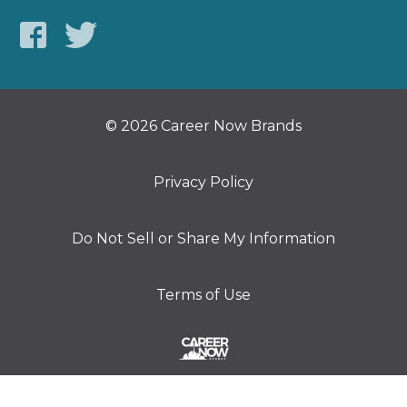
© 2026 Career Now Brands
Privacy Policy
Do Not Sell or Share My Information
Terms of Use