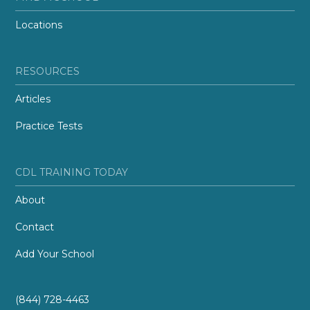
Locations
RESOURCES
Articles
Practice Tests
CDL TRAINING TODAY
About
Contact
Add Your School
(844) 728-4463