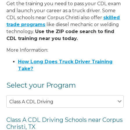
Get the training you need to pass your CDL exam
and launch your career as a truck driver. Some
CDL schools near Corpus Christi also offer
skilled
trade programs
like diesel mechanic or welding
technology.
Use the ZIP code search to find
CDL training near you today.
More Information:
How Long Does Truck Driver Training
Take?
Select your Program
Class A CDL Driving
Class A CDL Driving Schools near Corpus
Christi, TX