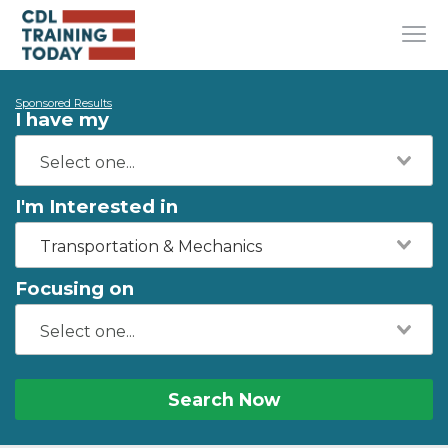
Sponsored Results
I have my
I'm Interested in
Transportation & Mechanics
Focusing on
Search Now