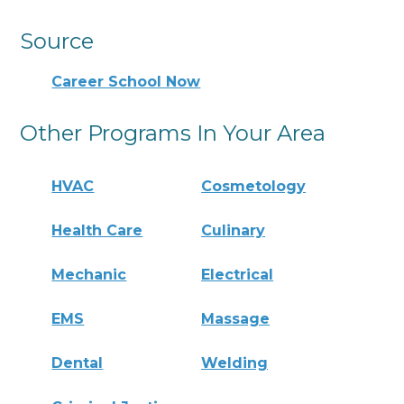
Source
Career School Now
Other Programs In Your Area
HVAC
Cosmetology
Health Care
Culinary
Mechanic
Electrical
EMS
Massage
Dental
Welding