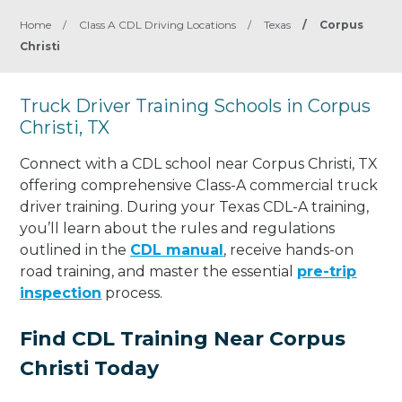
Home
/
Class A CDL Driving Locations
/
Texas
/
Corpus
Christi
Truck Driver Training Schools in Corpus
Christi, TX
Connect with a CDL school near Corpus Christi, TX
offering comprehensive Class-A commercial truck
driver training. During your Texas CDL-A training,
you’ll learn about the rules and regulations
outlined in the
CDL manual
, receive hands-on
road training, and master the essential
pre-trip
inspection
process.
Find CDL Training Near Corpus
Christi Today