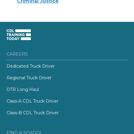
Criminal Justice
CAREERS
Dedicated Truck Driver
Regional Truck Driver
OTR Long Haul
Class-A CDL Truck Driver
Class-B CDL Truck Driver
FIND A SCHOOL