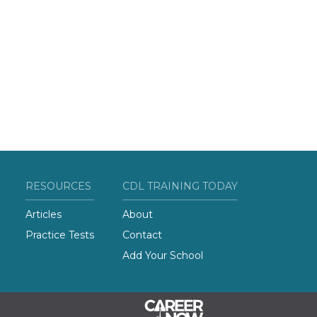
RESOURCES
CDL TRAINING TODAY
Articles
About
Practice Tests
Contact
Add Your School