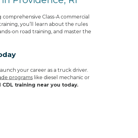
ng comprehensive Class-A commercial
raining, you’ll learn about the rules
hands-on road training, and master the
Today
aunch your career as a truck driver.
trade programs
like diesel mechanic or
d CDL training near you today.