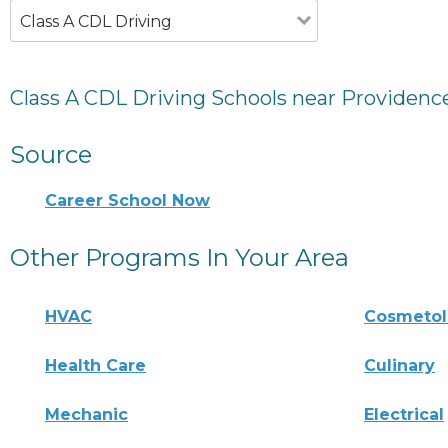
Class A CDL Driving
Class A CDL Driving Schools near Providence
Source
Career School Now
Other Programs In Your Area
HVAC
Cosmeto
Health Care
Culinary
Mechanic
Electrical