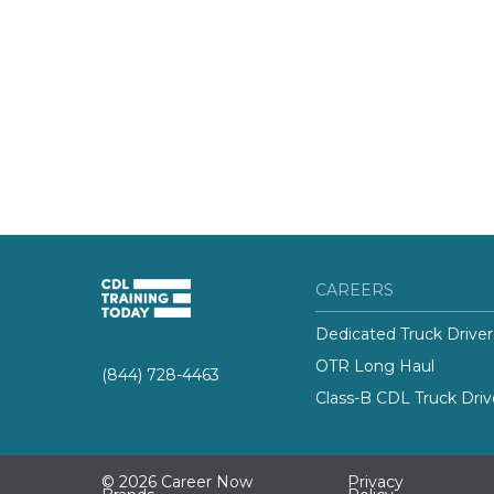
CAREERS
Dedicated Truck Driver
OTR Long Haul
(844) 728-4463
Class-B CDL Truck Driv
© 2026 Career Now
Privacy