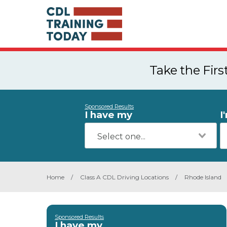
Take the Fir
Sponsored Results
I have my
I
Home
/
Class A CDL Driving Locations
/
Rhode Island
Sponsored Results
I have my