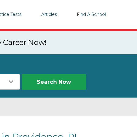
ctice Tests
Articles
Find A School
y Career Now!
Search Now
 in Providence, RI