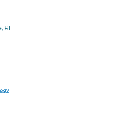
, RI
logy