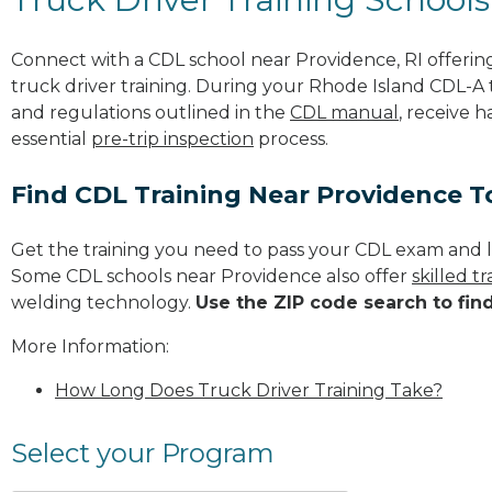
Connect with a CDL school near Providence, RI offeri
truck driver training. During your Rhode Island CDL-A t
and regulations outlined in the
CDL manual
, receive 
essential
pre-trip inspection
process.
Find CDL Training Near Providence 
Get the training you need to pass your CDL exam and l
Some CDL schools near Providence also offer
skilled 
welding technology.
Use the ZIP code search to fin
More Information:
How Long Does Truck Driver Training Take?
Select your Program