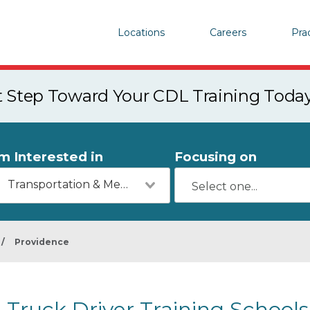
Locations
Careers
Pra
st Step Toward Your CDL Training Toda
'm Interested in
Focusing on
Transportation & Mechanics
/
Providence
Truck Driver Training Schools