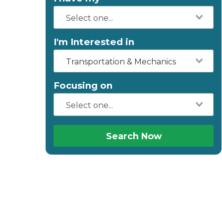
I'm Interested in
Transportation & Mechanics
Focusing on
Search Now