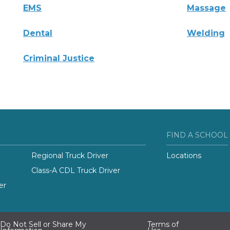
EMS
Massage
Dental
Welding
Criminal Justice
FIND A SCHOOL
Regional Truck Driver
Locations
Class-A CDL Truck Driver
er
Do Not Sell or Share My
Terms of