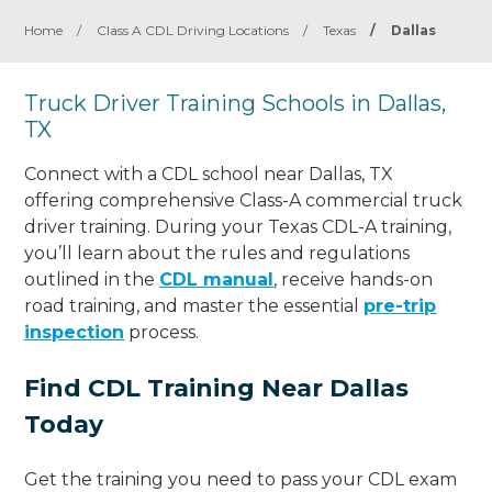
Home
/
Class A CDL Driving Locations
/
Texas
/
Dallas
Truck Driver Training Schools in Dallas,
TX
Connect with a CDL school near Dallas, TX
offering comprehensive Class-A commercial truck
driver training. During your Texas CDL-A training,
you’ll learn about the rules and regulations
outlined in the
CDL manual
, receive hands-on
road training, and master the essential
pre-trip
inspection
process.
Find CDL Training Near Dallas
Today
Get the training you need to pass your CDL exam