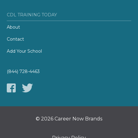
CDL TRAINING TODAY
About
Contact
Add Your School
(844) 728-4463
© 2026 Career Now Brands
Privacy Policy