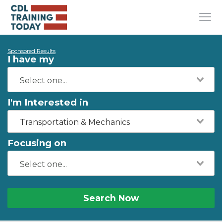
Sponsored Results
I have my
I'm Interested in
Transportation & Mechanics
Focusing on
Search Now