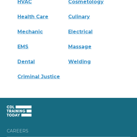
HVAC
Cosmetology
Health Care
Culinary
Mechanic
Electrical
EMS
Massage
Dental
Welding
Criminal Justice
CAREERS