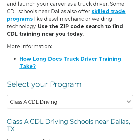
and launch your career as a truck driver. Some
CDL schools near Dallas also offer
skilled trade
programs
like diesel mechanic or welding
technology.
Use the ZIP code search to find
CDL training near you today.
More Information:
How Long Does Truck Driver Training
Take?
Select your Program
Class A CDL Driving
Class A CDL Driving Schools near Dallas,
TX