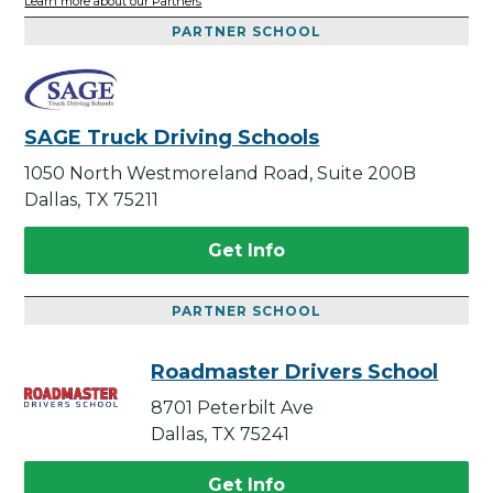
Learn more about our Partners
PARTNER SCHOOL
SAGE Truck Driving Schools
1050 North Westmoreland Road, Suite 200B
Dallas, TX 75211
Get Info
PARTNER SCHOOL
Roadmaster Drivers School
8701 Peterbilt Ave
Dallas, TX 75241
Get Info