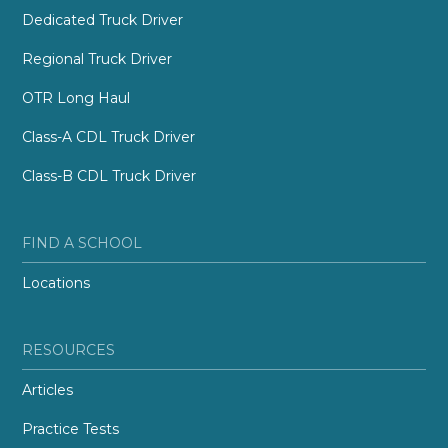
Dedicated Truck Driver
Regional Truck Driver
OTR Long Haul
Class-A CDL Truck Driver
Class-B CDL Truck Driver
FIND A SCHOOL
Locations
RESOURCES
Articles
Practice Tests