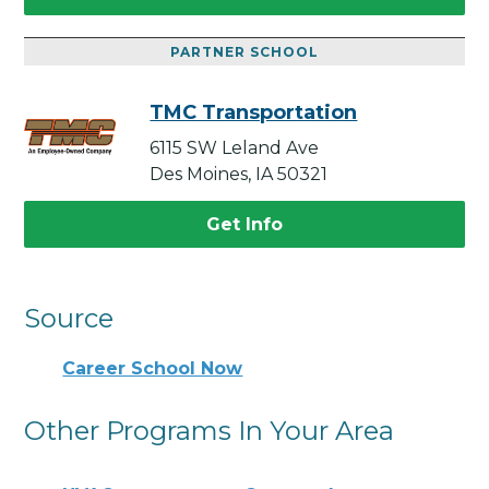
PARTNER SCHOOL
TMC Transportation
6115 SW Leland Ave
Des Moines, IA 50321
Get Info
Source
Career School Now
Other Programs In Your Area