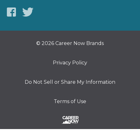
© 2026 Career Now Brands
Privacy Policy
Do Not Sell or Share My Information
Terms of Use