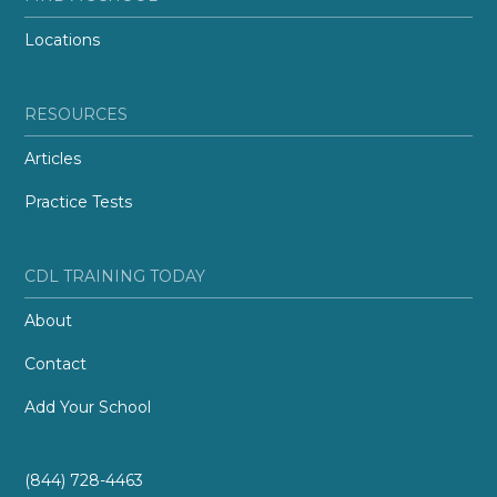
Locations
RESOURCES
Articles
Practice Tests
CDL TRAINING TODAY
About
Contact
Add Your School
(844) 728-4463