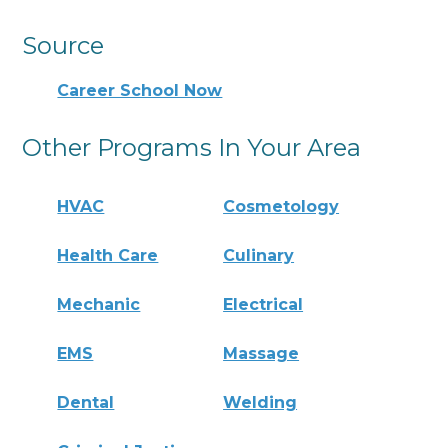
Source
Career School Now
Other Programs In Your Area
HVAC
Cosmetology
Health Care
Culinary
Mechanic
Electrical
EMS
Massage
Dental
Welding