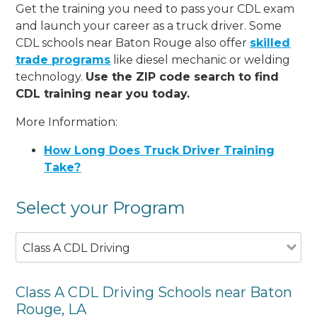
Get the training you need to pass your CDL exam
and launch your career as a truck driver. Some
CDL schools near Baton Rouge also offer
skilled
trade programs
like diesel mechanic or welding
technology.
Use the ZIP code search to find
CDL training near you today.
More Information:
How Long Does Truck Driver Training
Take?
Select your Program
Class A CDL Driving
Class A CDL Driving Schools near Baton
Rouge, LA