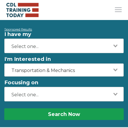
Sponsored Results
I have my
I'm Interested in
Transportation & Mechanics
Focusing on
Search Now