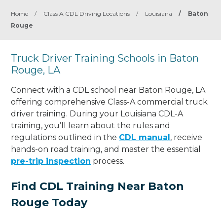
Home
/
Class A CDL Driving Locations
/
Louisiana
/
Baton
Rouge
Truck Driver Training Schools in Baton
Rouge, LA
Connect with a CDL school near Baton Rouge, LA
offering comprehensive Class-A commercial truck
driver training. During your Louisiana CDL-A
training, you’ll learn about the rules and
regulations outlined in the
CDL manual
, receive
hands-on road training, and master the essential
pre-trip inspection
process.
Find CDL Training Near Baton
Rouge Today