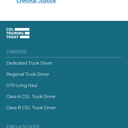
Criminal Justice
CAREERS
Dedicated Truck Driver
Regional Truck Driver
OTR Long Haul
Class-A CDL Truck Driver
Class-B CDL Truck Driver
FIND A SCHOOL