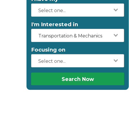
I'm Interested in
Transportation & Mechanics
Focusing on
Search Now