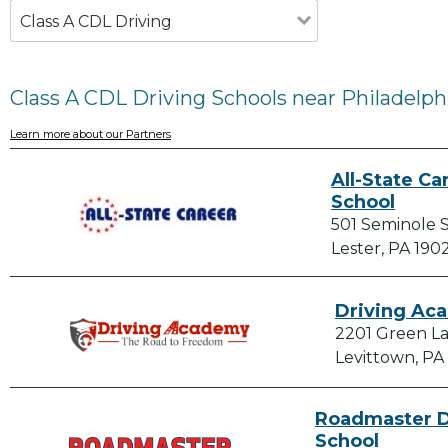
Class A CDL Driving
Class A CDL Driving Schools near Philadelph
Learn more about our Partners
All-State Ca
School
501 Seminole 
Lester, PA 190
Driving Ac
2201 Green La
Levittown, PA
Roadmaster D
School