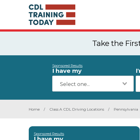
Take the Fir
Sponsored Results
I have my
I
Home
/
Class A CDL Driving Locations
/
Pennsylvania
Sponsored Results
I have my