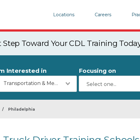
Locations
Careers
Pra
st Step Toward Your CDL Training Toda
'm Interested in
Focusing on
Transportation & Mechanics
/
Philadelphia
Truck Driver Training Schools