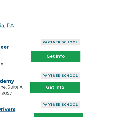
ia, PA
PARTNER SCHOOL
reer
Get Info
St
29
PARTNER SCHOOL
ademy
ne, Suite A
Get Info
 19057
PARTNER SCHOOL
rivers