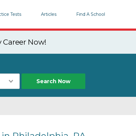
ctice Tests
Articles
Find A School
y Career Now!
Search Now
 in Philadelphia, PA