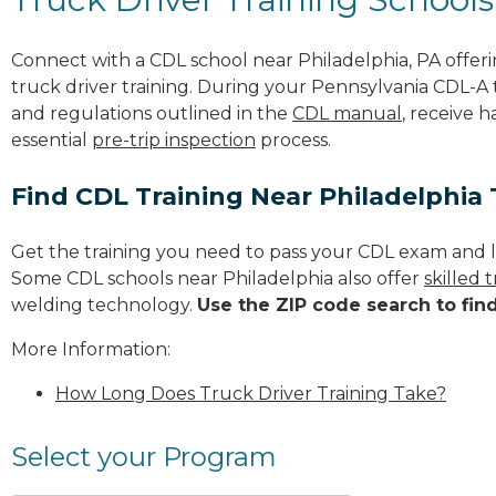
Connect with a CDL school near Philadelphia, PA offe
truck driver training. During your Pennsylvania CDL-A t
and regulations outlined in the
CDL manual
, receive 
essential
pre-trip inspection
process.
Find CDL Training Near Philadelphia
Get the training you need to pass your CDL exam and l
Some CDL schools near Philadelphia also offer
skilled
welding technology.
Use the ZIP code search to fin
More Information:
How Long Does Truck Driver Training Take?
Select your Program