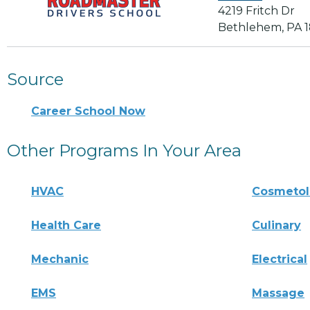
4219 Fritch Dr
Bethlehem, PA 
Source
Career School Now
Other Programs In Your Area
HVAC
Cosmeto
Health Care
Culinary
Mechanic
Electrical
EMS
Massage