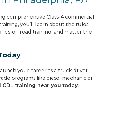
ring comprehensive Class-A commercial
raining, you’ll learn about the rules
hands-on road training, and master the
 Today
aunch your career as a truck driver.
 trade programs
like diesel mechanic or
d CDL training near you today.