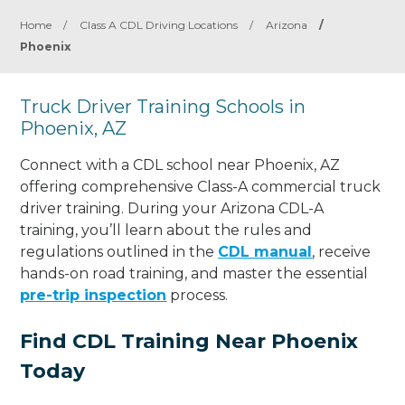
Home
/
Class A CDL Driving Locations
/
Arizona
/
Phoenix
Truck Driver Training Schools in
Phoenix, AZ
Connect with a CDL school near Phoenix, AZ
offering comprehensive Class-A commercial truck
driver training. During your Arizona CDL-A
training, you’ll learn about the rules and
regulations outlined in the
CDL manual
, receive
hands-on road training, and master the essential
pre-trip inspection
process.
Find CDL Training Near Phoenix
Today