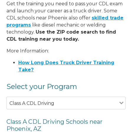
Get the training you need to pass your CDL exam
and launch your career as a truck driver. Some
CDL schools near Phoenix also offer
skilled trade
programs
like diesel mechanic or welding
technology.
Use the ZIP code search to find
CDL training near you today.
More Information:
How Long Does Truck Driver Training
Take?
Select your Program
Class A CDL Driving
Class A CDL Driving Schools near
Phoenix, AZ