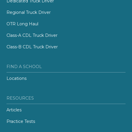
Dedicated Truck Driver
Regional Truck Driver
OTR Long Haul
Class-A CDL Truck Driver
Class-B CDL Truck Driver
FIND A SCHOOL
Locations
RESOURCES
Articles
Practice Tests