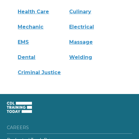
Health Care
Culinary
Mechanic
Electrical
EMS
Massage
Dental
Welding
Criminal Justice
CAREERS