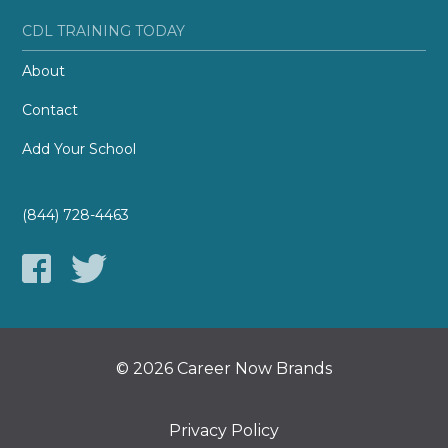
CDL TRAINING TODAY
About
Contact
Add Your School
(844) 728-4463
© 2026 Career Now Brands
Privacy Policy