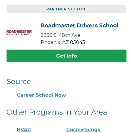
PARTNER SCHOOL
Roadmaster Drivers School
2350 S. 48th Ave
Phoenix, AZ 85043
Get Info
Source
Career School Now
Other Programs In Your Area
HVAC
Cosmetology