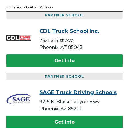
Learn more about our Partners
PARTNER SCHOOL
CDL Truck School Inc.
2621 S. 51st Ave
Phoenix, AZ 85043
Get Info
PARTNER SCHOOL
SAGE Truck Driving Schools
9215 N. Black Canyon Hwy
Phoenix, AZ 85201
Get Info