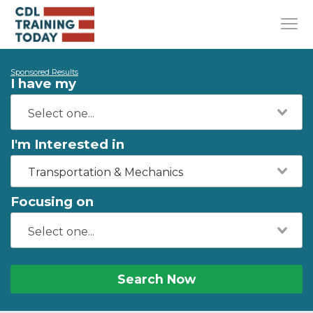
Sponsored Results
I have my
I'm Interested in
Transportation & Mechanics
Focusing on
Search Now