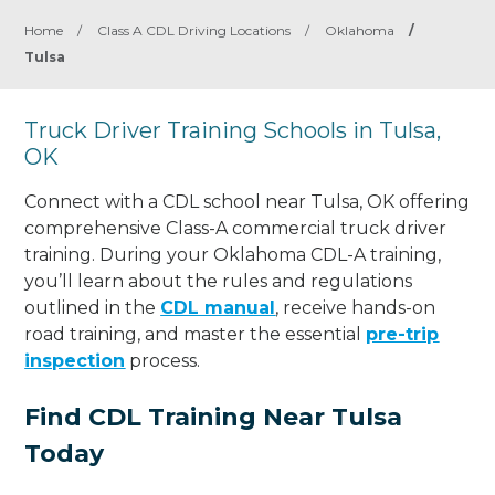
Home
/
Class A CDL Driving Locations
/
Oklahoma
/
Tulsa
Truck Driver Training Schools in Tulsa,
OK
Connect with a CDL school near Tulsa, OK offering
comprehensive Class-A commercial truck driver
training. During your Oklahoma CDL-A training,
you’ll learn about the rules and regulations
outlined in the
CDL manual
, receive hands-on
road training, and master the essential
pre-trip
inspection
process.
Find CDL Training Near Tulsa
Today