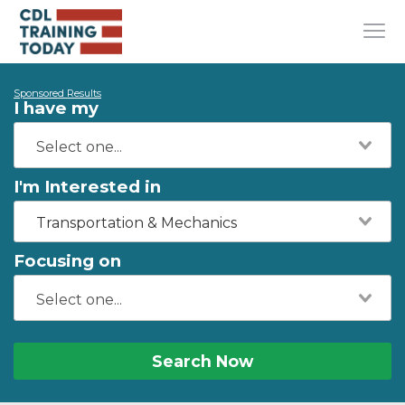
Sponsored Results
I have my
I'm Interested in
Transportation & Mechanics
Focusing on
Search Now