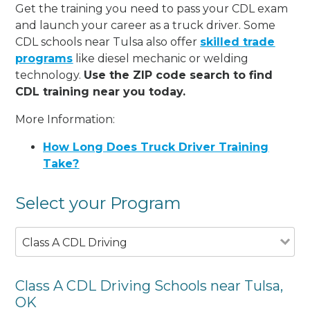
Get the training you need to pass your CDL exam
and launch your career as a truck driver. Some
CDL schools near Tulsa also offer
skilled trade
programs
like diesel mechanic or welding
technology.
Use the ZIP code search to find
CDL training near you today.
More Information:
How Long Does Truck Driver Training
Take?
Select your Program
Class A CDL Driving
Class A CDL Driving Schools near Tulsa,
OK