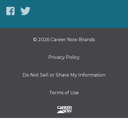
© 2026 Career Now Brands
Privacy Policy
Do Not Sell or Share My Information
Terms of Use