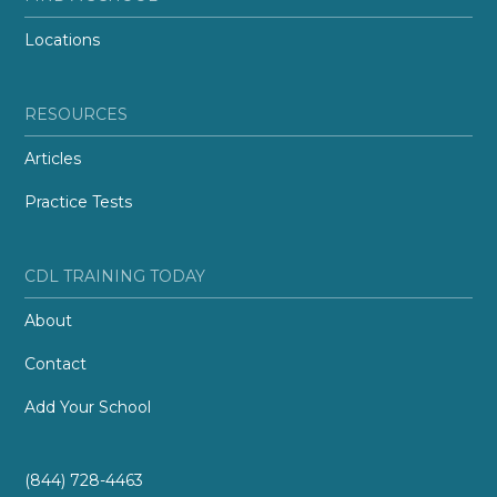
Locations
RESOURCES
Articles
Practice Tests
CDL TRAINING TODAY
About
Contact
Add Your School
(844) 728-4463