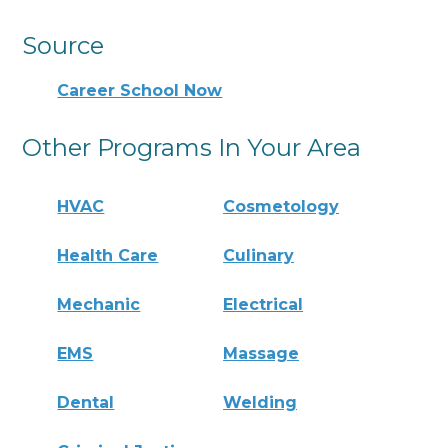
Source
Career School Now
Other Programs In Your Area
HVAC
Cosmetology
Health Care
Culinary
Mechanic
Electrical
EMS
Massage
Dental
Welding