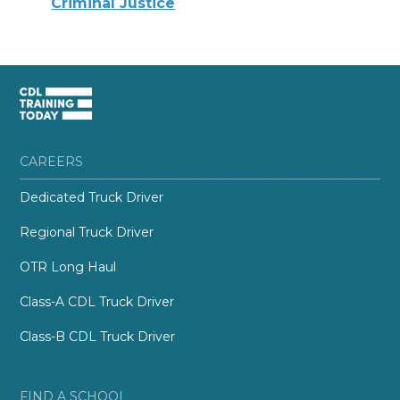
Criminal Justice
CAREERS
Dedicated Truck Driver
Regional Truck Driver
OTR Long Haul
Class-A CDL Truck Driver
Class-B CDL Truck Driver
FIND A SCHOOL