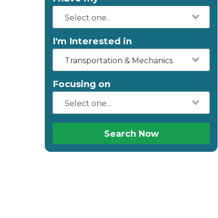
I'm Interested in
Transportation & Mechanics
Focusing on
Search Now