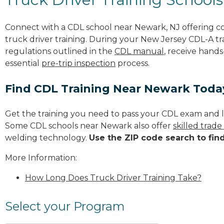
Connect with a CDL school near Newark, NJ offering 
truck driver training. During your New Jersey CDL-A tra
regulations outlined in the
CDL manual
, receive hands
essential
pre-trip inspection
process.
Find CDL Training Near Newark Toda
Get the training you need to pass your CDL exam and l
Some CDL schools near Newark also offer
skilled trad
welding technology.
Use the ZIP code search to fin
More Information:
How Long Does Truck Driver Training Take?
Select your Program