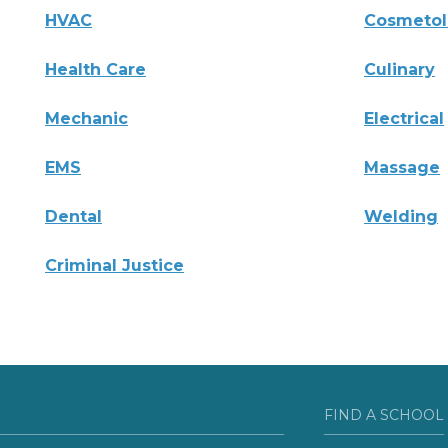
HVAC
Cosmeto
Health Care
Culinary
Mechanic
Electrical
EMS
Massage
Dental
Welding
Criminal Justice
FIND A SCHOOL