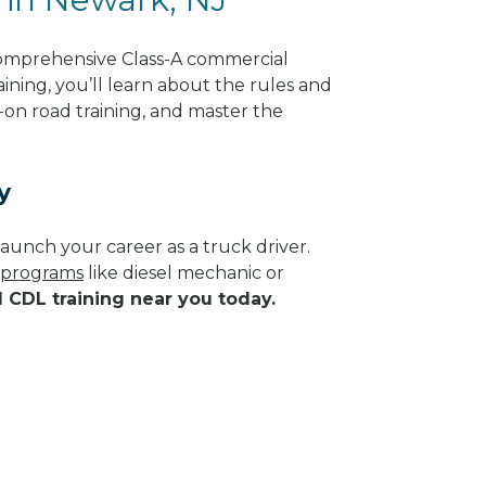
comprehensive Class-A commercial
ining, you’ll learn about the rules and
-on road training, and master the
y
aunch your career as a truck driver.
e programs
like diesel mechanic or
d CDL training near you today.