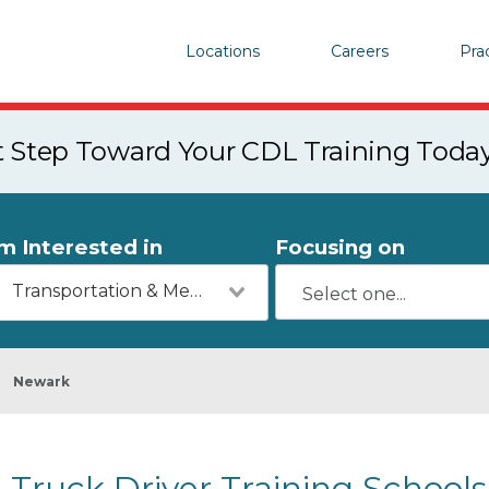
Locations
Careers
Pra
st Step Toward Your CDL Training Toda
'm Interested in
Focusing on
Transportation & Mechanics
Newark
Truck Driver Training Schools