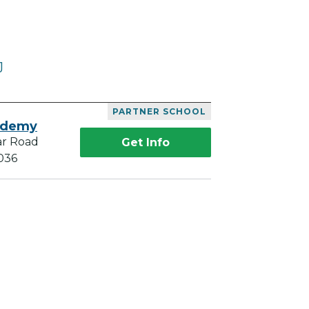
J
PARTNER SCHOOL
ademy
ar Road
Get Info
036