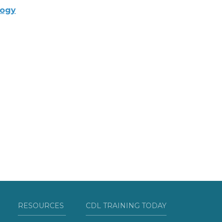
logy
RESOURCES
CDL TRAINING TODAY