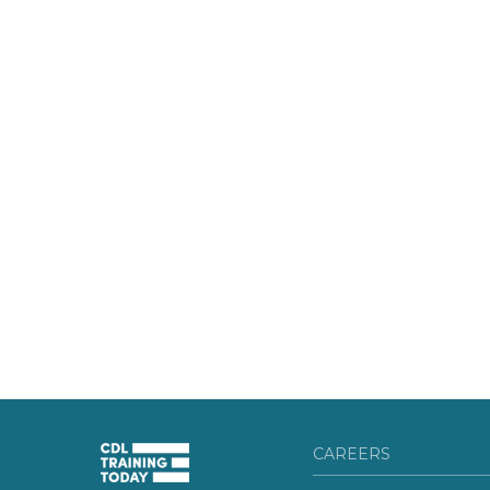
CAREERS