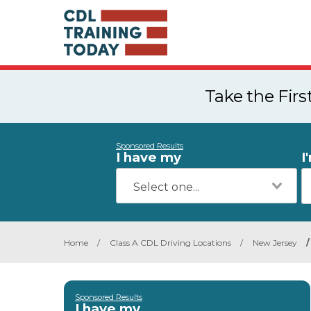
Take the Fir
Sponsored Results
I have my
I
Home
/
Class A CDL Driving Locations
/
New Jersey
/
Sponsored Results
I have my