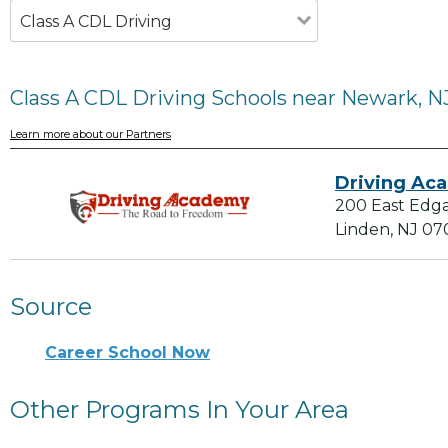
Class A CDL Driving
Class A CDL Driving Schools near Newark, N
Learn more about our Partners
Driving Ac
200 East Edg
Linden, NJ 07
Source
Career School Now
Other Programs In Your Area