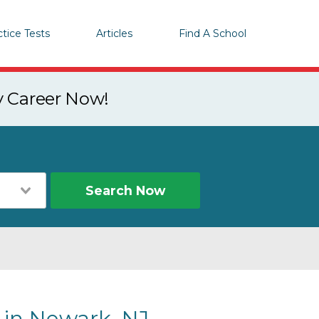
ctice Tests
Articles
Find A School
y Career Now!
Search Now
 in Newark, NJ