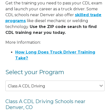
Get the training you need to pass your CDL exam
and launch your career as a truck driver. Some
CDL schools near Denver also offer
skilled trade
programs
like diesel mechanic or welding
technology.
Use the ZIP code search to find
CDL training near you today.
More Information:
How Long Does Truck Driver Training
Take?
Select your Program
Class A CDL Driving
Class A CDL Driving Schools near
Denver, CO