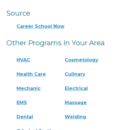
Source
Career School Now
Other Programs In Your Area
HVAC
Cosmetology
Health Care
Culinary
Mechanic
Electrical
EMS
Massage
Dental
Welding