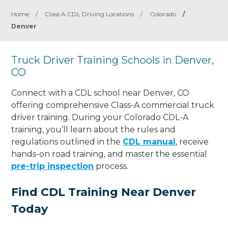
Home
/
Class A CDL Driving Locations
/
Colorado
/
Denver
Truck Driver Training Schools in Denver,
CO
Connect with a CDL school near Denver, CO
offering comprehensive Class-A commercial truck
driver training. During your Colorado CDL-A
training, you’ll learn about the rules and
regulations outlined in the
CDL manual
, receive
hands-on road training, and master the essential
pre-trip inspection
process.
Find CDL Training Near Denver
Today