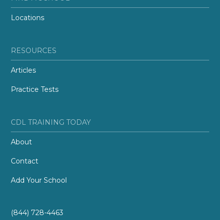
Locations
RESOURCES
Articles
Practice Tests
CDL TRAINING TODAY
About
Contact
Add Your School
(844) 728-4463