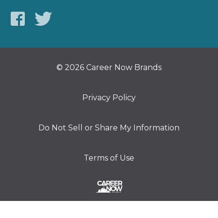
© 2026 Career Now Brands
Privacy Policy
Do Not Sell or Share My Information
Terms of Use