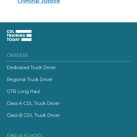
Criminal Justice
CAREERS
Dedicated Truck Driver
Regional Truck Driver
OTR Long Haul
Class-A CDL Truck Driver
Class-B CDL Truck Driver
FIND A SCHOOL