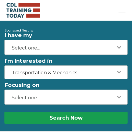
Sponsored Results
I have my
I'm Interested in
Transportation & Mechanics
Focusing on
Search Now