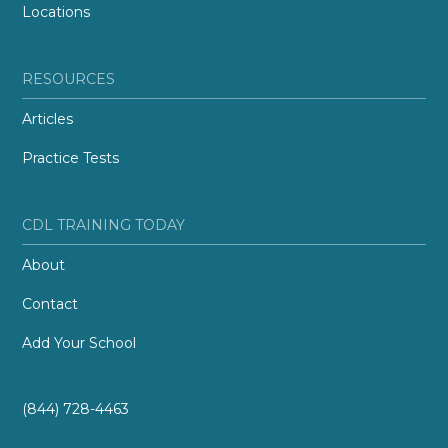
Locations
RESOURCES
Articles
Practice Tests
CDL TRAINING TODAY
About
Contact
Add Your School
(844) 728-4463