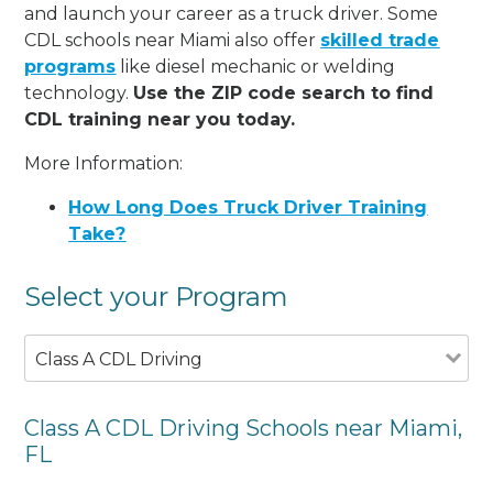
and launch your career as a truck driver. Some
CDL schools near Miami also offer
skilled trade
programs
like diesel mechanic or welding
technology.
Use the ZIP code search to find
CDL training near you today.
More Information:
How Long Does Truck Driver Training
Take?
Select your Program
Class A CDL Driving
Class A CDL Driving Schools near Miami,
FL