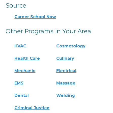
Source
Career School Now
Other Programs In Your Area
HVAC
Cosmetology
Health Care
Culinary
Mechanic
Electrical
EMS
Massage
Dental
Welding
Criminal Justice