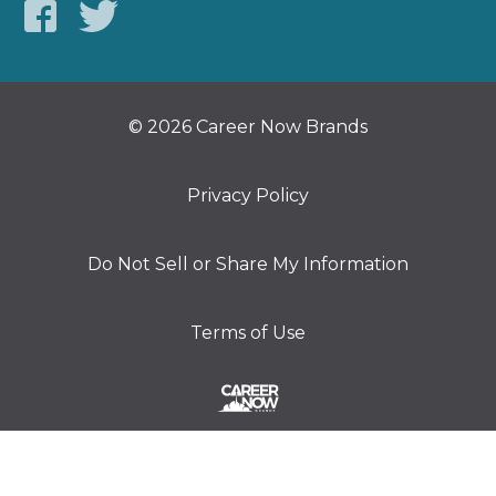
© 2026 Career Now Brands
Privacy Policy
Do Not Sell or Share My Information
Terms of Use