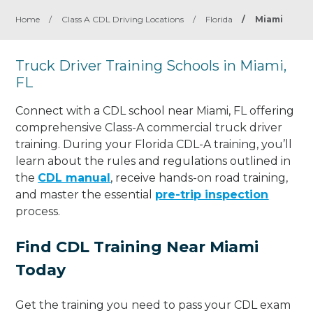
Home
/
Class A CDL Driving Locations
/
Florida
/
Miami
Truck Driver Training Schools in Miami,
FL
Connect with a CDL school near Miami, FL offering
comprehensive Class-A commercial truck driver
training. During your Florida CDL-A training, you’ll
learn about the rules and regulations outlined in
the
CDL manual
, receive hands-on road training,
and master the essential
pre-trip inspection
process.
Find CDL Training Near Miami
Today
Get the training you need to pass your CDL exam