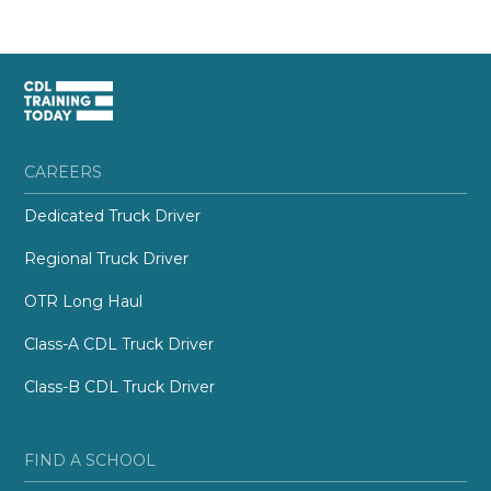
CAREERS
Dedicated Truck Driver
Regional Truck Driver
OTR Long Haul
Class-A CDL Truck Driver
Class-B CDL Truck Driver
FIND A SCHOOL