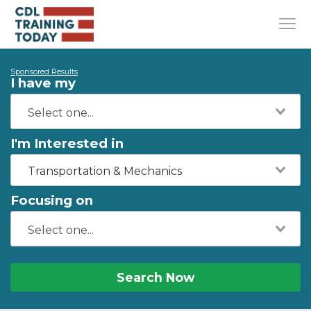
Sponsored Results
I have my
I'm Interested in
Transportation & Mechanics
Focusing on
Search Now