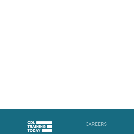
CAREERS