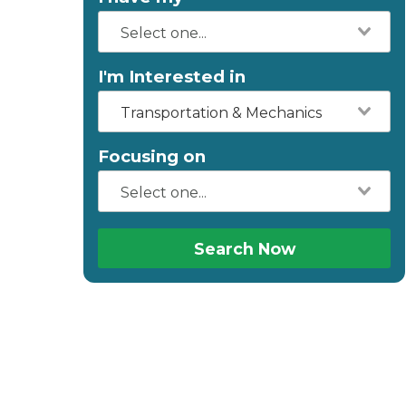
I'm Interested in
Transportation & Mechanics
Focusing on
Search Now