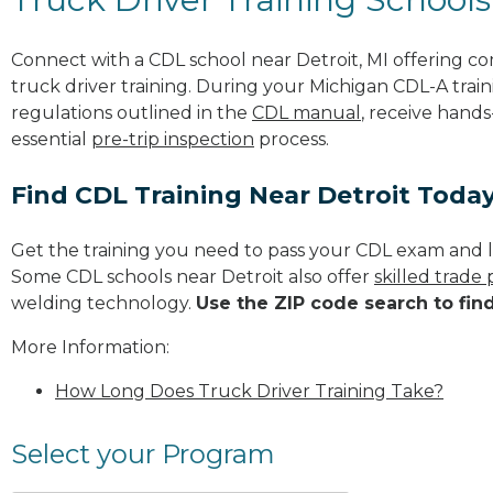
Connect with a CDL school near Detroit, MI offering 
truck driver training. During your Michigan CDL-A train
regulations outlined in the
CDL manual
, receive hands
essential
pre-trip inspection
process.
Find CDL Training Near Detroit Toda
Get the training you need to pass your CDL exam and l
Some CDL schools near Detroit also offer
skilled trade
welding technology.
Use the ZIP code search to fin
More Information:
How Long Does Truck Driver Training Take?
Select your Program