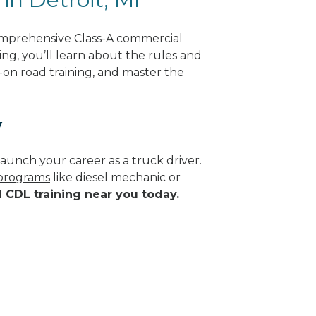
comprehensive Class-A commercial
ing, you’ll learn about the rules and
-on road training, and master the
y
aunch your career as a truck driver.
 programs
like diesel mechanic or
d CDL training near you today.