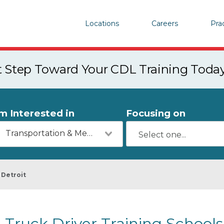
Locations
Careers
Pra
st Step Toward Your CDL Training Toda
'm Interested in
Focusing on
Transportation & Mechanics
Detroit
Truck Driver Training Schools 