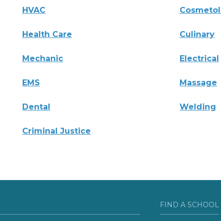
HVAC
Cosmeto
Health Care
Culinary
Mechanic
Electrical
EMS
Massage
Dental
Welding
Criminal Justice
FIND A SCHOOL