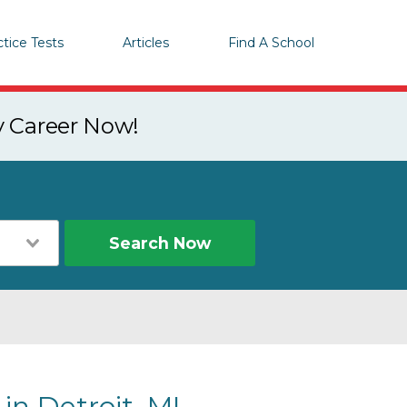
ctice Tests
Articles
Find A School
y Career Now!
Search Now
in Detroit, MI