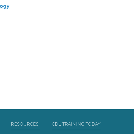
logy
RESOURCES
CDL TRAINING TODAY