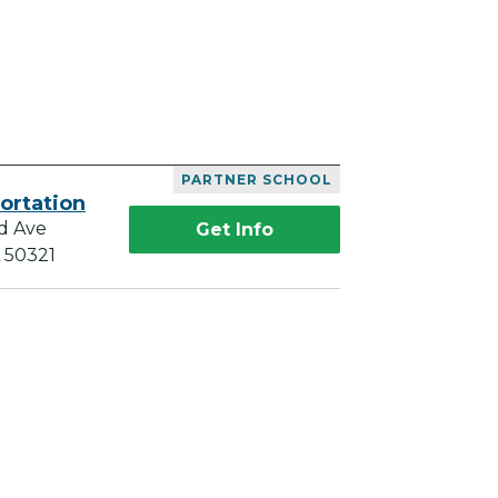
PARTNER SCHOOL
ortation
d Ave
Get Info
A 50321