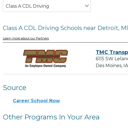
Class A CDL Driving
Class A CDL Driving Schools near Detroit, MI
Learn more about our Partners
TMC Transp
6115 SW Lelan
Des Moines, I
Source
Career School Now
Other Programs In Your Area