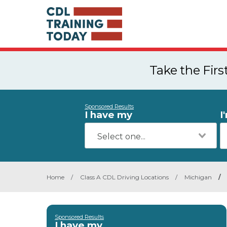
Take the Fir
Sponsored Results
I have my
I
Home
/
Class A CDL Driving Locations
/
Michigan
/
Sponsored Results
I have my