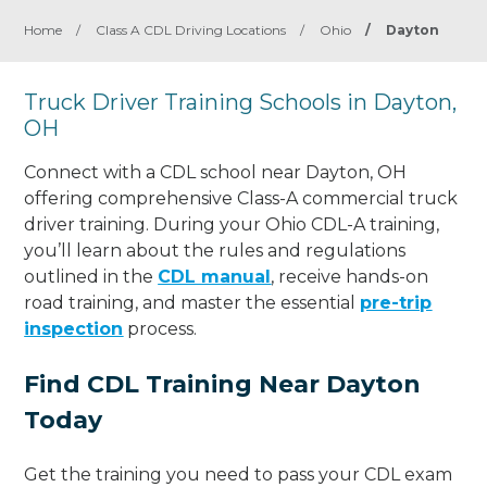
Home
/
Class A CDL Driving Locations
/
Ohio
/
Dayton
Truck Driver Training Schools in Dayton,
OH
Connect with a CDL school near Dayton, OH
offering comprehensive Class-A commercial truck
driver training. During your Ohio CDL-A training,
you’ll learn about the rules and regulations
outlined in the
CDL manual
, receive hands-on
road training, and master the essential
pre-trip
inspection
process.
Find CDL Training Near Dayton
Today
Get the training you need to pass your CDL exam