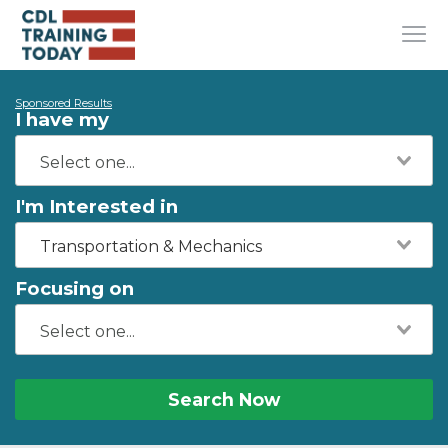
Sponsored Results
I have my
I'm Interested in
Transportation & Mechanics
Focusing on
Search Now