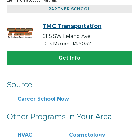
Learn more about our Partners
PARTNER SCHOOL
TMC Transportation
6115 SW Leland Ave
Des Moines, IA 50321
Get Info
Source
Career School Now
Other Programs In Your Area
HVAC
Cosmetology