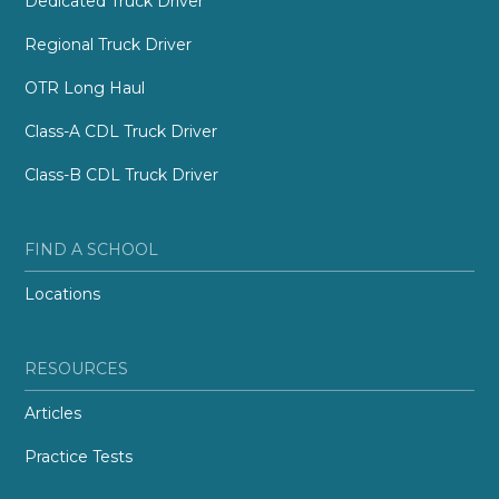
Dedicated Truck Driver
Regional Truck Driver
OTR Long Haul
Class-A CDL Truck Driver
Class-B CDL Truck Driver
FIND A SCHOOL
Locations
RESOURCES
Articles
Practice Tests