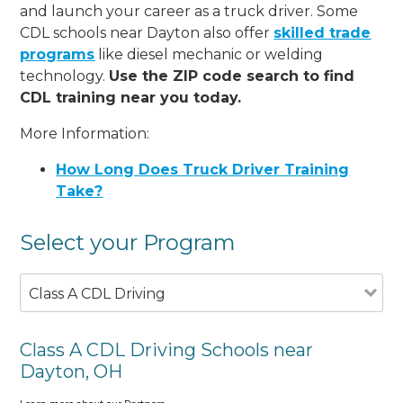
and launch your career as a truck driver. Some
CDL schools near Dayton also offer
skilled trade
programs
like diesel mechanic or welding
technology.
Use the ZIP code search to find
CDL training near you today.
More Information:
How Long Does Truck Driver Training
Take?
Select your Program
Class A CDL Driving
Class A CDL Driving Schools near
Dayton, OH