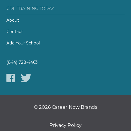
CDL TRAINING TODAY
About
Contact
Add Your School
(844) 728-4463
© 2026 Career Now Brands
Privacy Policy