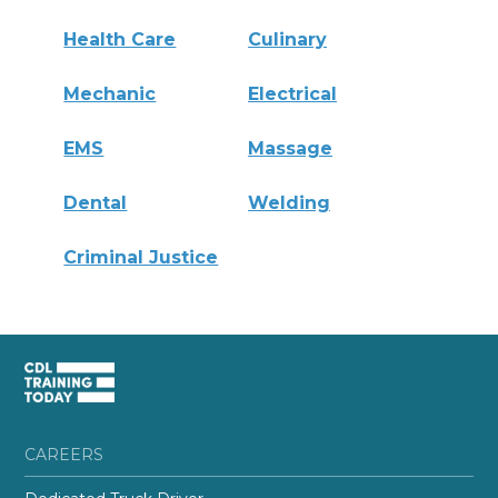
Health Care
Culinary
Mechanic
Electrical
EMS
Massage
Dental
Welding
Criminal Justice
CAREERS