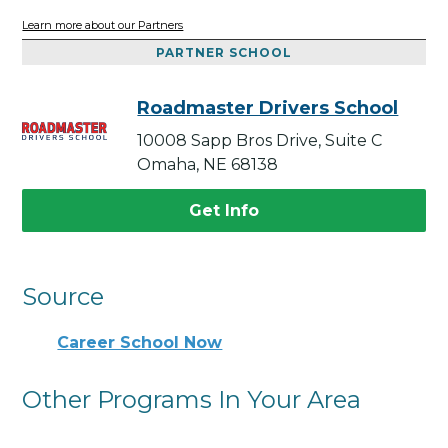
Learn more about our Partners
PARTNER SCHOOL
Roadmaster Drivers School
10008 Sapp Bros Drive, Suite C
Omaha, NE 68138
Get Info
Source
Career School Now
Other Programs In Your Area