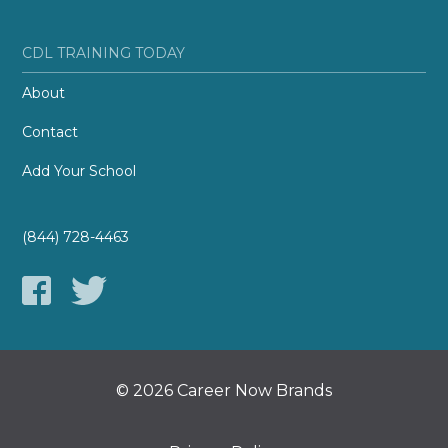
CDL TRAINING TODAY
About
Contact
Add Your School
(844) 728-4463
© 2026 Career Now Brands