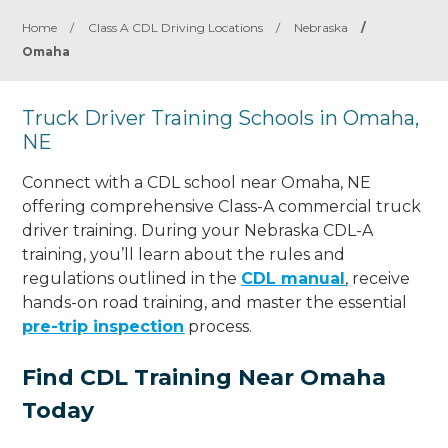
Home
/
Class A CDL Driving Locations
/
Nebraska
/
Omaha
Truck Driver Training Schools in Omaha,
NE
Connect with a CDL school near Omaha, NE
offering comprehensive Class-A commercial truck
driver training. During your Nebraska CDL-A
training, you’ll learn about the rules and
regulations outlined in the
CDL manual
, receive
hands-on road training, and master the essential
pre-trip inspection
process.
Find CDL Training Near Omaha
Today