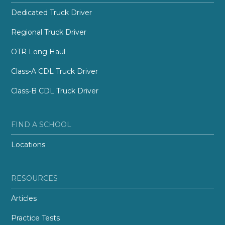
Dedicated Truck Driver
Regional Truck Driver
OTR Long Haul
Class-A CDL Truck Driver
Class-B CDL Truck Driver
FIND A SCHOOL
Locations
RESOURCES
Articles
Practice Tests