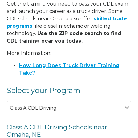
Get the training you need to pass your CDL exam
and launch your career as a truck driver. Some
CDL schools near Omaha also offer
skilled trade
programs
like diesel mechanic or welding
technology.
Use the ZIP code search to find
CDL training near you today.
More Information:
How Long Does Truck Driver Training
Take?
Select your Program
Class A CDL Driving
Class A CDL Driving Schools near
Omaha, NE