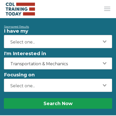
Sponsored Results
I have my
I'm Interested in
Transportation & Mechanics
Focusing on
Search Now