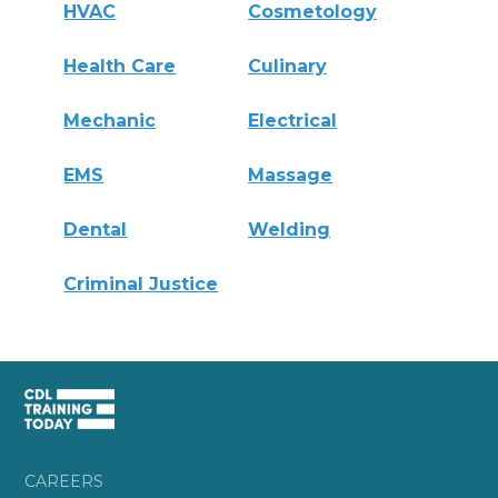
HVAC
Cosmetology
Health Care
Culinary
Mechanic
Electrical
EMS
Massage
Dental
Welding
Criminal Justice
CAREERS