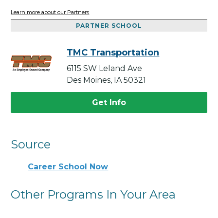
Learn more about our Partners
PARTNER SCHOOL
TMC Transportation
6115 SW Leland Ave
Des Moines, IA 50321
Get Info
Source
Career School Now
Other Programs In Your Area