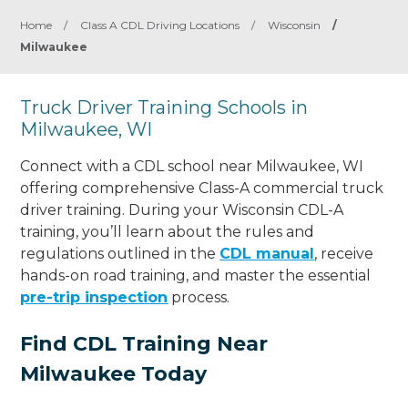
Home
/
Class A CDL Driving Locations
/
Wisconsin
/
Milwaukee
Truck Driver Training Schools in
Milwaukee, WI
Connect with a CDL school near Milwaukee, WI
offering comprehensive Class-A commercial truck
driver training. During your Wisconsin CDL-A
training, you’ll learn about the rules and
regulations outlined in the
CDL manual
, receive
hands-on road training, and master the essential
pre-trip inspection
process.
Find CDL Training Near
Milwaukee Today