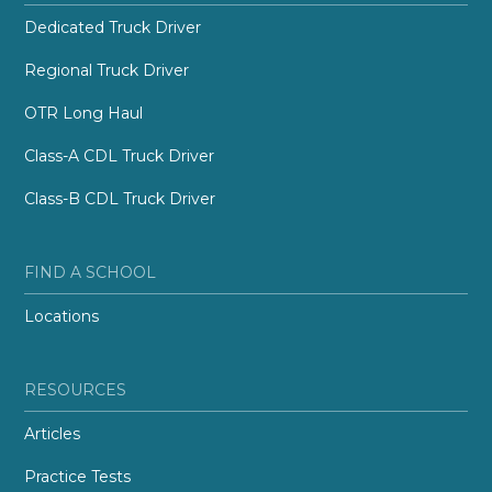
Dedicated Truck Driver
Regional Truck Driver
OTR Long Haul
Class-A CDL Truck Driver
Class-B CDL Truck Driver
FIND A SCHOOL
Locations
RESOURCES
Articles
Practice Tests