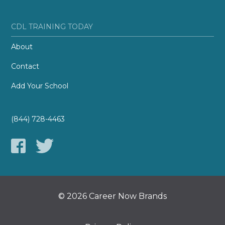
CDL TRAINING TODAY
About
Contact
Add Your School
(844) 728-4463
© 2026 Career Now Brands