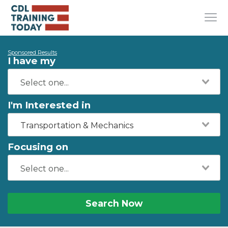
Sponsored Results
I have my
I'm Interested in
Transportation & Mechanics
Focusing on
Search Now