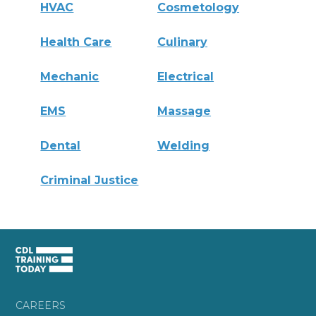
HVAC
Cosmetology
Health Care
Culinary
Mechanic
Electrical
EMS
Massage
Dental
Welding
Criminal Justice
CAREERS