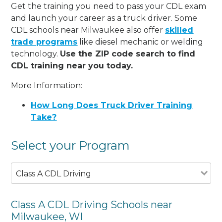
Get the training you need to pass your CDL exam
and launch your career as a truck driver. Some
CDL schools near Milwaukee also offer
skilled
trade programs
like diesel mechanic or welding
technology.
Use the ZIP code search to find
CDL training near you today.
More Information:
How Long Does Truck Driver Training
Take?
Select your Program
Class A CDL Driving
Class A CDL Driving Schools near
Milwaukee, WI