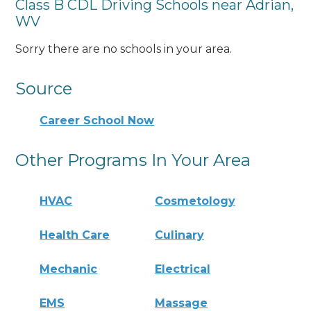
Class B CDL Driving Schools near Adrian,
WV
Sorry there are no schools in your area.
Source
Career School Now
Other Programs In Your Area
HVAC
Cosmetology
Health Care
Culinary
Mechanic
Electrical
EMS
Massage