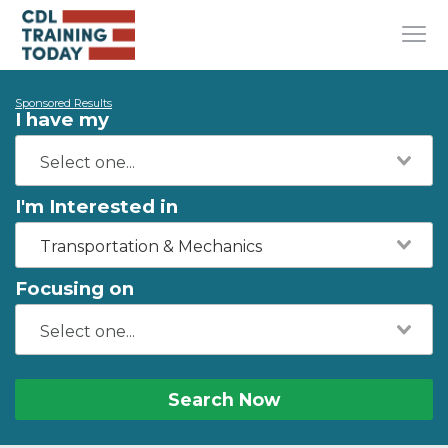
Sponsored Results
I have my
I'm Interested in
Transportation & Mechanics
Focusing on
Search Now