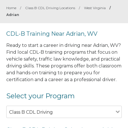
Home
/
Class B CDL Driving Locations
/
West Virginia
/
Adrian
CDL-B Training Near Adrian, WV
Ready to start a career in driving near Adrian, WV?
Find local CDL-B training programs that focus on
vehicle safety, traffic law knowledge, and practical
driving skills. These programs offer both classroom
and hands-on training to prepare you for
certification and a career as a professional driver.
Select your Program
Class B CDL Driving