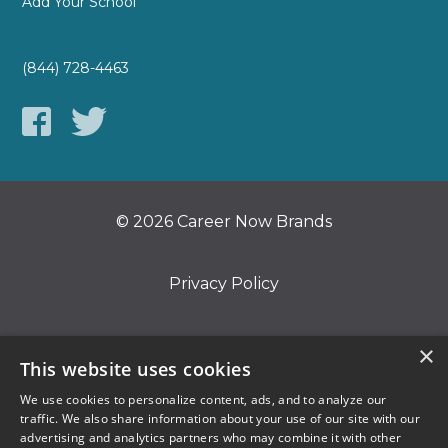
Add Your School
(844) 728-4463
© 2026 Career Now Brands
Privacy Policy
Do Not Sell or Share My Information
×
This website uses cookies
We use cookies to personalize content, ads, and to analyze our
Terms of Use
traffic. We also share information about your use of our site with our
advertising and analytics partners who may combine it with other