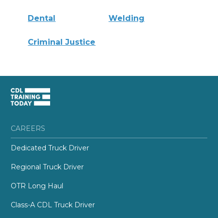
Dental
Welding
Criminal Justice
CAREERS
Dedicated Truck Driver
Regional Truck Driver
OTR Long Haul
Class-A CDL Truck Driver