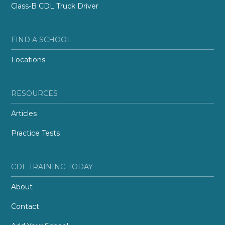
Class-B CDL Truck Driver
FIND A SCHOOL
Locations
RESOURCES
Articles
Practice Tests
CDL TRAINING TODAY
About
Contact