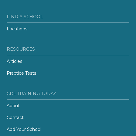
FIND A SCHOOL
Locations
RESOURCES
Articles
Practice Tests
CDL TRAINING TODAY
About
Contact
Add Your School