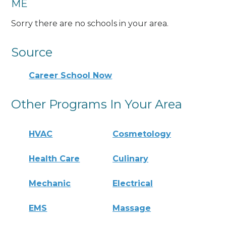
ME
Sorry there are no schools in your area.
Source
Career School Now
Other Programs In Your Area
HVAC
Cosmetology
Health Care
Culinary
Mechanic
Electrical
EMS
Massage