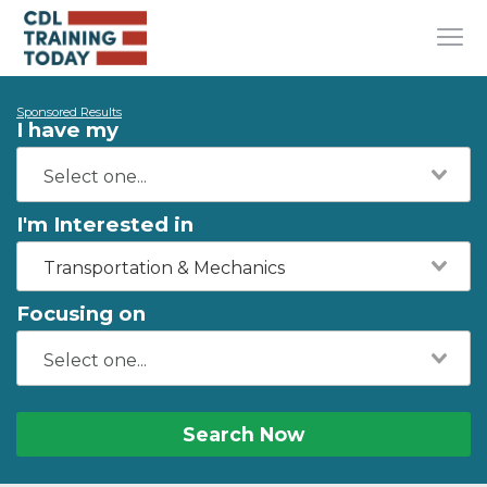
Sponsored Results
I have my
I'm Interested in
Transportation & Mechanics
Focusing on
Search Now