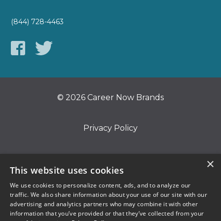
(844) 728-4463
© 2026 Career Now Brands
Privacy Policy
Do Not Sell or Share My Information
×
This website uses cookies
We use cookies to personalize content, ads, and to analyze our
Terms of Use
traffic. We also share information about your use of our site with our
advertising and analytics partners who may combine it with other
information that you’ve provided or that they’ve collected from your