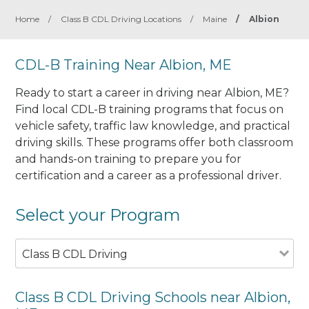
Home
/
Class B CDL Driving Locations
/
Maine
/
Albion
CDL-B Training Near Albion, ME
Ready to start a career in driving near Albion, ME?
Find local CDL-B training programs that focus on
vehicle safety, traffic law knowledge, and practical
driving skills. These programs offer both classroom
and hands-on training to prepare you for
certification and a career as a professional driver.
Select your Program
Class B CDL Driving
Class B CDL Driving Schools near Albion,