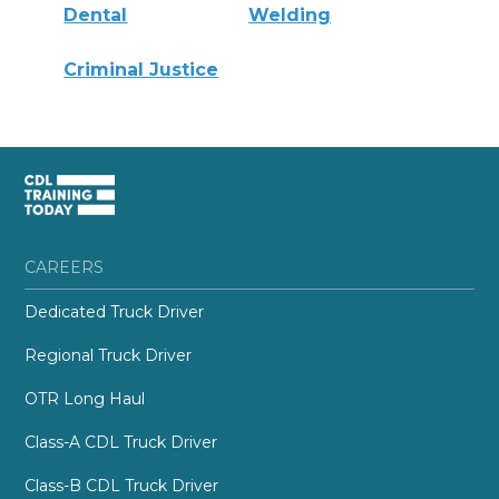
Dental
Welding
Criminal Justice
CAREERS
Dedicated Truck Driver
Regional Truck Driver
OTR Long Haul
Class-A CDL Truck Driver
Class-B CDL Truck Driver