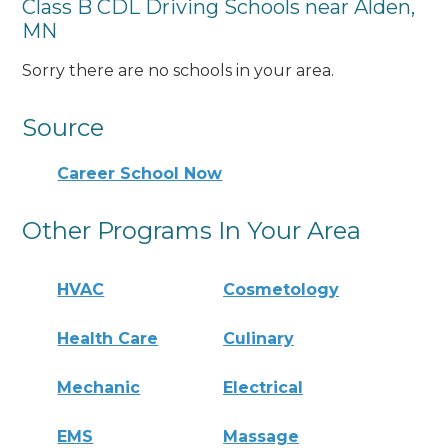
Class B CDL Driving Schools near Alden,
MN
Sorry there are no schools in your area.
Source
Career School Now
Other Programs In Your Area
HVAC
Cosmetology
Health Care
Culinary
Mechanic
Electrical
EMS
Massage