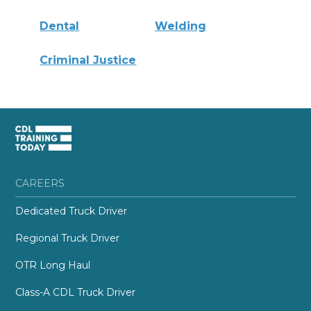
Dental
Welding
Criminal Justice
CAREERS
Dedicated Truck Driver
Regional Truck Driver
OTR Long Haul
Class-A CDL Truck Driver