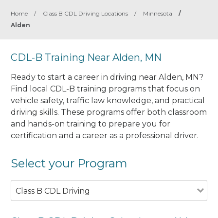
Home
/
Class B CDL Driving Locations
/
Minnesota
/
Alden
CDL-B Training Near Alden, MN
Ready to start a career in driving near Alden, MN?
Find local CDL-B training programs that focus on
vehicle safety, traffic law knowledge, and practical
driving skills. These programs offer both classroom
and hands-on training to prepare you for
certification and a career as a professional driver.
Select your Program
Class B CDL Driving