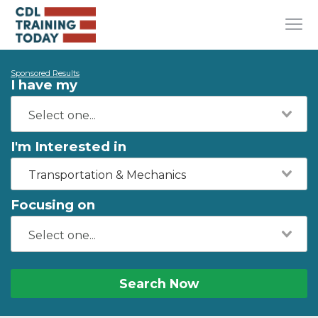
Sponsored Results
I have my
I'm Interested in
Transportation & Mechanics
Focusing on
Search Now