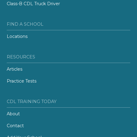
Class-B CDL Truck Driver
FIND A SCHOOL
Locations
RESOURCES
Articles
Practice Tests
CDL TRAINING TODAY
About
Contact