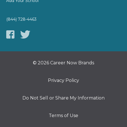
Add Your School
(844) 728-4463
© 2026 Career Now Brands
Privacy Policy
Do Not Sell or Share My Information
Terms of Use