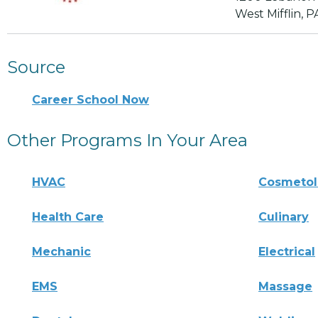
West Mifflin, P
Source
Career School Now
Other Programs In Your Area
HVAC
Cosmeto
Health Care
Culinary
Mechanic
Electrical
EMS
Massage