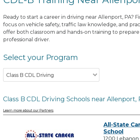
Ready to start a career in driving near Allenport, PA? 
focus on vehicle safety, traffic law knowledge, and prac
offer both classroom and hands-on training to prepare y
professional driver.
Select your Program
Class B CDL Driving
Class B CDL Driving Schools near Allenport,
Learn more about our Partners
All-State Ca
School
1200 Lebanon