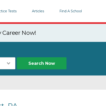
ctice Tests
Articles
Find A School
y Career Now!
Search Now
t, PA