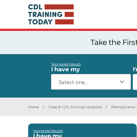
Take the Fir
Sponsored Results
I have my
I
Home
/
Class B CDL Driving Locations
/
Pennsylvania
Sponsored Results
I have my