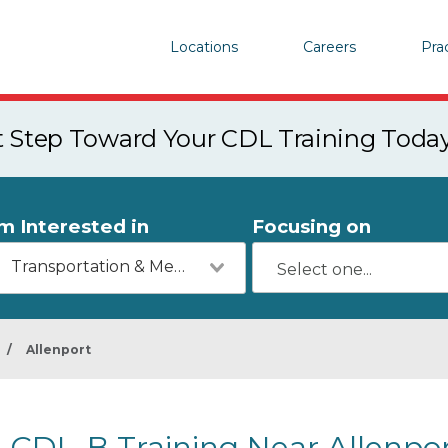
Locations
Careers
Pra
st Step Toward Your CDL Training Toda
'm Interested in
Focusing on
Transportation & Mechanics
/
Allenport
CDL-B Training Near Allenpor