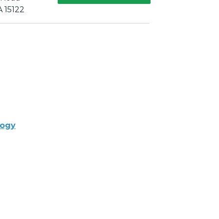
A 15122
logy