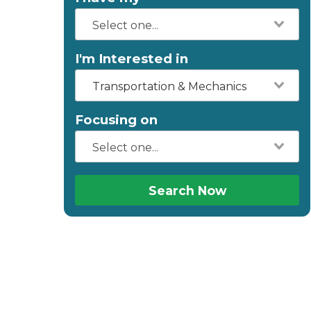
I'm Interested in
Transportation & Mechanics
Focusing on
Search Now