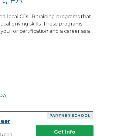
Find local CDL-B training programs that
tical driving skills. These programs
ou for certification and a career as a
 PA
PARTNER SCHOOL
reer
Get Info
 Road