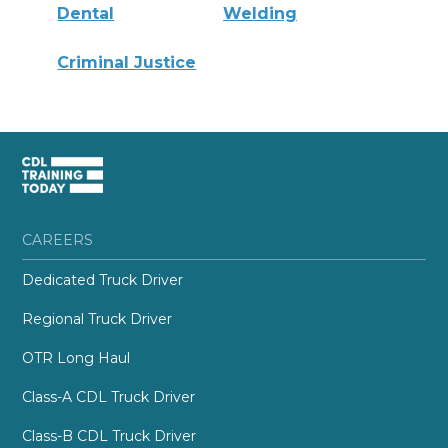
Dental
Welding
Criminal Justice
CAREERS
Dedicated Truck Driver
Regional Truck Driver
OTR Long Haul
Class-A CDL Truck Driver
Class-B CDL Truck Driver