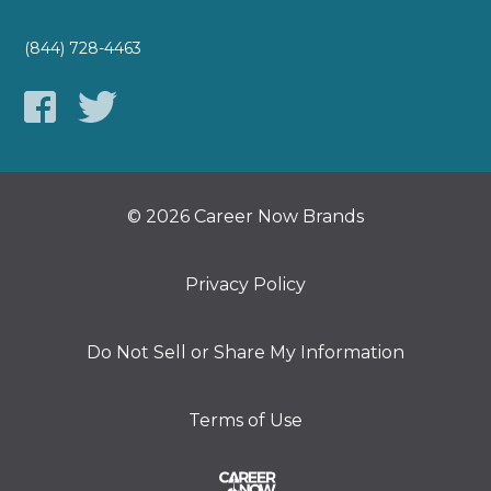
(844) 728-4463
© 2026 Career Now Brands
Privacy Policy
Do Not Sell or Share My Information
Terms of Use