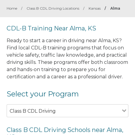
Home
/
Class B CDL Driving Locations
/
Kansas
/
Alma
CDL-B Training Near Alma, KS
Ready to start a career in driving near Alma, KS?
Find local CDL-B training programs that focus on
vehicle safety, traffic law knowledge, and practical
driving skills. These programs offer both classroom
and hands-on training to prepare you for
certification and a career as a professional driver.
Select your Program
Class B CDL Driving
Class B CDL Driving Schools near Alma,