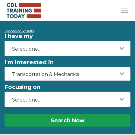
Sponsored Results
I have my
I'm Interested in
Transportation & Mechanics
Focusing on
Search Now