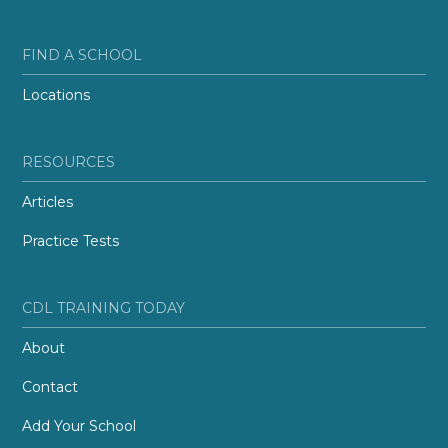
FIND A SCHOOL
Locations
RESOURCES
Articles
Practice Tests
CDL TRAINING TODAY
About
Contact
Add Your School