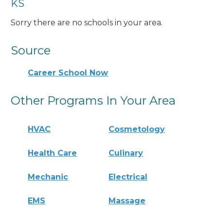
KS
Sorry there are no schools in your area.
Source
Career School Now
Other Programs In Your Area
HVAC
Cosmetology
Health Care
Culinary
Mechanic
Electrical
EMS
Massage