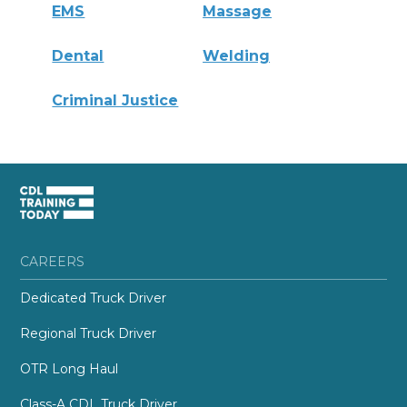
EMS
Massage
Dental
Welding
Criminal Justice
CAREERS
Dedicated Truck Driver
Regional Truck Driver
OTR Long Haul
Class-A CDL Truck Driver