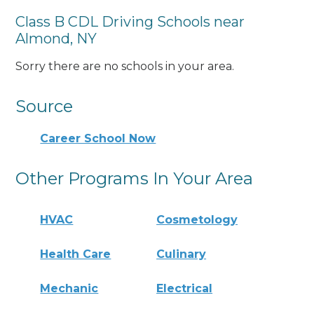
Class B CDL Driving Schools near
Almond, NY
Sorry there are no schools in your area.
Source
Career School Now
Other Programs In Your Area
HVAC
Cosmetology
Health Care
Culinary
Mechanic
Electrical