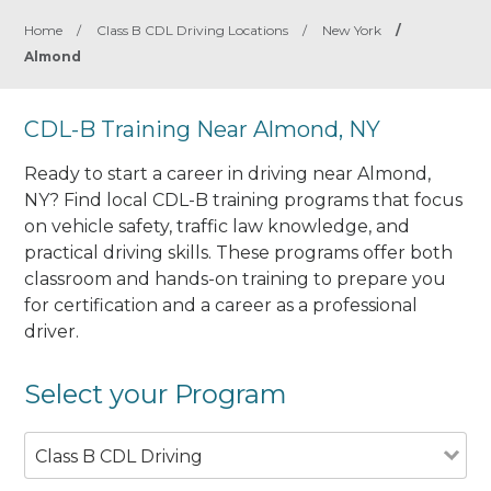
Home
/
Class B CDL Driving Locations
/
New York
/
Almond
CDL-B Training Near Almond, NY
Ready to start a career in driving near Almond,
NY? Find local CDL-B training programs that focus
on vehicle safety, traffic law knowledge, and
practical driving skills. These programs offer both
classroom and hands-on training to prepare you
for certification and a career as a professional
driver.
Select your Program
Class B CDL Driving