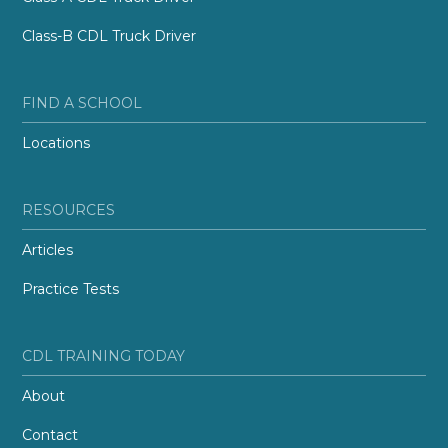
Class-B CDL Truck Driver
FIND A SCHOOL
Locations
RESOURCES
Articles
Practice Tests
CDL TRAINING TODAY
About
Contact