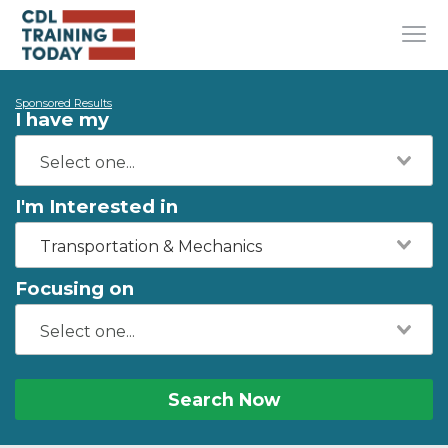
Sponsored Results
I have my
I'm Interested in
Transportation & Mechanics
Focusing on
Search Now