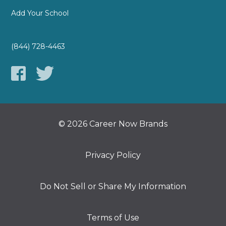
Add Your School
(844) 728-4463
© 2026 Career Now Brands
Privacy Policy
Do Not Sell or Share My Information
Terms of Use