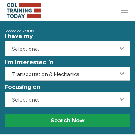
Sponsored Results
I have my
I'm Interested in
Transportation & Mechanics
Focusing on
Search Now