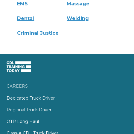
EMS
Massage
Dental
Welding
Criminal Justice
CAREERS
Dedicated Truck Driver
Regional Truck Driver
OTR Long Haul
Class-A CDL Truck Driver