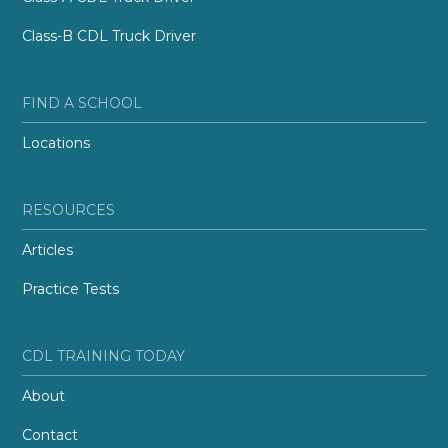
Class-B CDL Truck Driver
FIND A SCHOOL
Locations
RESOURCES
Articles
Practice Tests
CDL TRAINING TODAY
About
Contact