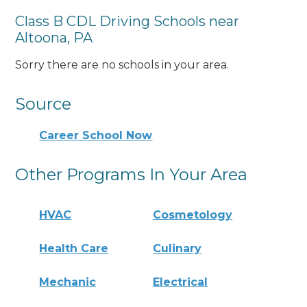
Class B CDL Driving Schools near
Altoona, PA
Sorry there are no schools in your area.
Source
Career School Now
Other Programs In Your Area
HVAC
Cosmetology
Health Care
Culinary
Mechanic
Electrical