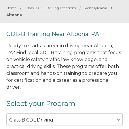
Home
/
Class B CDL Driving Locations
/
Pennsylvania
/
Altoona
CDL-B Training Near Altoona, PA
Ready to start a career in driving near Altoona,
PA? Find local CDL-B training programs that focus
on vehicle safety, traffic law knowledge, and
practical driving skills. These programs offer both
classroom and hands-on training to prepare you
for certification and a career as a professional
driver.
Select your Program
Class B CDL Driving