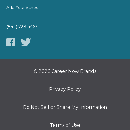
Add Your School
(844) 728-4463
© 2026 Career Now Brands
Privacy Policy
Do Not Sell or Share My Information
Terms of Use