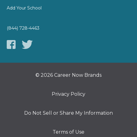
Add Your School
(844) 728-4463
© 2026 Career Now Brands
Privacy Policy
Do Not Sell or Share My Information
Terms of Use