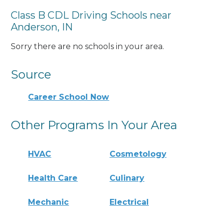
Class B CDL Driving Schools near
Anderson, IN
Sorry there are no schools in your area.
Source
Career School Now
Other Programs In Your Area
HVAC
Cosmetology
Health Care
Culinary
Mechanic
Electrical