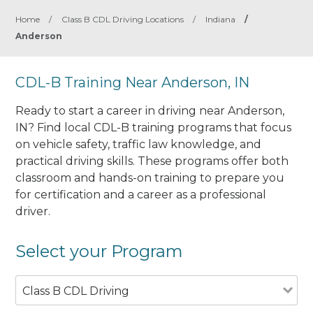
Home
/
Class B CDL Driving Locations
/
Indiana
/
Anderson
CDL-B Training Near Anderson, IN
Ready to start a career in driving near Anderson,
IN? Find local CDL-B training programs that focus
on vehicle safety, traffic law knowledge, and
practical driving skills. These programs offer both
classroom and hands-on training to prepare you
for certification and a career as a professional
driver.
Select your Program
Class B CDL Driving