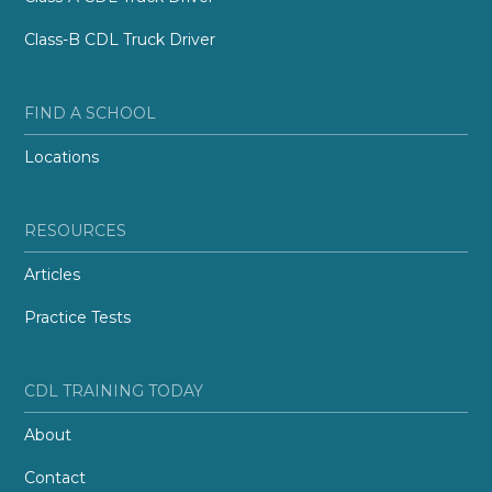
Class-B CDL Truck Driver
FIND A SCHOOL
Locations
RESOURCES
Articles
Practice Tests
CDL TRAINING TODAY
About
Contact