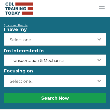
Sponsored Results
I have my
I'm Interested in
Transportation & Mechanics
Focusing on
Search Now