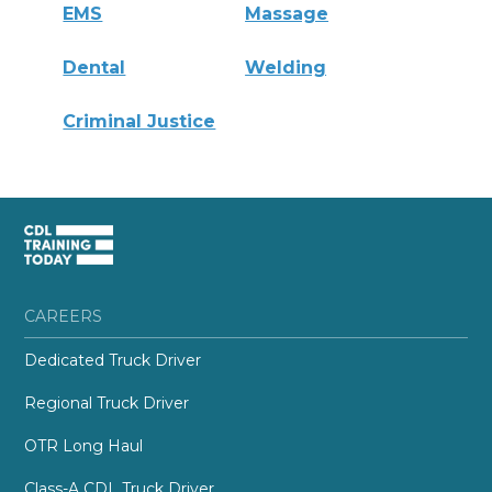
EMS
Massage
Dental
Welding
Criminal Justice
CAREERS
Dedicated Truck Driver
Regional Truck Driver
OTR Long Haul
Class-A CDL Truck Driver