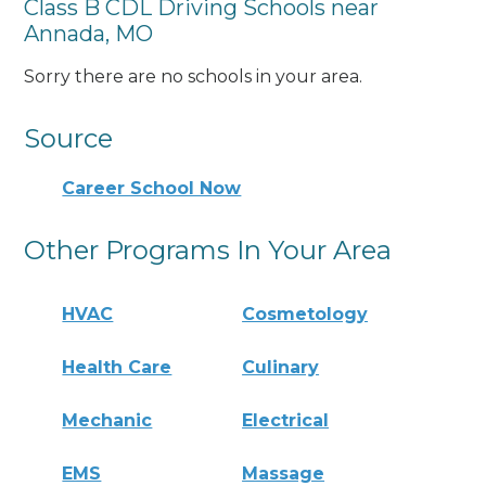
Class B CDL Driving Schools near
Annada, MO
Sorry there are no schools in your area.
Source
Career School Now
Other Programs In Your Area
HVAC
Cosmetology
Health Care
Culinary
Mechanic
Electrical
EMS
Massage