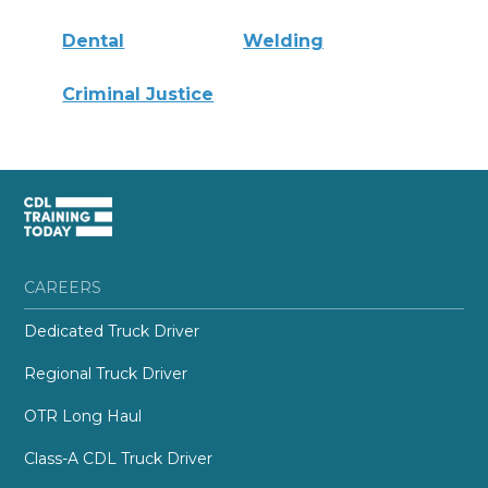
Dental
Welding
Criminal Justice
CAREERS
Dedicated Truck Driver
Regional Truck Driver
OTR Long Haul
Class-A CDL Truck Driver