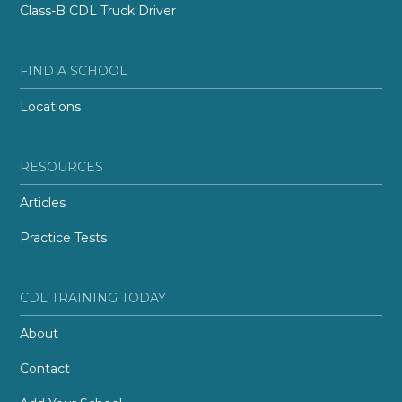
Class-B CDL Truck Driver
FIND A SCHOOL
Locations
RESOURCES
Articles
Practice Tests
CDL TRAINING TODAY
About
Contact