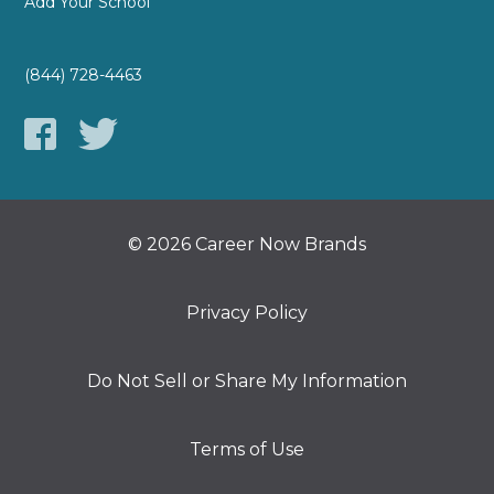
Add Your School
(844) 728-4463
© 2026 Career Now Brands
Privacy Policy
Do Not Sell or Share My Information
Terms of Use