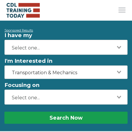
Sponsored Results
I have my
I'm Interested in
Transportation & Mechanics
Focusing on
Search Now