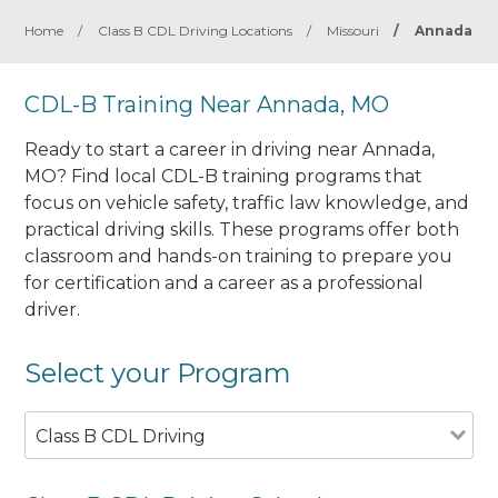
Home
/
Class B CDL Driving Locations
/
Missouri
/
Annada
CDL-B Training Near Annada, MO
Ready to start a career in driving near Annada,
MO? Find local CDL-B training programs that
focus on vehicle safety, traffic law knowledge, and
practical driving skills. These programs offer both
classroom and hands-on training to prepare you
for certification and a career as a professional
driver.
Select your Program
Class B CDL Driving