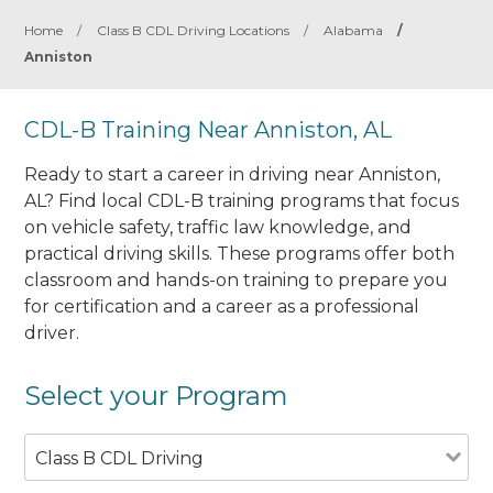
Home
/
Class B CDL Driving Locations
/
Alabama
/
Anniston
CDL-B Training Near Anniston, AL
Ready to start a career in driving near Anniston,
AL? Find local CDL-B training programs that focus
on vehicle safety, traffic law knowledge, and
practical driving skills. These programs offer both
classroom and hands-on training to prepare you
for certification and a career as a professional
driver.
Select your Program
Class B CDL Driving