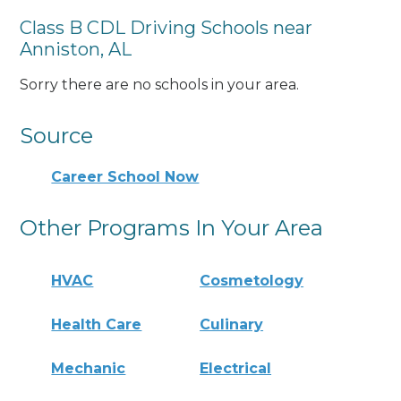
Class B CDL Driving Schools near
Anniston, AL
Sorry there are no schools in your area.
Source
Career School Now
Other Programs In Your Area
HVAC
Cosmetology
Health Care
Culinary
Mechanic
Electrical