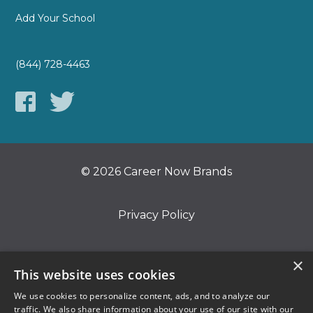
Add Your School
(844) 728-4463
© 2026 Career Now Brands
Privacy Policy
Do Not Sell or Share My Information
×
This website uses cookies
We use cookies to personalize content, ads, and to analyze our
Terms of Use
traffic. We also share information about your use of our site with our