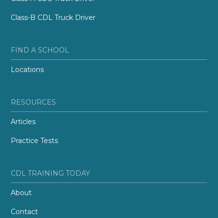
Class-B CDL Truck Driver
FIND A SCHOOL
Locations
RESOURCES
Articles
Practice Tests
CDL TRAINING TODAY
About
Contact