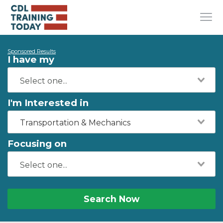
Sponsored Results
I have my
I'm Interested in
Transportation & Mechanics
Focusing on
Search Now