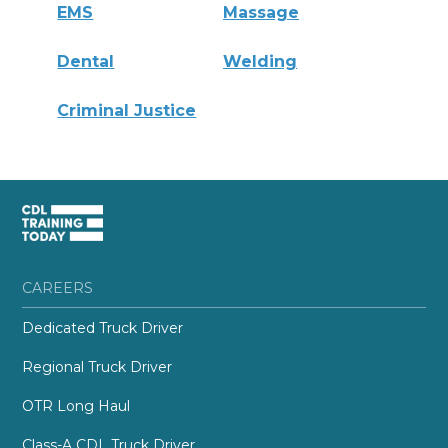
EMS
Massage
Dental
Welding
Criminal Justice
CAREERS
Dedicated Truck Driver
Regional Truck Driver
OTR Long Haul
Class-A CDL Truck Driver