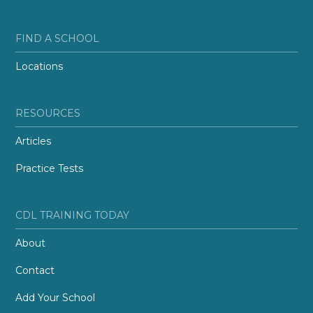
FIND A SCHOOL
Locations
RESOURCES
Articles
Practice Tests
CDL TRAINING TODAY
About
Contact
Add Your School