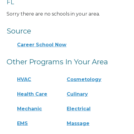
FL
Sorry there are no schools in your area.
Source
Career School Now
Other Programs In Your Area
HVAC
Cosmetology
Health Care
Culinary
Mechanic
Electrical
EMS
Massage