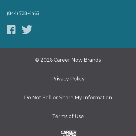
(844) 728-4463
© 2026 Career Now Brands
Privacy Policy
Do Not Sell or Share My Information
Terms of Use