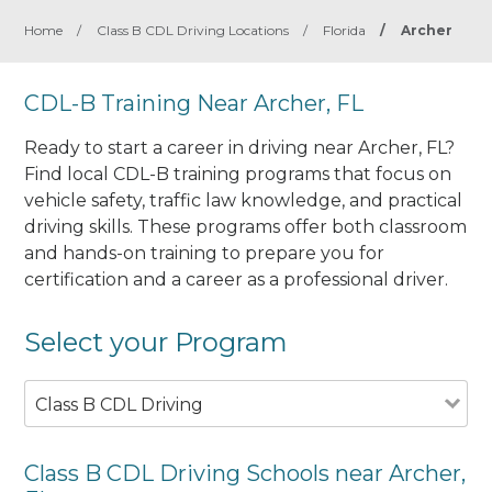
Home
/
Class B CDL Driving Locations
/
Florida
/
Archer
CDL-B Training Near Archer, FL
Ready to start a career in driving near Archer, FL?
Find local CDL-B training programs that focus on
vehicle safety, traffic law knowledge, and practical
driving skills. These programs offer both classroom
and hands-on training to prepare you for
certification and a career as a professional driver.
Select your Program
Class B CDL Driving
Class B CDL Driving Schools near Archer,