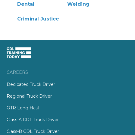
Dental
Welding
Criminal Justice
CAREERS
Dedicated Truck Driver
Regional Truck Driver
OTR Long Haul
Class-A CDL Truck Driver
Class-B CDL Truck Driver