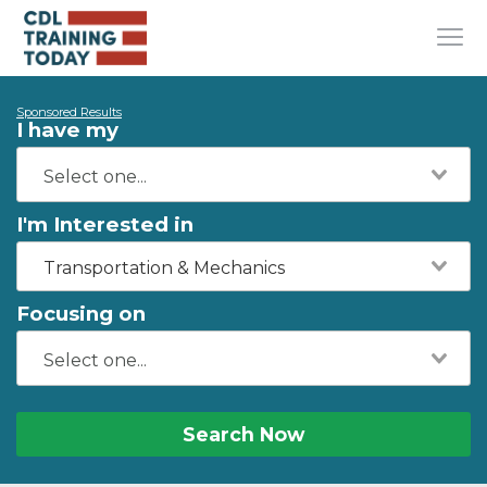
Sponsored Results
I have my
I'm Interested in
Transportation & Mechanics
Focusing on
Search Now