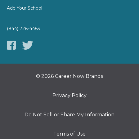
Add Your School
(844) 728-4463
© 2026 Career Now Brands
Privacy Policy
Do Not Sell or Share My Information
Terms of Use