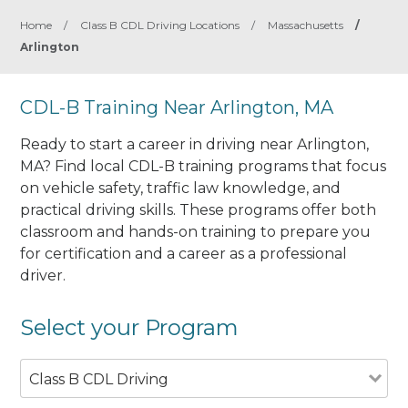
Home
/
Class B CDL Driving Locations
/
Massachusetts
/
Arlington
CDL-B Training Near Arlington, MA
Ready to start a career in driving near Arlington,
MA? Find local CDL-B training programs that focus
on vehicle safety, traffic law knowledge, and
practical driving skills. These programs offer both
classroom and hands-on training to prepare you
for certification and a career as a professional
driver.
Select your Program
Class B CDL Driving