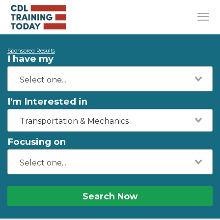
Sponsored Results
I have my
I'm Interested in
Transportation & Mechanics
Focusing on
Search Now