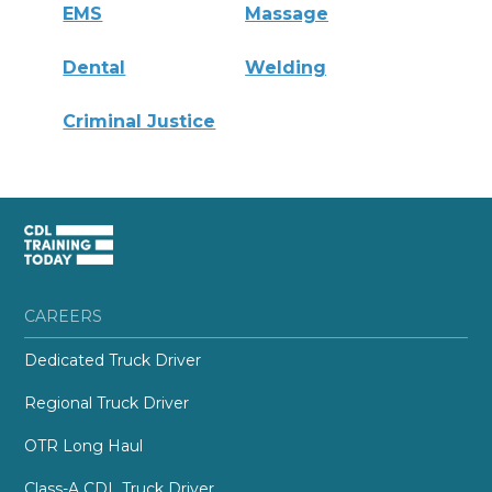
EMS
Massage
Dental
Welding
Criminal Justice
CAREERS
Dedicated Truck Driver
Regional Truck Driver
OTR Long Haul
Class-A CDL Truck Driver