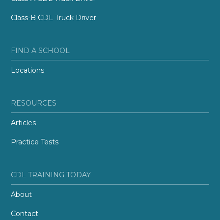
Class-B CDL Truck Driver
FIND A SCHOOL
Locations
RESOURCES
Articles
Practice Tests
CDL TRAINING TODAY
About
Contact