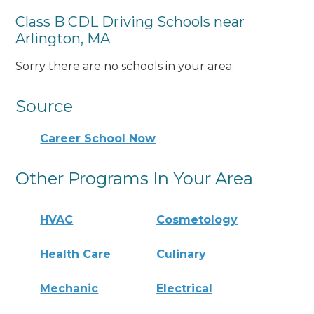
Class B CDL Driving Schools near
Arlington, MA
Sorry there are no schools in your area.
Source
Career School Now
Other Programs In Your Area
HVAC
Cosmetology
Health Care
Culinary
Mechanic
Electrical