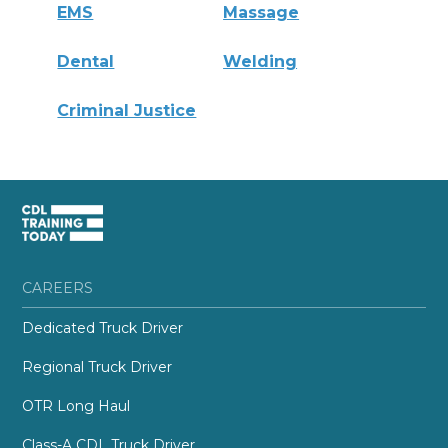
EMS
Massage
Dental
Welding
Criminal Justice
CAREERS
Dedicated Truck Driver
Regional Truck Driver
OTR Long Haul
Class-A CDL Truck Driver