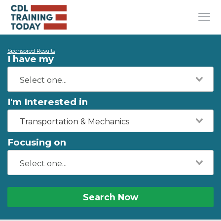
Sponsored Results
I have my
I'm Interested in
Transportation & Mechanics
Focusing on
Search Now