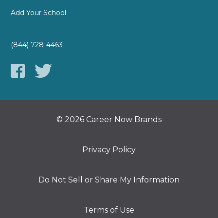
Add Your School
(844) 728-4463
© 2026 Career Now Brands
Privacy Policy
Do Not Sell or Share My Information
Terms of Use