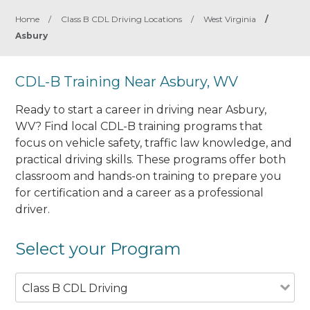
Home
/
Class B CDL Driving Locations
/
West Virginia
/
Asbury
CDL-B Training Near Asbury, WV
Ready to start a career in driving near Asbury,
WV? Find local CDL-B training programs that
focus on vehicle safety, traffic law knowledge, and
practical driving skills. These programs offer both
classroom and hands-on training to prepare you
for certification and a career as a professional
driver.
Select your Program
Class B CDL Driving