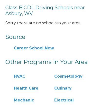
Class B CDL Driving Schools near
Asbury, WV
Sorry there are no schools in your area.
Source
Career School Now
Other Programs In Your Area
HVAC
Cosmetology
Health Care
Culinary
Mechanic
Electrical