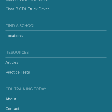
Class-B CDL Truck Driver
FIND A SCHOOL
Locations
RESOURCES
Articles
Practice Tests
CDL TRAINING TODAY
About
Contact