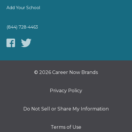
Add Your School
(844) 728-4463
© 2026 Career Now Brands
Privacy Policy
Do Not Sell or Share My Information
Terms of Use