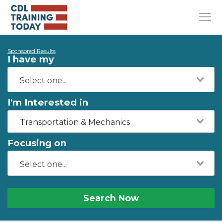
Sponsored Results
I have my
I'm Interested in
Transportation & Mechanics
Focusing on
Search Now