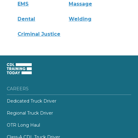
EMS
Massage
Dental
Welding
Criminal Justice
CAREERS
Dedicated Truck Driver
Regional Truck Driver
OTR Long Haul
Class-A CDL Truck Driver