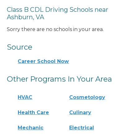
Class B CDL Driving Schools near
Ashburn, VA
Sorry there are no schools in your area.
Source
Career School Now
Other Programs In Your Area
HVAC
Cosmetology
Health Care
Culinary
Mechanic
Electrical