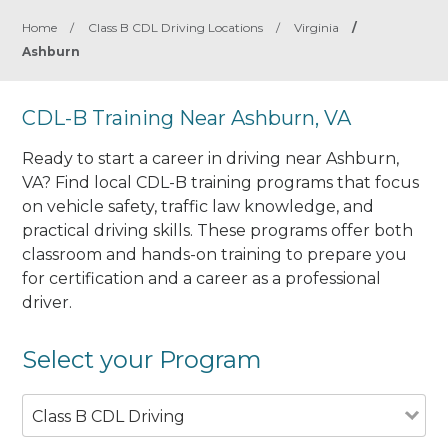
Home
/
Class B CDL Driving Locations
/
Virginia
/
Ashburn
CDL-B Training Near Ashburn, VA
Ready to start a career in driving near Ashburn,
VA? Find local CDL-B training programs that focus
on vehicle safety, traffic law knowledge, and
practical driving skills. These programs offer both
classroom and hands-on training to prepare you
for certification and a career as a professional
driver.
Select your Program
Class B CDL Driving