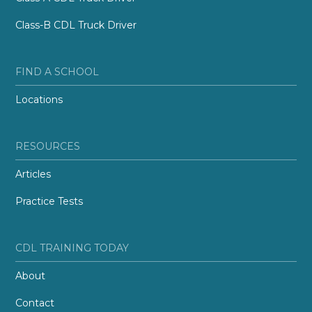
Class-B CDL Truck Driver
FIND A SCHOOL
Locations
RESOURCES
Articles
Practice Tests
CDL TRAINING TODAY
About
Contact