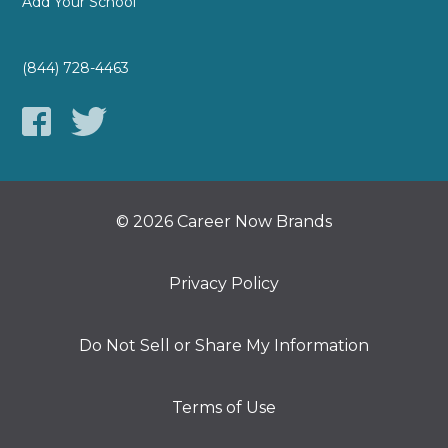
Add Your School
(844) 728-4463
© 2026 Career Now Brands
Privacy Policy
Do Not Sell or Share My Information
Terms of Use