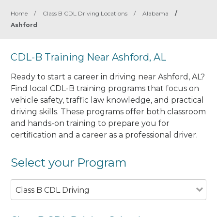
Home
/
Class B CDL Driving Locations
/
Alabama
/
Ashford
CDL-B Training Near Ashford, AL
Ready to start a career in driving near Ashford, AL?
Find local CDL-B training programs that focus on
vehicle safety, traffic law knowledge, and practical
driving skills. These programs offer both classroom
and hands-on training to prepare you for
certification and a career as a professional driver.
Select your Program
Class B CDL Driving