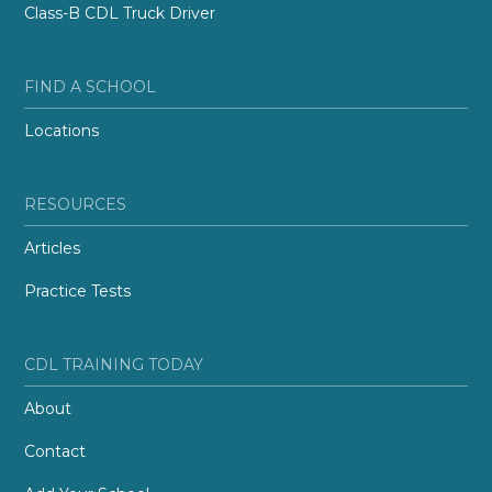
Class-B CDL Truck Driver
FIND A SCHOOL
Locations
RESOURCES
Articles
Practice Tests
CDL TRAINING TODAY
About
Contact