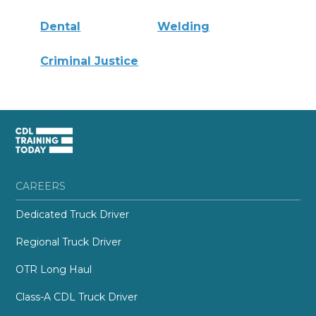
Dental
Welding
Criminal Justice
CAREERS
Dedicated Truck Driver
Regional Truck Driver
OTR Long Haul
Class-A CDL Truck Driver