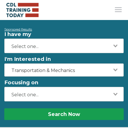
Sponsored Results
I have my
I'm Interested in
Transportation & Mechanics
Focusing on
Search Now