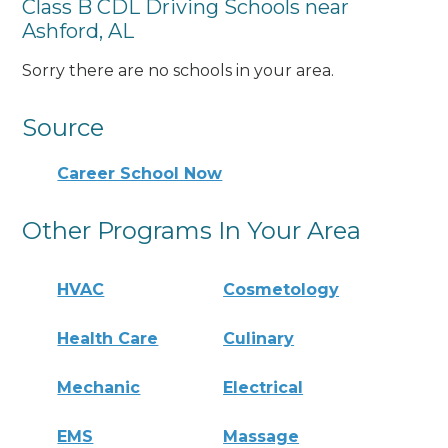
Class B CDL Driving Schools near
Ashford, AL
Sorry there are no schools in your area.
Source
Career School Now
Other Programs In Your Area
HVAC
Cosmetology
Health Care
Culinary
Mechanic
Electrical
EMS
Massage