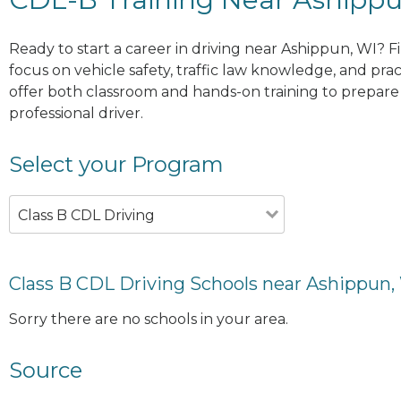
Ready to start a career in driving near Ashippun, WI? F
focus on vehicle safety, traffic law knowledge, and prac
offer both classroom and hands-on training to prepare y
professional driver.
Select your Program
Class B CDL Driving
Class B CDL Driving Schools near Ashippun,
Sorry there are no schools in your area.
Source