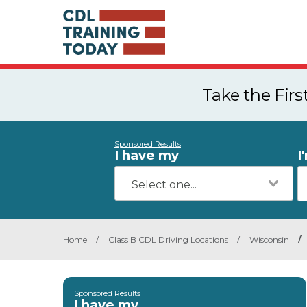
Take the Fir
Sponsored Results
I have my
I
Home
/
Class B CDL Driving Locations
/
Wisconsin
/
Sponsored Results
I have my