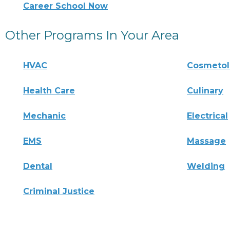
Career School Now
Other Programs In Your Area
HVAC
Cosmeto
Health Care
Culinary
Mechanic
Electrical
EMS
Massage
Dental
Welding
Criminal Justice