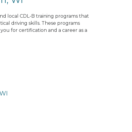
ind local CDL-B training programs that
tical driving skills. These programs
ou for certification and a career as a
 WI