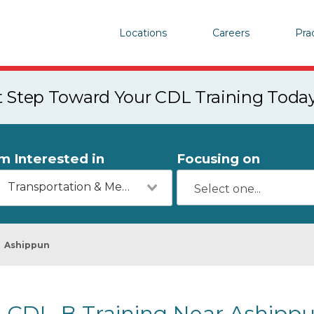
Locations
Careers
Pra
st Step Toward Your CDL Training Toda
'm Interested in
Focusing on
Transportation & Mechanics
Ashippun
CDL-B Training Near Ashippu