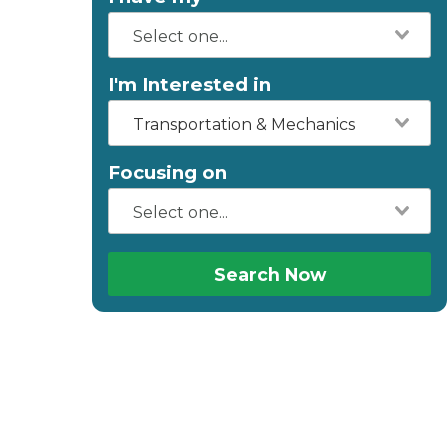
I'm Interested in
Transportation & Mechanics
Focusing on
Search Now