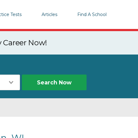
ctice Tests
Articles
Find A School
y Career Now!
Search Now
n, WI